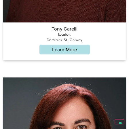
Tony Carelli
Location:
Dominick St, Galway
Learn More