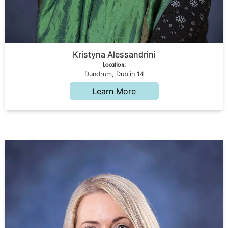
Kristyna Alessandrini
Location:
Dundrum, Dublin 14
Learn More