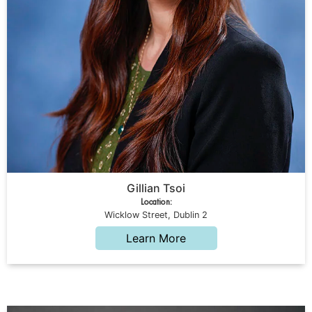
Gillian Tsoi
Location:
Wicklow Street, Dublin 2
Learn More