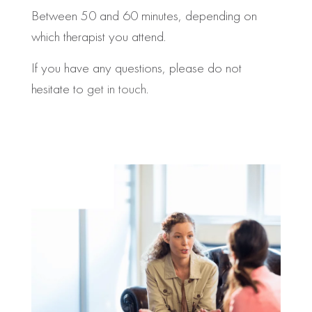
Between 50 and 60 minutes, depending on
which therapist you attend.
If you have any questions, please do not
hesitate to
get in touch
.