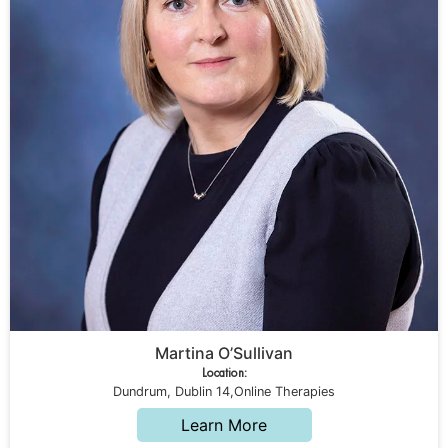
Martina O’Sullivan
Location:
Dundrum, Dublin 14,Online Therapies
Learn More