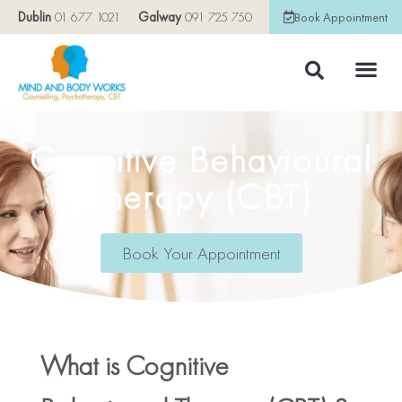
Dublin
01 677 1021
Galway
091 725 750
Book Appointment
Cognitive Behavioural
Therapy (CBT)
Book Your Appointment
What is Cognitive