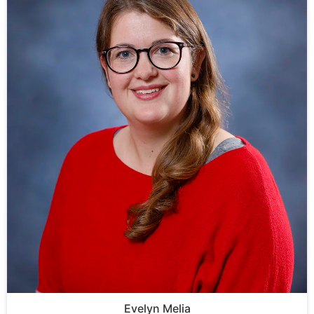
Evelyn Melia