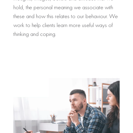
hold, the personal meaning we associate with
these and how this relates to our behaviour. We
work to help clients learn more useful ways of
thinking and coping.