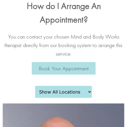
How do I Arrange An
Appointment?
You can contact your chosen Mind and Body Works
therapist directly from our booking system to arrange this
service.
Book Your Appointment