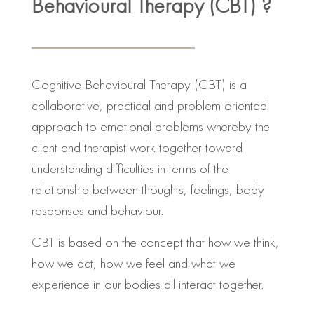
Behavioural Therapy (CBT) ?
Cognitive Behavioural Therapy (CBT) is a
collaborative, practical and problem oriented
approach to emotional problems whereby the
client and therapist work together toward
understanding difficulties in terms of the
relationship between thoughts, feelings, body
responses and behaviour.
CBT is based on the concept that how we think,
how we act, how we feel and what we
experience in our bodies all interact together.