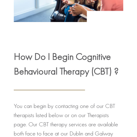
How Do I Begin Cognitive
Behavioural Therapy (CBT) ?
You can begin by contacting one of our CBT
therapists listed below or on our Therapists
page. Our CBT therapy services are available
both face to face at our Dublin and Galway