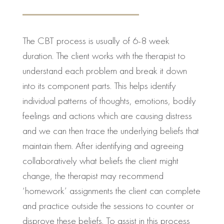
The CBT process is usually of 6-8 week
duration. The client works with the therapist to
understand each problem and break it down
into its component parts. This helps identify
individual patterns of thoughts, emotions, bodily
feelings and actions which are causing distress
and we can then trace the underlying beliefs that
maintain them. After identifying and agreeing
collaboratively what beliefs the client might
change, the therapist may recommend
‘homework’ assignments the client can complete
and practice outside the sessions to counter or
disprove these beliefs. To assist in this process