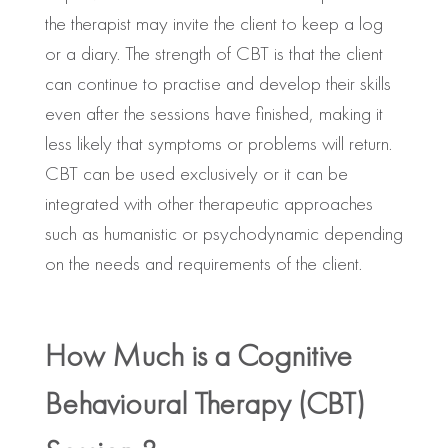
the therapist may invite the client to keep a log
or a diary. The strength of CBT is that the client
can continue to practise and develop their skills
even after the sessions have finished, making it
less likely that symptoms or problems will return.
CBT can be used exclusively or it can be
integrated with other therapeutic approaches
such as humanistic or psychodynamic depending
on the needs and requirements of the client.
How Much is a Cognitive
Behavioural Therapy (CBT)