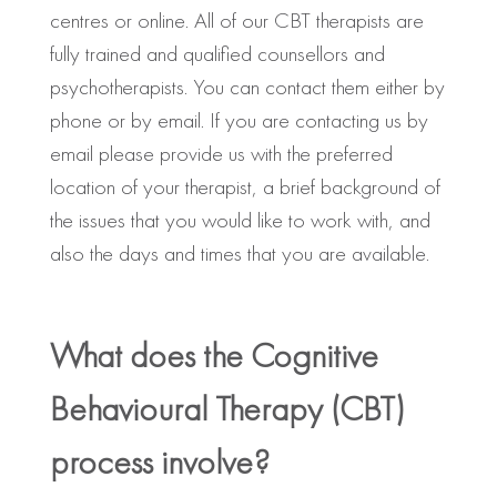
centres or online. All of our CBT therapists are
fully trained and qualified counsellors and
psychotherapists. You can contact them either by
phone or by email. If you are contacting us by
email please provide us with the preferred
location of your therapist, a brief background of
the issues that you would like to work with, and
also the days and times that you are available.
What does the Cognitive
Behavioural Therapy (CBT)
process involve?