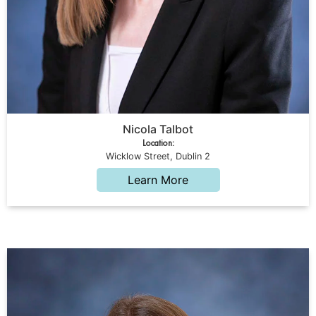
Nicola Talbot
Location:
Wicklow Street, Dublin 2
Learn More