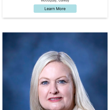
Woodquay, Galway
Learn More