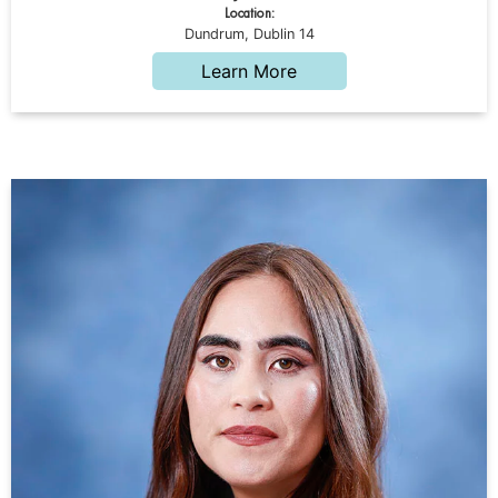
Location:
Dundrum, Dublin 14
Learn More