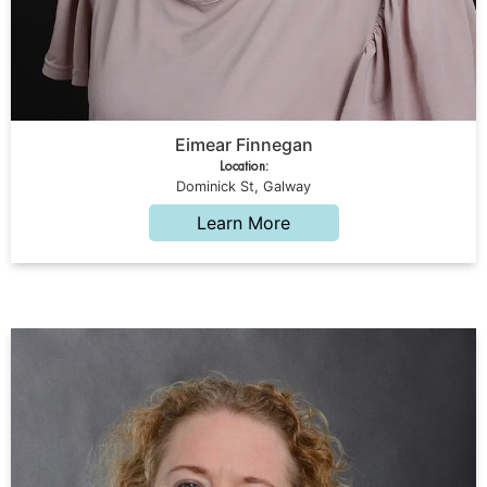
Eimear Finnegan
Location:
Dominick St, Galway
Learn More