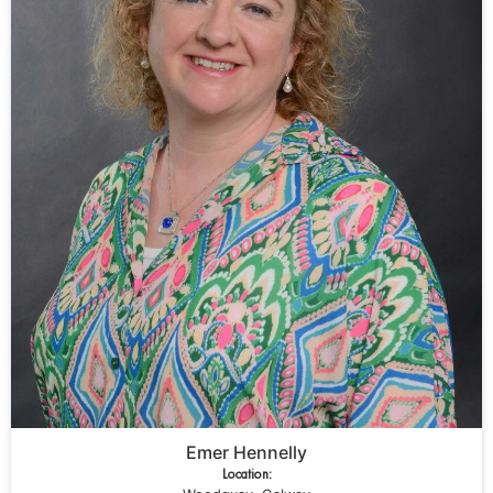
Emer Hennelly
Location: