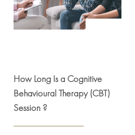
How Long Is a Cognitive
Behavioural Therapy (CBT)
Session ?