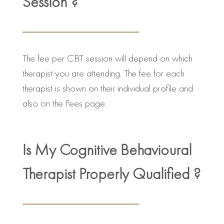
Session ?
The fee per CBT session will depend on which
therapist you are attending. The fee for each
therapist is shown on their individual profile and
also on the Fees page.
Is My Cognitive Behavioural
Therapist Properly Qualified ?