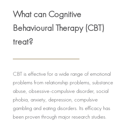
What can Cognitive
Behavioural Therapy (CBT)
treat?
CBT is effective for a wide range of emotional
problems from relationship problems, substance
abuse, obsessive-compulsive disorder, social
phobia, anxiety, depression, compulsive
gambling and eating disorders. Its efficacy has
been proven through major research studies.