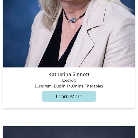
Katherina Sinnott
Location:
Dundrum, Dublin 14,Online Therapies
Learn More