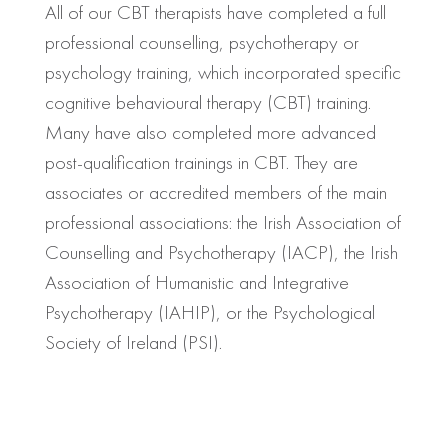
All of our CBT therapists have completed a full
professional counselling, psychotherapy or
psychology training, which incorporated specific
cognitive behavioural therapy (CBT) training.
Many have also completed more advanced
post-qualification trainings in CBT. They are
associates or accredited members of the main
professional associations: the Irish Association of
Counselling and Psychotherapy (IACP), the Irish
Association of Humanistic and Integrative
Psychotherapy (IAHIP), or the Psychological
Society of Ireland (PSI).