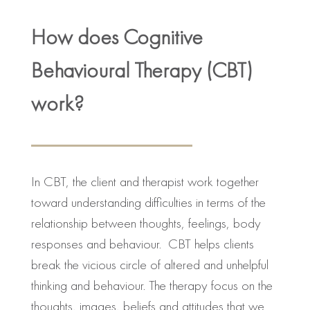
How does Cognitive
Behavioural Therapy (CBT)
work?
In CBT, the client and therapist work together
toward understanding difficulties in terms of the
relationship between thoughts, feelings, body
responses and behaviour. CBT helps clients
break the vicious circle of altered and unhelpful
thinking and behaviour. The therapy focus on the
thoughts, images, beliefs and attitudes that we