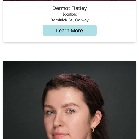
Dermot Flatley
Location:
Dominick St, Galway
Learn More