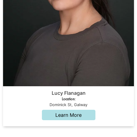
Lucy Flanagan
Location:
Dominick St, Galway
Learn More