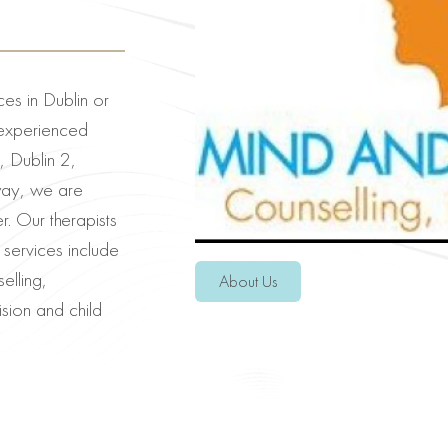
ces in Dublin or
experienced
, Dublin 2,
way, we are
 Our therapists
 services include
elling,
About Us
sion and child