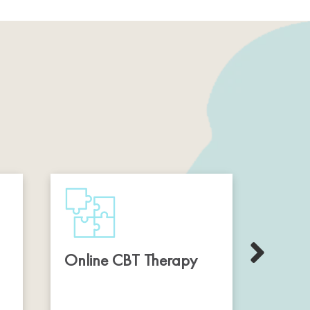
Online CBT Therapy
Onli