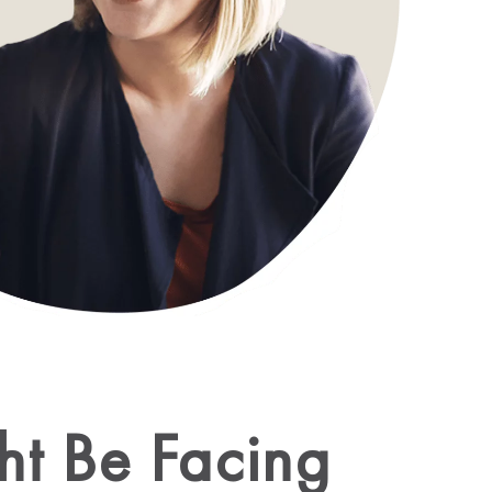
ht Be Facing