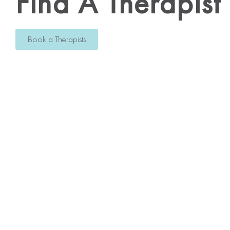
Find A Therapist
Book a Therapists