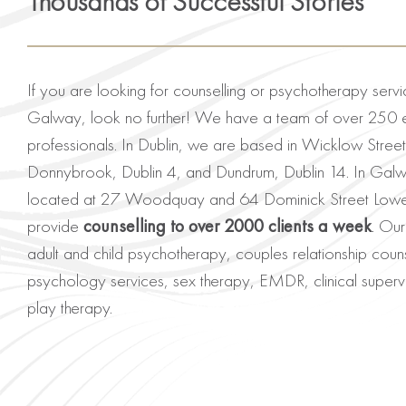
Thousands of Successful Stories
If you are looking for counselling or psychotherapy servi
Galway, look no further! We have a team of over 250 
professionals. In Dublin, we are based in Wicklow Street
Donnybrook, Dublin 4, and Dundrum, Dublin 14. In Gal
located at 27 Woodquay and 64 Dominick Street Lower.
provide
counselling to over 2000 clients a week
. Our
adult and child psychotherapy, couples relationship couns
psychology services, sex therapy, EMDR, clinical supervi
play therapy.