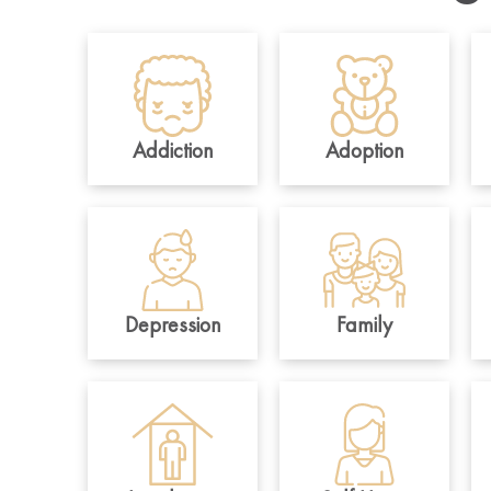
Addiction
Adoption
Depression
Family