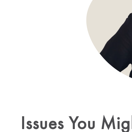
Issues You Mig