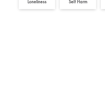
Loneliness
Self Harm