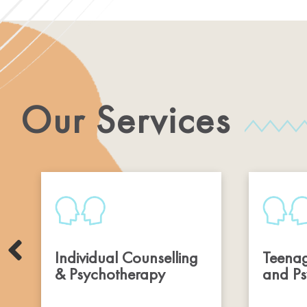
Our Services
Individual Counselling
Teenag
& Psychotherapy
and Ps