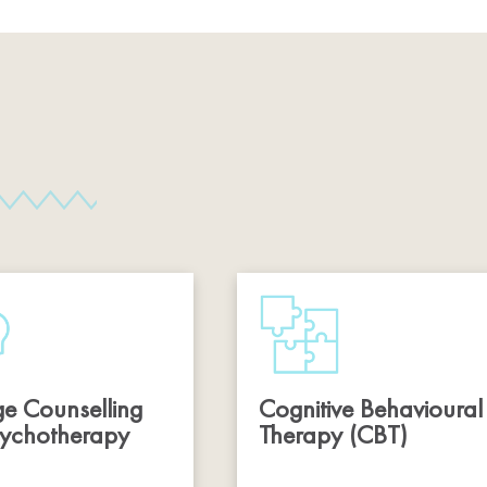
e Counselling
Cognitive Behavioural
ychotherapy
Therapy (CBT)