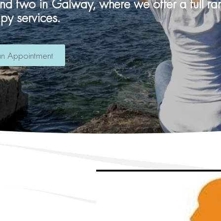
and two in Galway, where we offer a full r
apy services.
n Appointment