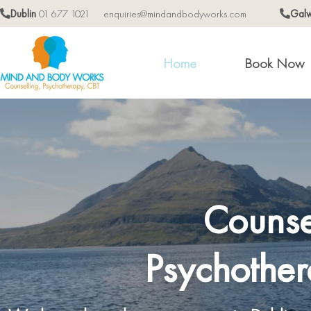
Dublin
01 677 1021
enquiries@mindandbodyworks.com
Gal
Home
Book Now
Counse
Psychother