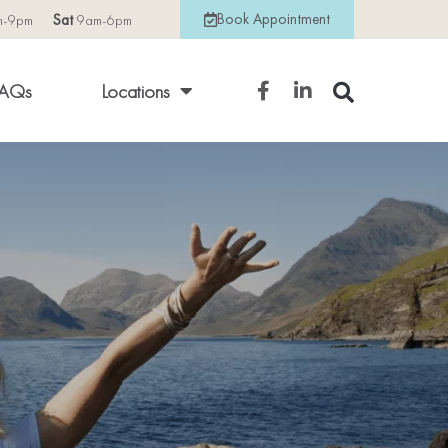
Book Appointment
m-9pm
Sat
9am-6pm
AQs
Locations