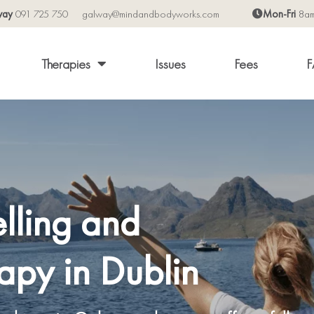
way
091 725 750
galway@mindandbodyworks.com
Mon-Fri
8a
Therapies
Issues
Fees
F
lling and
apy in Dublin