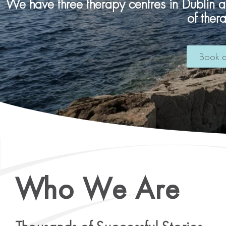
We have three therapy centres in Dublin 
of ther
Book a
Who We Are