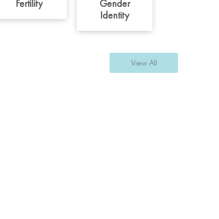
Fertility
Gender
Identity
View All