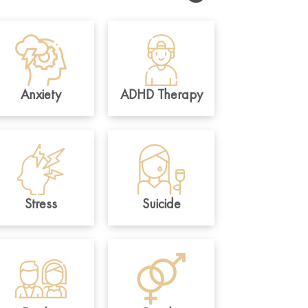
Anxiety
ADHD Therapy
Stress
Suicide