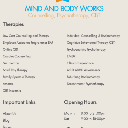
Therapies
Low Cost Counselling and Therapy
Individual Counselling & Psychotherapy
Employee Assistance Programmes EAP
Cognitive Behavioural Therapy (CBT)
Online CBT
Psychoanalytic Psychotherapy
Couples Counselling
EMDR
Sex Therapy
Clinical Supervision
Sand Tray Therapy
Adult ADHD Assessments
Family Systemic Therapy
Rebirthing Psychotherapy
Amatsu
Sensorimotor Psychotherapy
CBT Insomnia
Important Links
Opening Hours
Mon-Fri
8:00 to 21:00pm
About Us
Sat
9:00 to 18:00pm
Blog
Issues