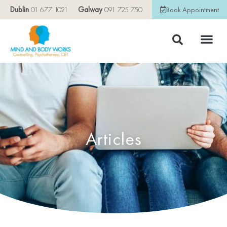
Dublin
01 677 1021
Galway
091 725 750
Book Appointment
Articles