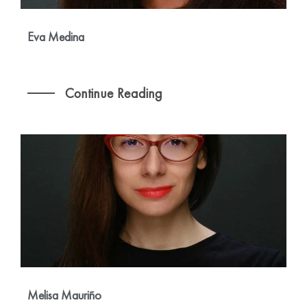
Eva Medina
Continue Reading
Melisa Mauriño