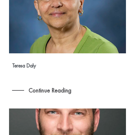
Teresa Daly
Continue Reading