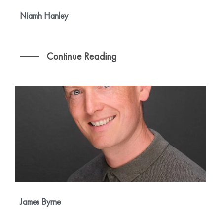
Niamh Hanley
Continue Reading
James Byrne