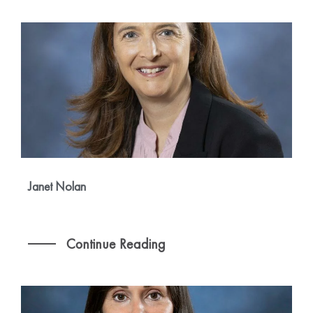
Janet Nolan
Continue Reading