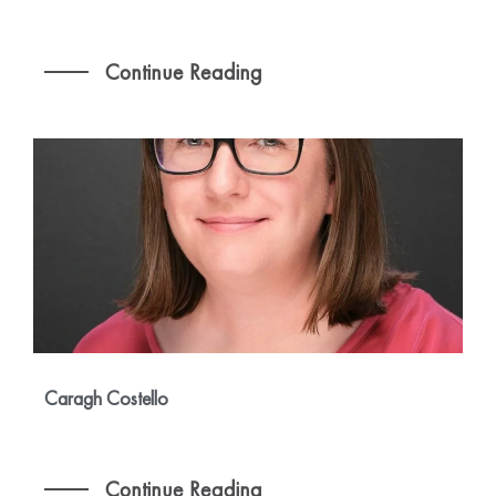
Continue Reading
Caragh Costello
Continue Reading