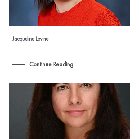
Jacqueline Levine
Continue Reading