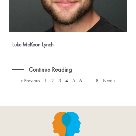
Luke McKeon Lynch
Continue Reading
« Previous
1
2
3
4
5
6
…
18
Next »