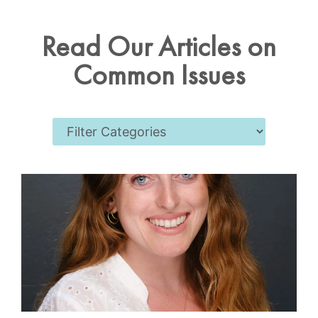
Read Our Articles on
Common Issues