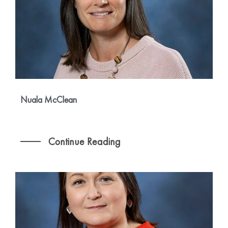
Nuala McClean
Continue Reading