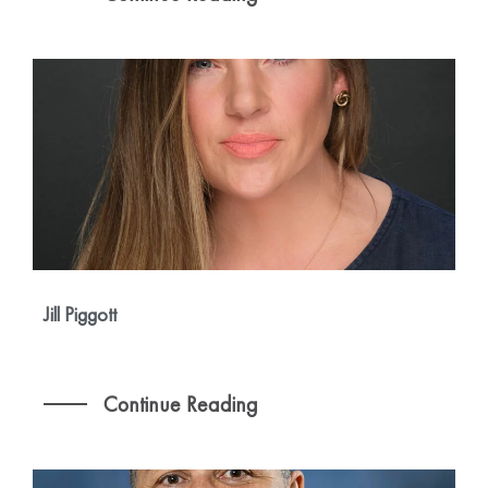
Jill Piggott
Continue Reading