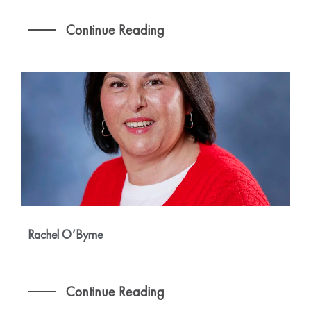
Continue Reading
Rachel O’Byrne
Continue Reading