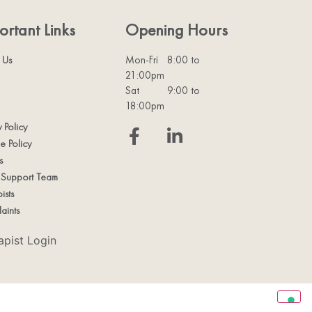
ortant Links
Opening Hours
 Us
Mon-Fri
8:00 to
21:00pm
Sat
9:00 to
18:00pm
y Policy
e Policy
s
t Support Team
ists
aints
apist Login