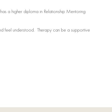
has a higher diploma in Relationship Mentoring
nd feel understood. Therapy can be a supportive