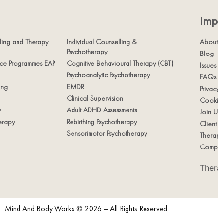
Imp
ling and Therapy
Individual Counselling &
About
Psychotherapy
Blog
nce Programmes EAP
Cognitive Behavioural Therapy (CBT)
Issues
Psychoanalytic Psychotherapy
FAQs
ing
EMDR
Privac
Clinical Supervision
Cooki
y
Adult ADHD Assessments
Join U
erapy
Rebirthing Psychotherapy
Clien
Sensorimotor Psychotherapy
Therap
Compl
Ther
Mind And Body Works © 2026 – All Rights Reserved