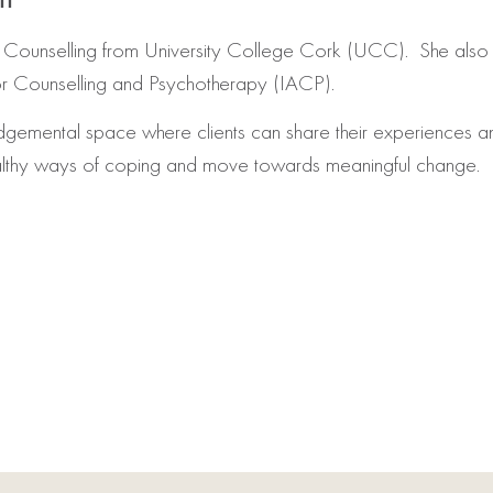
 Counselling from University College Cork (UCC). She also 
or Counselling and Psychotherapy (IACP).
dgemental space where clients can share their experiences a
ealthy ways of coping and move towards meaningful change.