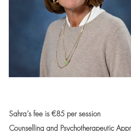
Sahra’s fee is €85 per session
Counselling and Psychotherapeutic App