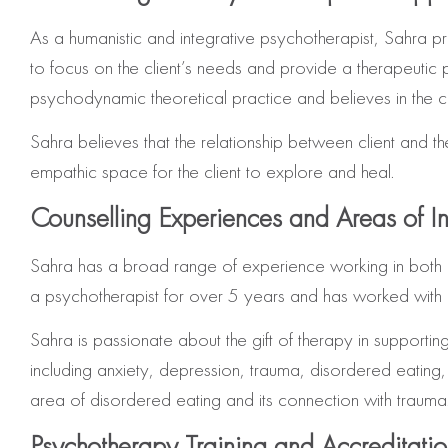
As a humanistic and integrative psychotherapist, Sahra pr
to focus on the client’s needs and provide a therapeutic p
psychodynamic theoretical practice and believes in the c
Sahra believes that the relationship between client and th
empathic space for the client to explore and heal.
Counselling Experiences and Areas of In
Sahra has a broad range of experience working in both 
a psychotherapist for over 5 years and has worked with a 
Sahra is passionate about the gift of therapy in support
including anxiety, depression, trauma, disordered eating,
area of disordered eating and its connection with trauma.
Psychotherapy Training and Accreditati