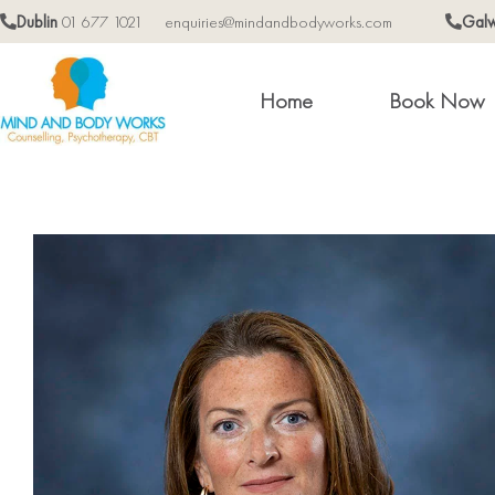
Dublin
01 677 1021
enquiries@mindandbodyworks.com
Gal
Home
Book Now