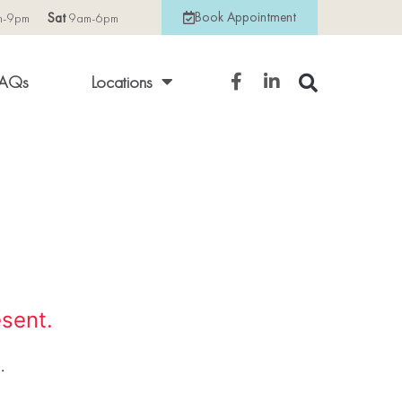
Book Appointment
m-9pm
Sat
9am-6pm
AQs
Locations
esent.
.