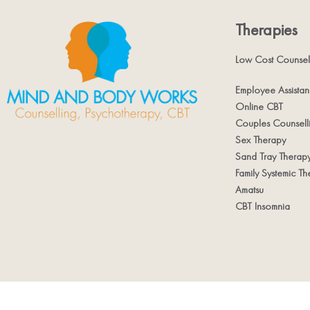
Therapies
Low Cost Counsel
Employee Assista
Online CBT
Couples Counsell
Sex Therapy
Sand Tray Therap
Family Systemic Th
Amatsu
CBT Insomnia