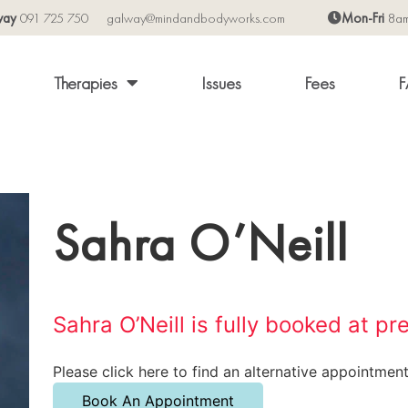
way
091 725 750
galway@mindandbodyworks.com
Mon-Fri
8a
Therapies
Issues
Fees
F
Sahra O’Neill
Sahra O’Neill is fully booked at pr
Please click here to find an alternative appointment
Book An Appointment