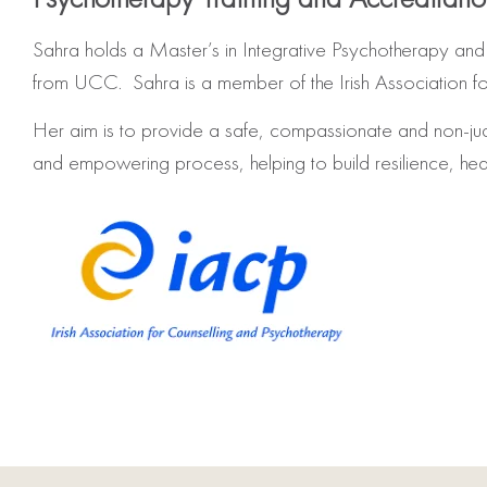
Sahra holds a Master’s in Integrative Psychotherapy and
from UCC. Sahra is a member of the Irish Association f
Her aim is to provide a safe, compassionate and non-ju
and empowering process, helping to build resilience, h