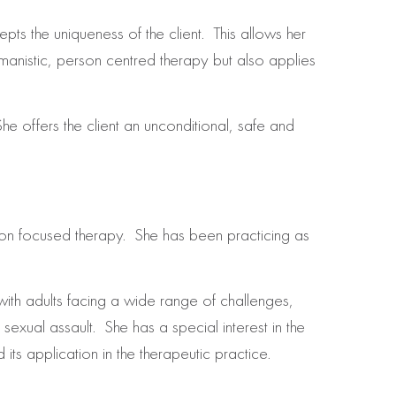
ts the uniqueness of the client. This allows her
umanistic, person centred therapy but also applies
he offers the client an unconditional, safe and
on focused therapy. She has been practicing as
ith adults facing a wide range of challenges,
exual assault. She has a special interest in the
ts application in the therapeutic practice.