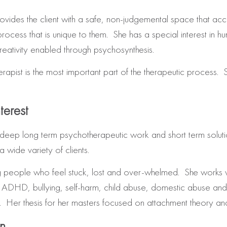
ovides the client with a safe, non-judgemental space that accep
rocess that is unique to them. She has a special interest in h
reativity enabled through psychosynthesis.
erapist is the most important part of the therapeutic process. S
terest
deep long term psychotherapeutic work and short term soluti
wide variety of clients.
ing people who feel stuck, lost and over-whelmed. She works w
 ADHD, bullying, self-harm, child abuse, domestic abuse and s
 Her thesis for her masters focused on attachment theory and i
on