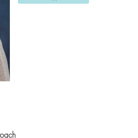
roach