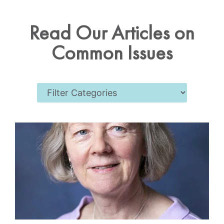
Read Our Articles on
Common Issues