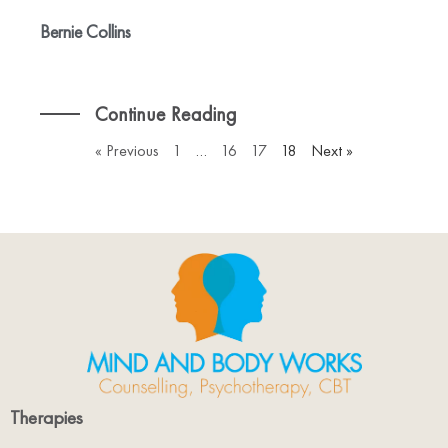
Bernie Collins
Continue Reading
« Previous
1
…
16
17
18
Next »
Therapies