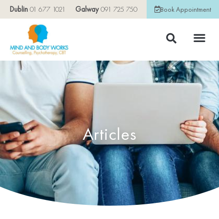
Dublin
01 677 1021
Galway
091 725 750
Book Appointment
Articles