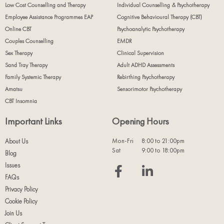
Low Cost Counselling and Therapy
Individual Counselling & Psychotherapy
Employee Assistance Programmes EAP
Cognitive Behavioural Therapy (CBT)
Online CBT
Psychoanalytic Psychotherapy
Couples Counselling
EMDR
Sex Therapy
Clinical Supervision
Sand Tray Therapy
Adult ADHD Assessments
Family Systemic Therapy
Rebirthing Psychotherapy
Amatsu
Sensorimotor Psychotherapy
CBT Insomnia
Important Links
Opening Hours
Mon-Fri
8:00 to 21:00pm
About Us
Sat
9:00 to 18:00pm
Blog
Issues
FAQs
Privacy Policy
Cookie Policy
Join Us