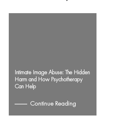
Intimate Image Abuse: The Hidden
Harm and How Psychotherapy
Can Help
Continue Reading