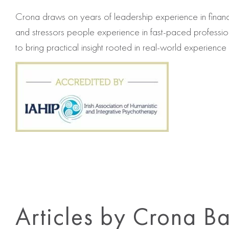
Crona draws on years of leadership experience in financ
and stressors people experience in fast‐paced professi
to bring practical insight rooted in real-world experience t
Articles by Crona Ba