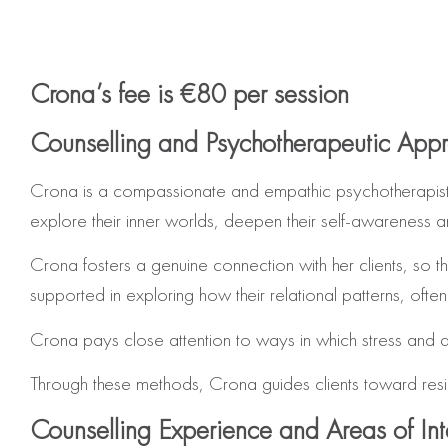
Crona’s fee is €80 per session
Counselling and Psychotherapeutic App
Crona is a compassionate and empathic psychotherapist 
explore their inner worlds, deepen their self‑awareness a
Crona fosters a genuine connection with her clients, so t
supported in exploring how their relational patterns, often 
Crona pays close attention to ways in which stress and 
Through these methods, Crona guides clients toward resi
Counselling Experience and Areas of Int