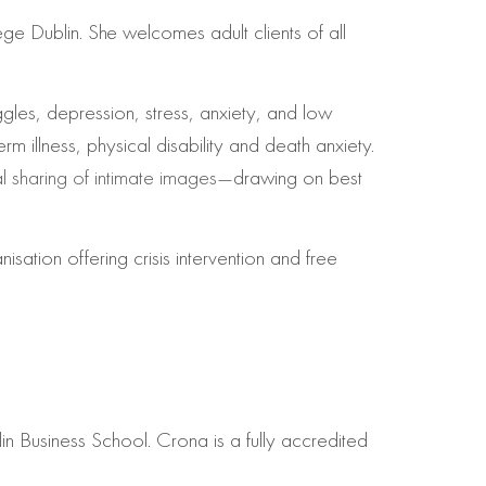
ge Dublin. She welcomes adult clients of all
gles, depression, stress, anxiety, and low
rm illness, physical disability and death anxiety.
 sharing of intimate images
—drawing on best
tion offering crisis intervention and free
 Business School. Crona is a fully accredited