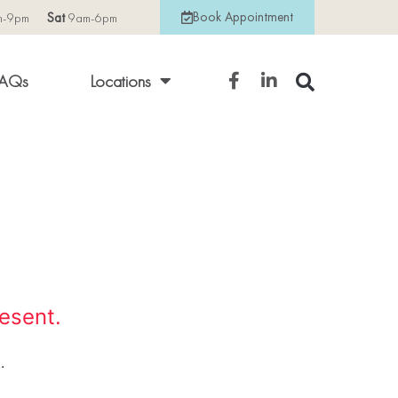
Book Appointment
m-9pm
Sat
9am-6pm
AQs
Locations
resent.
.