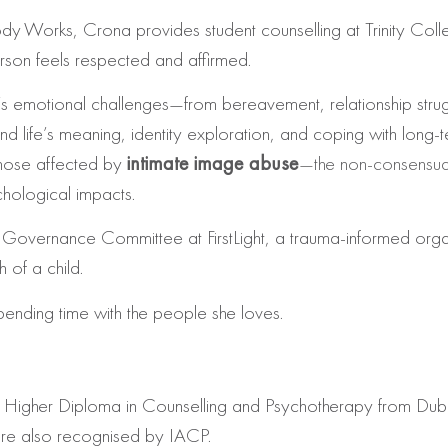
ody Works, Crona provides student counselling at Trinity Colle
erson feels respected and affirmed.
e’s emotional challenges—from bereavement, relationship strug
nd life’s meaning, identity exploration, and coping with long‑te
those affected by
intimate image abuse
—the non‑consensual
chological impacts.
vernance Committee at FirstLight, a trauma-informed organisa
 of a child.
ending time with the people she loves.
igher Diploma in Counselling and Psychotherapy from Dublin
are also recognised by IACP.