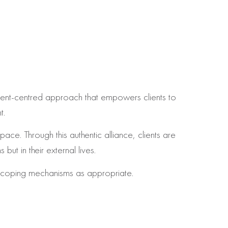
ent‑centred approach that empowers clients to
t.
ce. Through this authentic alliance, clients are
but in their external lives.
al coping mechanisms as appropriate.