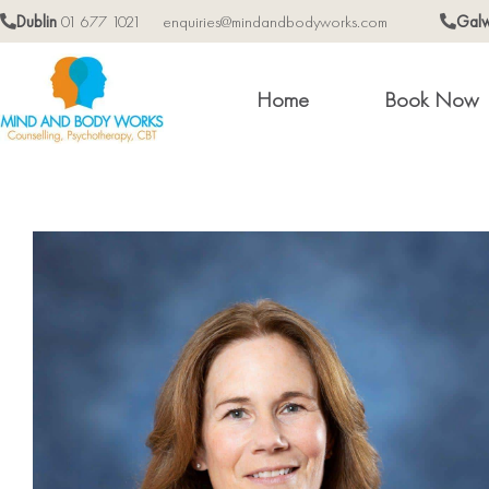
Dublin
01 677 1021
enquiries@mindandbodyworks.com
Gal
Home
Book Now