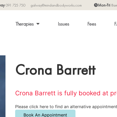
way
091 725 750
galway@mindandbodyworks.com
Mon-Fri
8a
Therapies
Issues
Fees
F
Crona Barrett
Crona Barrett is fully booked at p
Please click here to find an alternative appointment
Book An Appointment