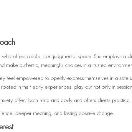
roach
who offers a safe, non‑judgmental space. She employs a cli
nd make authentic, meaningful choices in a trusted environmen
hey feel empowered to openly express themselves in a safe spa
rooted in their early experiences, play out not only in sessions 
anxiety affect both mind and body and offers clients practic
lience, deeper meaning, and lasting positive change.
erest