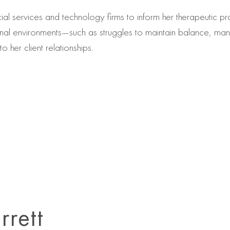
ial services and technology firms to inform her therapeutic 
onal environments—such as struggles to maintain balance, m
o her client relationships.
rrett