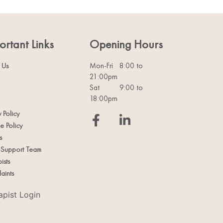
ortant Links
Opening Hours
 Us
Mon-Fri
8:00 to
21:00pm
Sat
9:00 to
18:00pm
y Policy
e Policy
s
t Support Team
ists
aints
apist Login