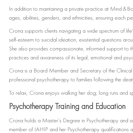
In addition to maintaining a private practice at Mind & B
ages, abilities, genders, and ethnicities, ensuring each p
Crona supports clients navigating a wide spectrum of lif
self‑esteem to suicidal ideation, existential questions arou
She also provides compassionate, informed support to 
practices and awareness of its legal, emotional and psy
Crona is a Board Member and Secretary of the Clinical Go
professional psychotherapy to families following the death
To relax, Crona enjoys walking her dog, long runs and sp
Psychotherapy Training and Education
Crona holds a Master’s Degree in Psychotherapy and a H
member of IAHIP and her Psychotherapy qualifications 