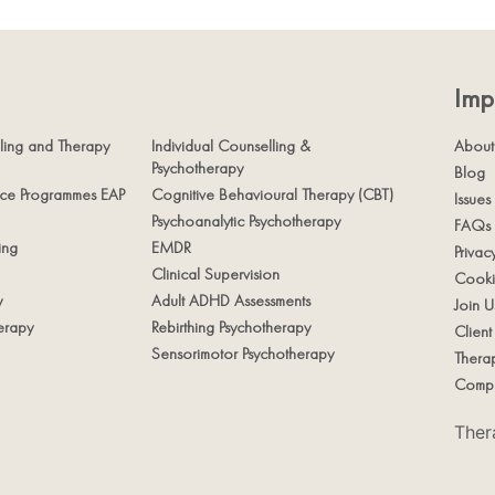
Imp
ling and Therapy
Individual Counselling &
About
Psychotherapy
Blog
nce Programmes EAP
Cognitive Behavioural Therapy (CBT)
Issues
Psychoanalytic Psychotherapy
FAQs
ing
EMDR
Privac
Clinical Supervision
Cooki
y
Adult ADHD Assessments
Join U
erapy
Rebirthing Psychotherapy
Clien
Sensorimotor Psychotherapy
Therap
Compl
Ther