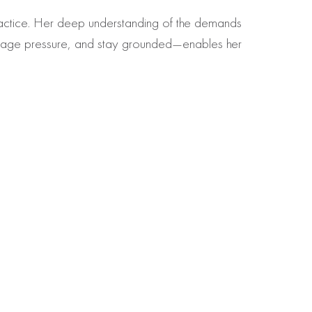
practice. Her deep understanding of the demands
anage pressure, and stay grounded—enables her