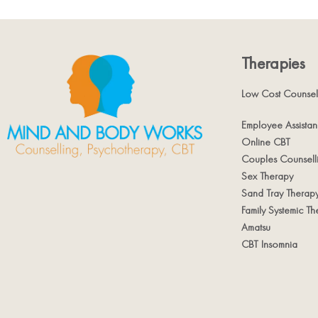
Therapies
Low Cost Counsel
Employee Assista
Online CBT
Couples Counsell
Sex Therapy
Sand Tray Therap
Family Systemic Th
Amatsu
CBT Insomnia