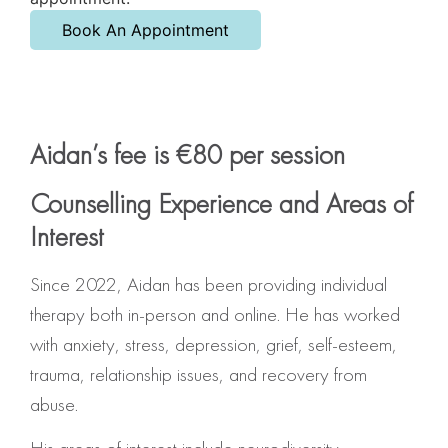
Book An Appointment
Aidan’s fee is €80 per session
Counselling Experience and Areas of
Interest
Since 2022, Aidan has been providing individual
therapy both in-person and online. He has worked
with anxiety, stress, depression, grief, self-esteem,
trauma, relationship issues, and recovery from
abuse.