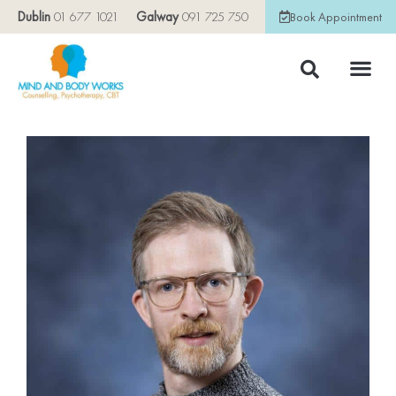
Dublin
01 677 1021
Galway
091 725 750
Book Appointment