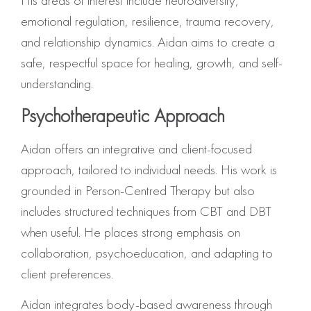
His areas of interest include neurodiversity,
emotional regulation, resilience, trauma recovery,
and relationship dynamics. Aidan aims to create a
safe, respectful space for healing, growth, and self-
understanding.
Psychotherapeutic Approach
Aidan offers an integrative and client-focused
approach, tailored to individual needs. His work is
grounded in Person-Centred Therapy but also
includes structured techniques from CBT and DBT
when useful. He places strong emphasis on
collaboration, psychoeducation, and adapting to
client preferences.
Aidan integrates body-based awareness through