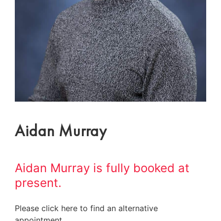
Aidan Murray
Aidan Murray is fully booked at
present.
Please click here to find an alternative
appointment.