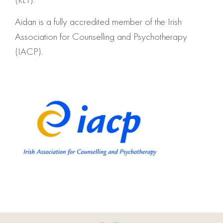
Aidan is a fully accredited member of the Irish
Association for Counselling and Psychotherapy
(IACP).