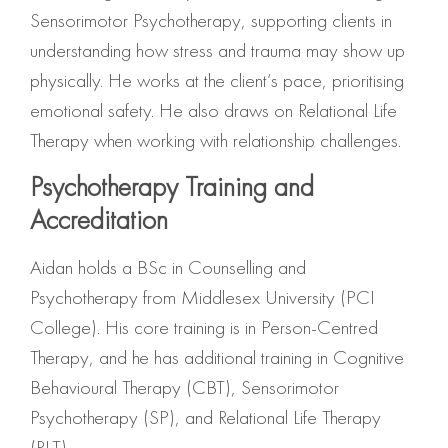
Sensorimotor Psychotherapy, supporting clients in
understanding how stress and trauma may show up
physically. He works at the client’s pace, prioritising
emotional safety. He also draws on Relational Life
Therapy when working with relationship challenges.
Psychotherapy Training and
Accreditation
Aidan holds a BSc in Counselling and
Psychotherapy from Middlesex University (PCI
College). His core training is in Person-Centred
Therapy, and he has additional training in Cognitive
Behavioural Therapy (CBT), Sensorimotor
Psychotherapy (SP), and Relational Life Therapy
(RLT).