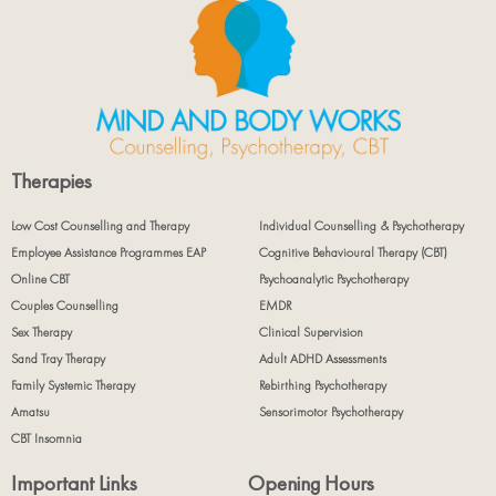
Therapies
Low Cost Counselling and Therapy
Individual Counselling & Psychotherapy
Employee Assistance Programmes EAP
Cognitive Behavioural Therapy (CBT)
Online CBT
Psychoanalytic Psychotherapy
Couples Counselling
EMDR
Sex Therapy
Clinical Supervision
Sand Tray Therapy
Adult ADHD Assessments
Family Systemic Therapy
Rebirthing Psychotherapy
Amatsu
Sensorimotor Psychotherapy
CBT Insomnia
Important Links
Opening Hours