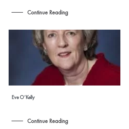
Continue Reading
Eve O’Kelly
Continue Reading