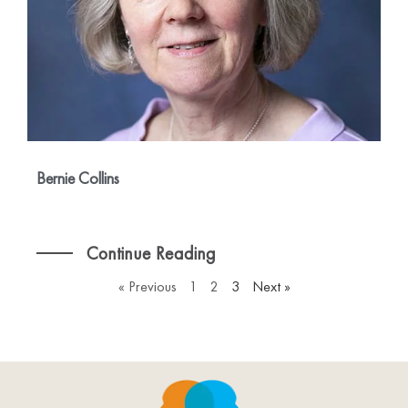
Bernie Collins
Continue Reading
« Previous
1
2
3
Next »