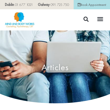
Dublin
01 677 1021
Galway
091 725 750
Book Appointment
Articles