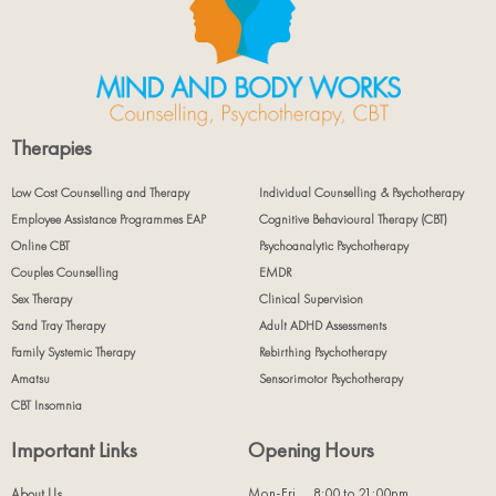
Therapies
Low Cost Counselling and Therapy
Individual Counselling & Psychotherapy
Employee Assistance Programmes EAP
Cognitive Behavioural Therapy (CBT)
Online CBT
Psychoanalytic Psychotherapy
Couples Counselling
EMDR
Sex Therapy
Clinical Supervision
Sand Tray Therapy
Adult ADHD Assessments
Family Systemic Therapy
Rebirthing Psychotherapy
Amatsu
Sensorimotor Psychotherapy
CBT Insomnia
Important Links
Opening Hours
Mon-Fri
8:00 to 21:00pm
About Us