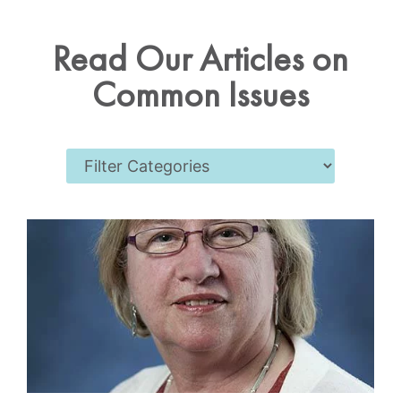
Read Our Articles on
Common Issues