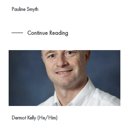
Pauline Smyth
Continue Reading
Dermot Kelly (He/Him)