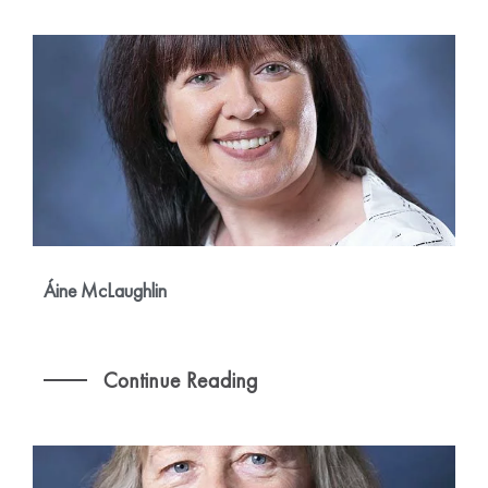
Áine McLaughlin
Continue Reading