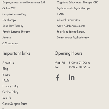
Employee Assistance Programmes EAP
Cognitive Behavioural Therapy (CBT)
Online CBT
Psychoanalytic Psychotherapy
Couples Counselling
EMDR
Sex Therapy
Clinical Supervision
Sand Tray Therapy
Adult ADHD Assessments
Family Systemic Therapy
Rebirthing Psychotherapy
Amatsu
Sensorimotor Psychotherapy
CBT Insomnia
Important Links
Opening Hours
Mon-Fri
8:00 to 21:00pm
About Us
Sat
9:00 to 18:00pm
Blog
Issues
FAQs
Privacy Policy
Cookie Policy
Join Us
Client Support Team