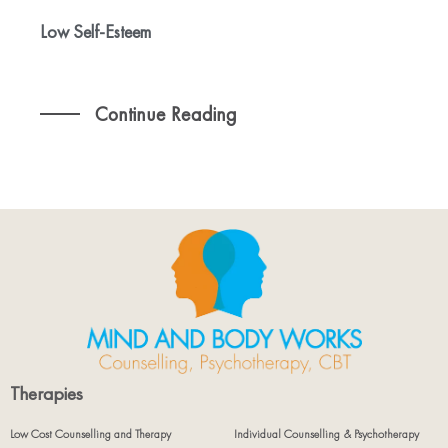
Low Self-Esteem
Continue Reading
Therapies
Low Cost Counselling and Therapy
Individual Counselling & Psychotherapy