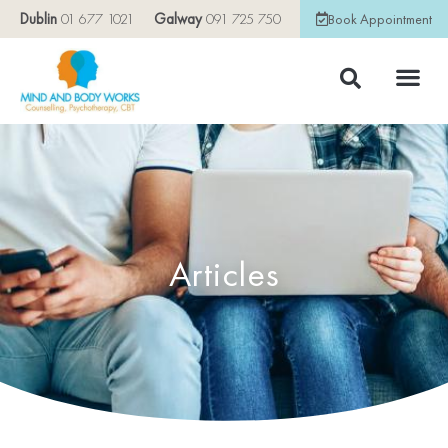
Dublin
01 677 1021
Galway
091 725 750
Book Appointment
Articles