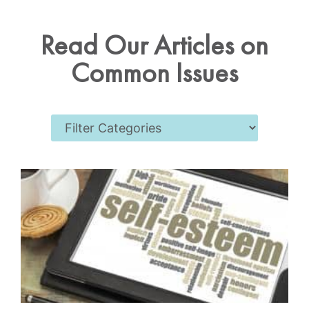
Read Our Articles on
Common Issues