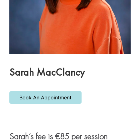
Sarah MacClancy
Book An Appointment
Sarah’s fee is €85 per session