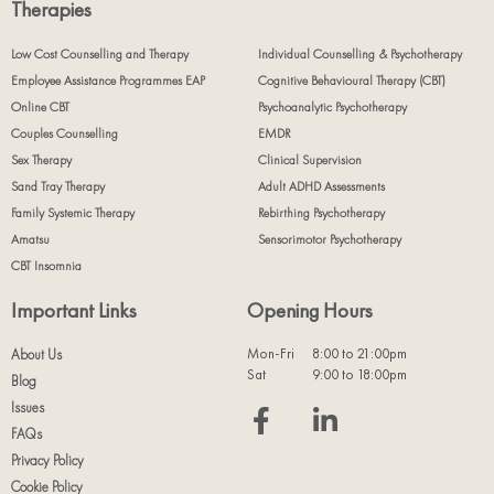
Therapies
Low Cost Counselling and Therapy
Individual Counselling & Psychotherapy
Employee Assistance Programmes EAP
Cognitive Behavioural Therapy (CBT)
Online CBT
Psychoanalytic Psychotherapy
Couples Counselling
EMDR
Sex Therapy
Clinical Supervision
Sand Tray Therapy
Adult ADHD Assessments
Family Systemic Therapy
Rebirthing Psychotherapy
Amatsu
Sensorimotor Psychotherapy
CBT Insomnia
Important Links
Opening Hours
Mon-Fri
8:00 to 21:00pm
About Us
Sat
9:00 to 18:00pm
Blog
Issues
FAQs
Privacy Policy
Cookie Policy