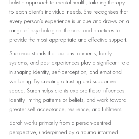
holistic approach to mental health, tailoring therapy
to each client’s individual needs. She recognises that
every person’s experience is unique and draws on a
range of psychological theories and practices to
provide the most appropriate and effective support.
She understands that our environments, family
systems, and past experiences play a significant role
in shaping identity, self-perception, and emotional
wellbeing. By creating a trusting and supportive
space, Sarah helps clients explore these influences,
identify limiting patterns or beliefs, and work toward
greater self-acceptance, resilience, and fulfilment.
Sarah works primarily from a person-centred
perspective, underpinned by a trauma-informed