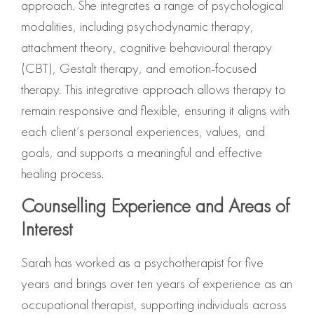
approach. She integrates a range of psychological
modalities, including psychodynamic therapy,
attachment theory, cognitive behavioural therapy
(CBT), Gestalt therapy, and emotion-focused
therapy. This integrative approach allows therapy to
remain responsive and flexible, ensuring it aligns with
each client’s personal experiences, values, and
goals, and supports a meaningful and effective
healing process.
Counselling Experience and Areas of
Interest
Sarah has worked as a psychotherapist for five
years and brings over ten years of experience as an
occupational therapist, supporting individuals across