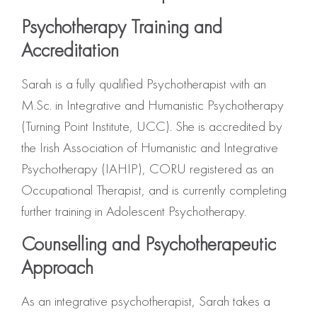
Psychotherapy Training and
Accreditation
Sarah is a fully qualified Psychotherapist with an
M.Sc. in Integrative and Humanistic Psychotherapy
(Turning Point Institute, UCC). She is accredited by
the Irish Association of Humanistic and Integrative
Psychotherapy (IAHIP), CORU registered as an
Occupational Therapist, and is currently completing
further training in Adolescent Psychotherapy.
Counselling and Psychotherapeutic
Approach
As an integrative psychotherapist, Sarah takes a