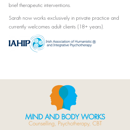
brief therapeutic interventions.
Sarah now works exclusively in private practice and
currently welcomes adult clients (18+ years).