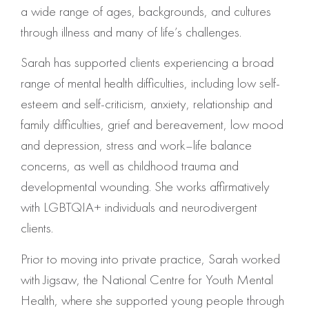
a wide range of ages, backgrounds, and cultures
through illness and many of life’s challenges.
Sarah has supported clients experiencing a broad
range of mental health difficulties, including low self-
esteem and self-criticism, anxiety, relationship and
family difficulties, grief and bereavement, low mood
and depression, stress and work–life balance
concerns, as well as childhood trauma and
developmental wounding. She works affirmatively
with LGBTQIA+ individuals and neurodivergent
clients.
Prior to moving into private practice, Sarah worked
with Jigsaw, the National Centre for Youth Mental
Health, where she supported young people through