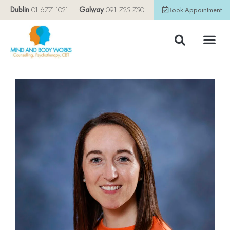
Dublin
01 677 1021
Galway
091 725 750
Book Appointment