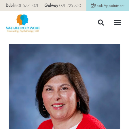
Dublin
01 677 1021
Galway
091 725 750
Book Appointment