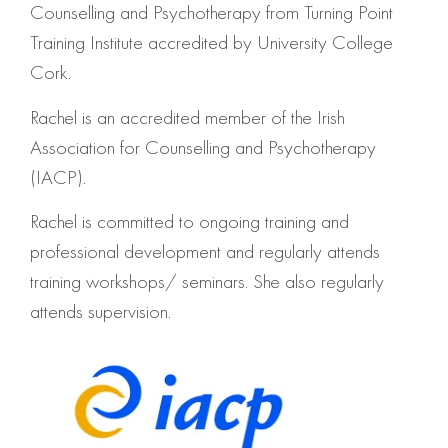
Counselling and Psychotherapy from Turning Point
Training Institute accredited by University College
Cork.
Rachel is an accredited member of the Irish
Association for Counselling and Psychotherapy
(IACP).
Rachel is committed to ongoing training and
professional development and regularly attends
training workshops/ seminars. She also regularly
attends supervision.