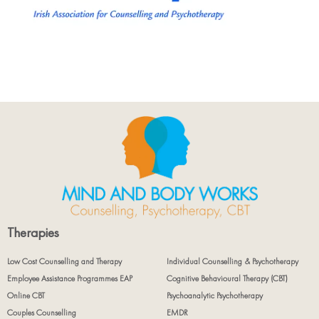
Therapies
Low Cost Counselling and Therapy
Individual Counselling & Psychotherapy
Employee Assistance Programmes EAP
Cognitive Behavioural Therapy (CBT)
Online CBT
Psychoanalytic Psychotherapy
Couples Counselling
EMDR