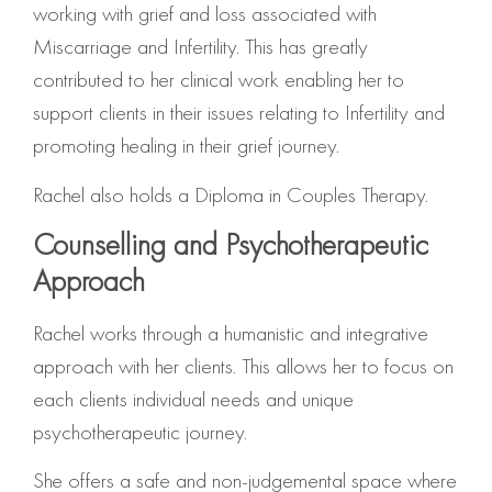
working with grief and loss associated with
Miscarriage and Infertility. This has greatly
contributed to her clinical work enabling her to
support clients in their issues relating to Infertility and
promoting healing in their grief journey.
Rachel also holds a Diploma in Couples Therapy.
Counselling and Psychotherapeutic
Approach
Rachel works through a humanistic and integrative
approach with her clients. This allows her to focus on
each clients individual needs and unique
psychotherapeutic journey.
She offers a safe and non-judgemental space where