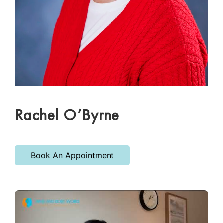
Rachel O’Byrne
Book An Appointment