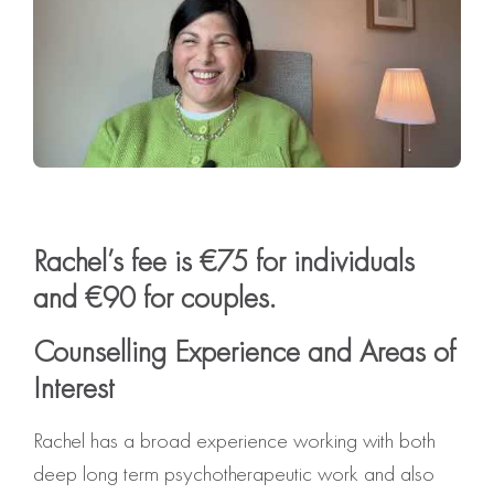
Rachel’s fee is €75 for individuals
and €90 for couples.
Counselling Experience and Areas of
Interest
Rachel has a broad experience working with both
deep long term psychotherapeutic work and also