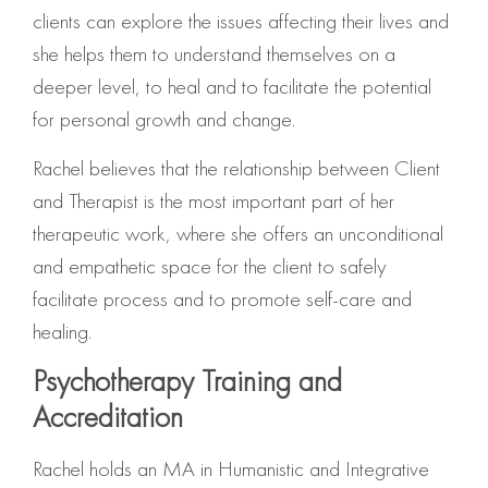
clients can explore the issues affecting their lives and
she helps them to understand themselves on a
deeper level, to heal and to facilitate the potential
for personal growth and change.
Rachel believes that the relationship between Client
and Therapist is the most important part of her
therapeutic work, where she offers an unconditional
and empathetic space for the client to safely
facilitate process and to promote self-care and
healing.
Psychotherapy Training and
Accreditation
Rachel holds an MA in Humanistic and Integrative