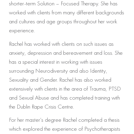
shorter-term Solution – Focused Therapy. She has
worked with clients from many different backgrounds
and cultures and age groups throughout her work
experience.
Rachel has worked with clients on such issues as
anxiety, depression and bereavement and loss. She
has a special interest in working with issues
surrounding Neurodiversity and also Identity,
Sexuality and Gender. Rachel has also worked
extensively with clients in the area of Trauma, PTSD
and Sexual Abuse and has completed training with
the Dublin Rape Crisis Centre.
For her master’s degree Rachel completed a thesis
which explored the experience of Psychotherapists