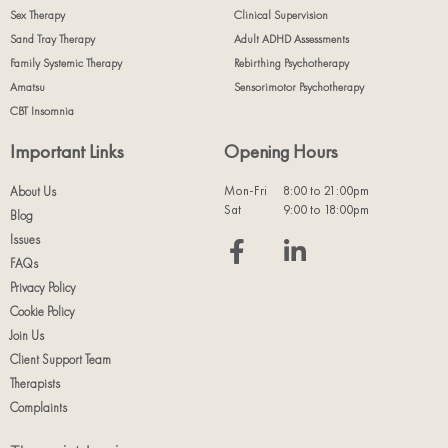
Sex Therapy
Clinical Supervision
Sand Tray Therapy
Adult ADHD Assessments
Family Systemic Therapy
Rebirthing Psychotherapy
Amatsu
Sensorimotor Psychotherapy
CBT Insomnia
Important Links
Opening Hours
Mon-Fri
8:00 to 21:00pm
About Us
Sat
9:00 to 18:00pm
Blog
Issues
FAQs
Privacy Policy
Cookie Policy
Join Us
Client Support Team
Therapists
Complaints