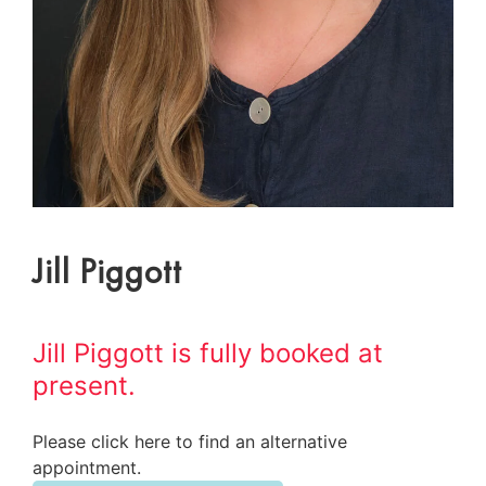
Jill Piggott
Jill Piggott is fully booked at
present.
Please click here to find an alternative
appointment.