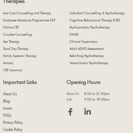
Therapies
Low Cost Counselling and Therapy
Individual Counselling & Psychotherapy
Employee Assistance Programmes EAP
Cognitive Behavioural Therapy (CBT)
Online CBT
Psychoanalytic Psychotherapy
Couples Counselling
EMDR
Sex Therapy
Clinical Supervision
Sand Tray Therapy
Adult ADHD Assessments
Family Systemic Therapy
Rebirthing Psychotherapy
Amatsu
Sensorimotor Psychotherapy
CBT Insomnia
Important Links
Opening Hours
Mon-Fri
8:00 to 21:00pm
About Us
Sat
9:00 to 18:00pm
Blog
Issues
FAQs
Privacy Policy
Cookie Policy