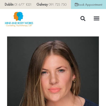
Dublin
01 677 1021
Galway
091 725 750
Book Appointment