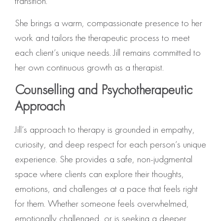
transition.
She brings a warm, compassionate presence to her
work and tailors the therapeutic process to meet
each client’s unique needs. Jill remains committed to
her own continuous growth as a therapist.
Counselling and Psychotherapeutic
Approach
Jill’s approach to therapy is grounded in empathy,
curiosity, and deep respect for each person’s unique
experience. She provides a safe, non-judgmental
space where clients can explore their thoughts,
emotions, and challenges at a pace that feels right
for them. Whether someone feels overwhelmed,
emotionally challenged, or is seeking a deeper