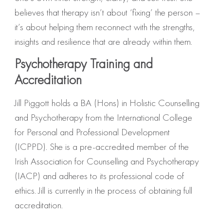
believes that therapy isn’t about ‘fixing’ the person –
it’s about helping them reconnect with the strengths,
insights and resilience that are already within them.
Psychotherapy Training and
Accreditation
Jill Piggott holds a BA (Hons) in Holistic Counselling
and Psychotherapy from the International College
for Personal and Professional Development
(ICPPD). She is a pre-accredited member of the
Irish Association for Counselling and Psychotherapy
(IACP) and adheres to its professional code of
ethics. Jill is currently in the process of obtaining full
accreditation.