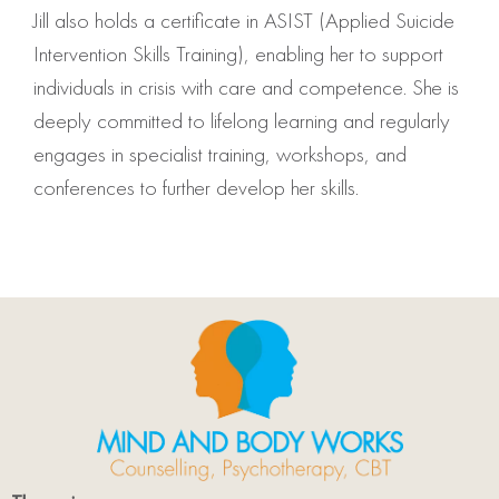
Jill also holds a certificate in ASIST (Applied Suicide
Intervention Skills Training), enabling her to support
individuals in crisis with care and competence. She is
deeply committed to lifelong learning and regularly
engages in specialist training, workshops, and
conferences to further develop her skills.