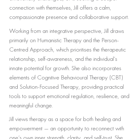
connection with themselves, Jill offers a calm,
compassionate presence and collaborative support.
Working from an integrative perspective, Jill draws
primarily on Humanistic Therapy and the Person-
Centred Approach, which prioritises the therapeutic
relationship, self-awareness, and the individual’s
innate potential for growth. She also incorporates
elements of Cognitive Behavioural Therapy (CBT)
and Solution-Focused Therapy, providing practical
tools to support emotional regulation, resilience, and
meaningful change.
Jill views therapy as a space for both healing and
empowerment — an opportunity to reconnect with
one’s own inner strength, clarity, and self-trust. She