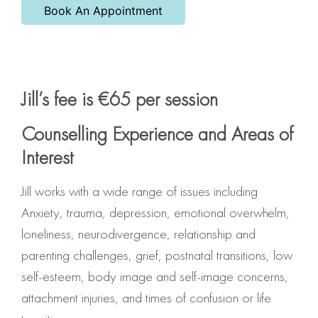
Book An Appointment
Jill’s fee is €65 per session
Counselling Experience and Areas of
Interest
Jill works with a wide range of issues including
Anxiety, trauma, depression, emotional overwhelm,
loneliness, neurodivergence, relationship and
parenting challenges, grief, postnatal transitions, low
self-esteem, body image and self-image concerns,
attachment injuries, and times of confusion or life