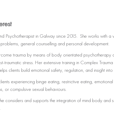
erest
and Psychotherapist in Galway since 2015. She works with a va
y problems, general counselling and personal development.
o overcome trauma by means of body orientated psychotherapy
traumatic stress. Her extensive training in Complex Trauma 
 clients build emotional safety, regulation, and insight into
lients experiencing binge eating, restrictive eating, emotiona
ns, or compulsive sexual behaviours.
 she considers and supports the integration of mind body and
.