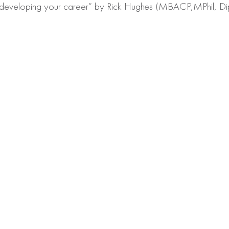
ays: developing your career” by Rick Hughes (MBACP,MPhil, D