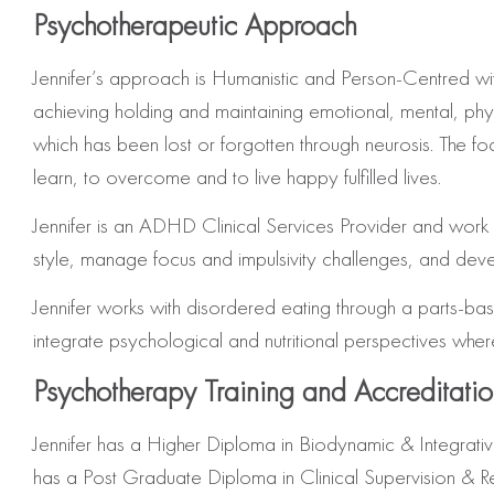
Psychotherapeutic Approach
Jennifer’s approach is Humanistic and Person-Centred 
achieving holding and maintaining emotional, mental, physic
which has been lost or forgotten through neurosis. The focu
learn, to overcome and to live happy fulfilled lives.
Jennifer is an ADHD Clinical Services Provider and work w
style, manage focus and impulsivity challenges, and devel
Jennifer
works with disordered eating through a parts-base
integrate psychological and nutritional perspectives whe
Psychotherapy Training and Accreditati
Jennifer has a Higher Diploma in Biodynamic & Integrat
has a Post Graduate Diploma in Clinical Supervision & R