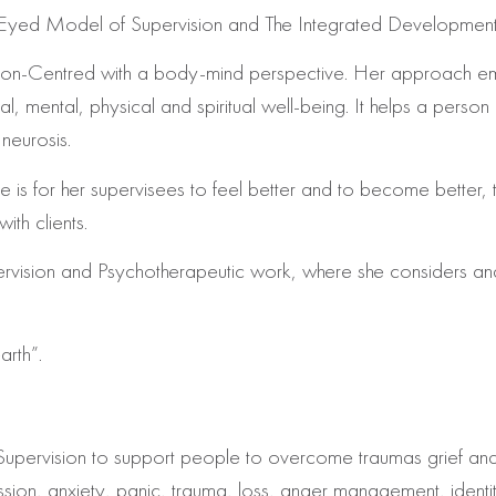
ven Eyed Model of Supervision and The Integrated Developmen
erson-Centred with a body-mind perspective. Her approach e
 mental, physical and spiritual well-being. It helps a person re
neurosis.
ice is for her supervisees to feel better and to become better
ith clients.
pervision and Psychotherapeutic work, where she considers an
arth”.
ough Supervision to support people to overcome traumas grief
ession, anxiety, panic, trauma, loss, anger management, ident