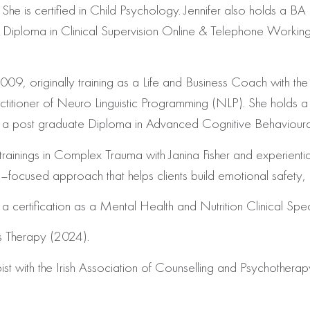
She is certified in Child Psychology. Jennifer also holds a BA
al Diploma in Clinical Supervision Online & Telephone Worki
9, originally training as a Life and Business Coach with the Iri
titioner of Neuro Linguistic Programming (NLP). She holds a 
has a post graduate Diploma in Advanced Cognitive Behaviour
trainings in Complex Trauma with Janina Fisher
and experientia
used approach that helps clients build emotional safety, reg
 certification as a Mental Health and Nutrition Clinical Speci
s Therapy (2024).
pist with the Irish Association of Counselling and Psychothera