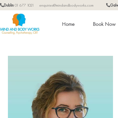
Dublin
01 677 1021
enquiries@mindandbodyworks.com
Gal
Home
Book Now