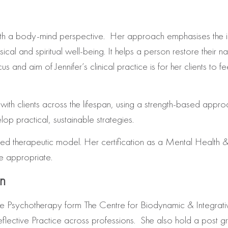
with a body-mind perspective. Her approach emphasises the 
al and spiritual well-being. It helps a person restore their nat
s and aim of Jennifer’s clinical practice is for her clients to
ith clients across the lifespan, using a strength-based approac
op practical, sustainable strategies.
d therapeutic model. Her certification as a Mental Health & Nu
re appropriate.
on
ive Psychotherapy form The Centre for Biodynamic & Integra
eflective Practice across professions. She also hold a post 