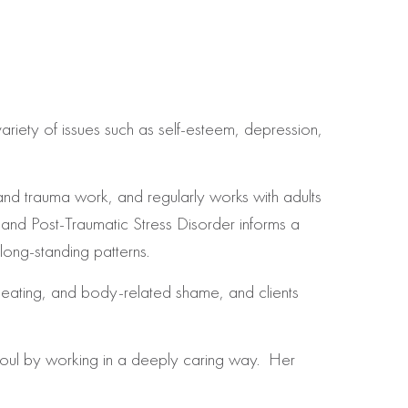
riety of issues such as self-esteem, depression,
 and trauma work, and
regularly works with adults
and Post-Traumatic Stress Disorder informs a
 long-standing patterns.
l eating, and body-related shame, and clients
 soul by working in a deeply caring way. Her