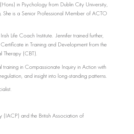
 (Hons) in Psychology from Dublin City University,
ng. She is a Senior Professional Member of ACTO
sh Life Coach Institute. Jennifer trained further,
Certificate in Training and Development from the
al Therapy (CBT).
l training in Compassionate Inquiry in Action with
ulation, and insight into long-standing patterns.
alist.
py (IACP) and the British Association of