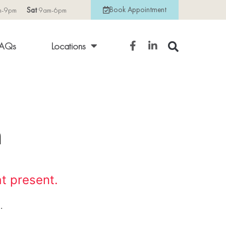
Book Appointment
m-9pm
Sat
9am-6pm
AQs
Locations
n
at present.
.