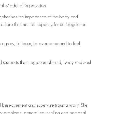
tal Model of Supervision.
mphasises the importance of the body and
store their natural capacity for self-regulation
, to grow, to learn, to overcome and to feel
d supports the integration of mind, body and soul
 and bereavement and supervise trauma work. She
ity problems, general counselling and personal