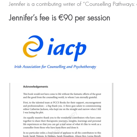
Jennifer is a contributing writer of “Counselling Pathw
Jennifer’s fee is €90 per session