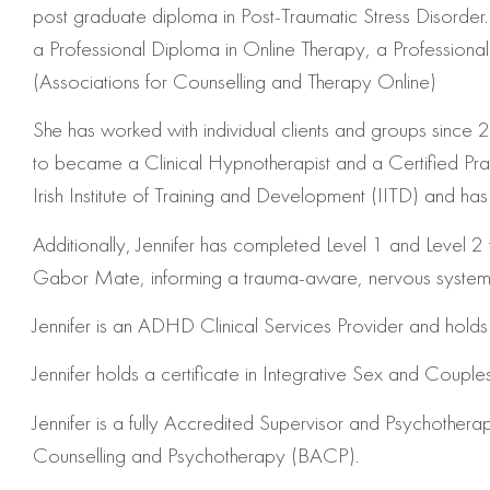
post graduate diploma in Post-Traumatic Stress Disorder. 
a Professional Diploma in Online Therapy, a Profession
(Associations for Counselling and Therapy Online)
She has worked with individual clients and groups since 200
to became a Clinical Hypnotherapist and a Certified Prac
Irish Institute of Training and Development (IITD) and 
Additionally, Jennifer has completed
Level 1 and Level 2 
Gabor Mate, informing a trauma-aware, nervous system–foc
Jennifer is an ADHD Clinical Services Provider and holds a
Jennifer holds a certificate in
Integrative Sex and Couple
Jennifer is a fully Accredited Supervisor and Psychothera
Counselling and Psychotherapy (BACP).