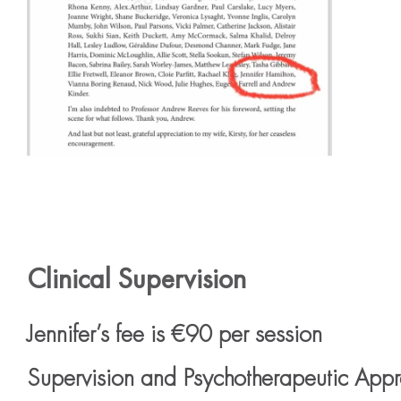
Clinical Supervision
Jennifer’s fee is €90 per session
Supervision and Psychotherapeutic App