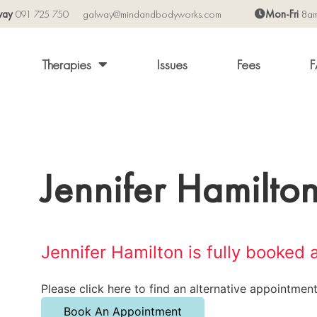
way
091 725 750
galway@mindandbodyworks.com
Mon-Fri
8a
Therapies
Issues
Fees
F
Jennifer Hamilto
Jennifer Hamilton is fully booked 
Please click here to find an alternative appointment
Book An Appointment