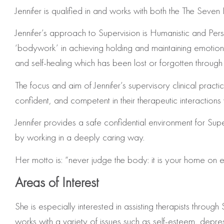
Jennifer is qualified in and works with both the The Se
Jennifer’s approach to Supervision is Humanistic and P
‘bodywork’ in achieving holding and maintaining emotional,
and self-healing which has been lost or forgotten through 
The focus and aim of Jennifer’s supervisory clinical pract
confident, and competent in their therapeutic interactions w
Jennifer provides a safe confidential environment for Su
by working in a deeply caring way.
Her motto is: “never judge the body: it is your home on e
Areas of Interest
She is especially interested in assisting therapists thr
works with a variety of issues such as self-esteem, depr