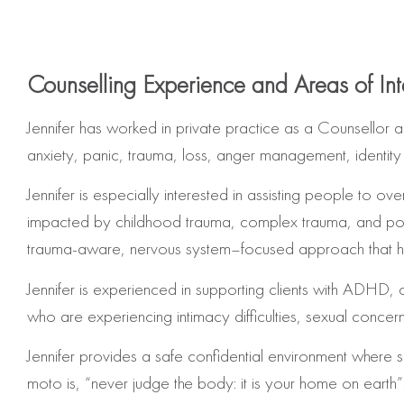
Counselling Experience and Areas of Int
Jennifer has worked in private practice as a Counsellor 
anxiety, panic, trauma, loss, anger management, identit
Jennifer is especially interested in assisting people t
impacted by childhood trauma, complex trauma, and post-
trauma-aware, nervous system–focused approach that helps
Jennifer is experienced in supporting
clients with ADHD, c
who are experiencing intimacy difficulties, sexual concer
Jennifer provides a safe confidential environment where
moto is, “never judge the body: it is your home on earth”