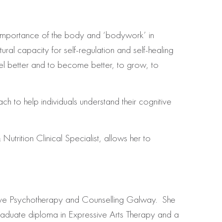
importance of the body and ‘bodywork’ in
ural capacity for self-regulation and self-healing
 feel better and to become better, to grow, to
h to help individuals understand their cognitive
trition Clinical Specialist, allows her to
tive Psychotherapy and Counselling Galway. She
graduate diploma in Expressive Arts Therapy and a