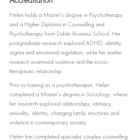
Helen holds a Master’s degree in Psychotherapy
and a Higher Diploma in Counselling and
Psychotherapy from Dublin Business School.
Her
postgraduate research explored ADHD, identity,
stigma and emotional regulation, while her earlier
research examined violence and the socio-
therapeutic relationship
.
Prior to training as a psychotherapist, Helen
completed a Master’s degree in Sociology, where
her research explored relationships, intimacy,
sexuality, identity, changing family structures and
violence in contemporary society.
Helen has completed specialist couples counselling