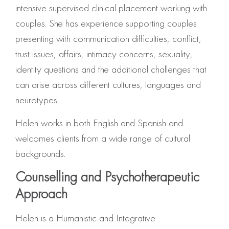
intensive supervised clinical placement working with
couples. She has experience supporting couples
presenting with communication difficulties, conflict,
trust issues, affairs, intimacy concerns, sexuality,
identity questions and the additional challenges that
can arise across different cultures, languages and
neurotypes.
Helen works in both English and Spanish and
welcomes clients from a wide range of cultural
backgrounds.
Counselling and Psychotherapeutic
Approach
Helen is a Humanistic and Integrative