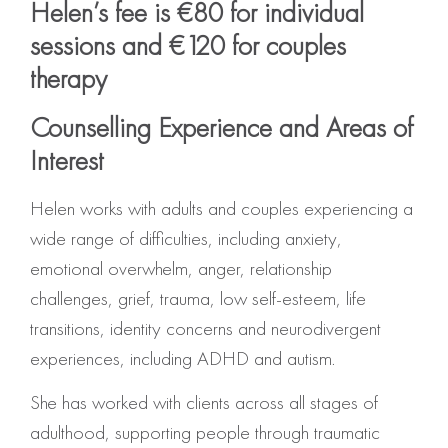
Helen’s fee is €80 for individual
sessions and €120 for couples
therapy
Counselling Experience and Areas of
Interest
Helen works with adults and couples experiencing a
wide range of difficulties, including anxiety,
emotional overwhelm, anger, relationship
challenges, grief, trauma, low self-esteem, life
transitions, identity concerns and neurodivergent
experiences, including ADHD and autism.
She has worked with clients across all stages of
adulthood, supporting people through traumatic