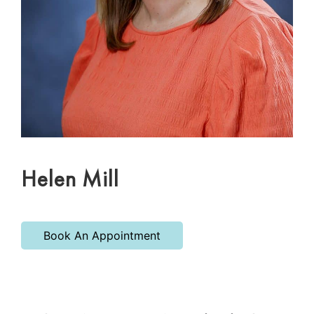
Helen Mill
Book An Appointment