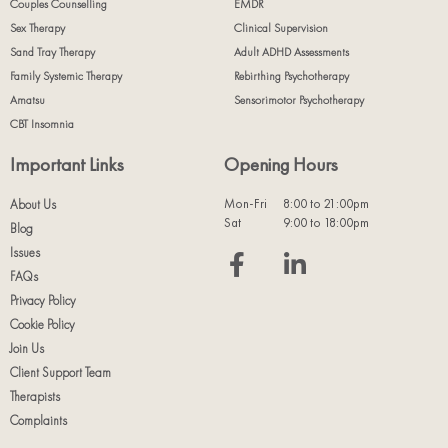
Couples Counselling
EMDR
Sex Therapy
Clinical Supervision
Sand Tray Therapy
Adult ADHD Assessments
Family Systemic Therapy
Rebirthing Psychotherapy
Amatsu
Sensorimotor Psychotherapy
CBT Insomnia
Important Links
Opening Hours
Mon-Fri
8:00 to 21:00pm
About Us
Sat
9:00 to 18:00pm
Blog
Issues
FAQs
Privacy Policy
Cookie Policy
Join Us
Client Support Team
Therapists
Complaints