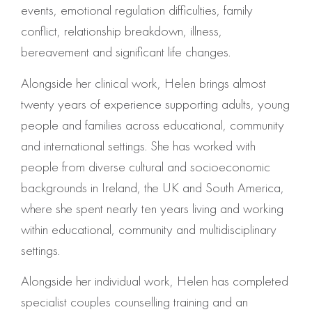
events, emotional regulation difficulties, family
conflict, relationship breakdown, illness,
bereavement and significant life changes.
Alongside her clinical work, Helen brings almost
twenty years of experience supporting adults, young
people and families across educational, community
and international settings. She has worked with
people from diverse cultural and socioeconomic
backgrounds in Ireland, the UK and South America,
where she spent nearly ten years living and working
within educational, community and multidisciplinary
settings.
Alongside her individual work, Helen has completed
specialist couples counselling training and an