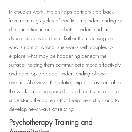
In couples work, Helen helps partners step back
from recurring cycles of conflict, misunderstanding or
disconnection in order to better understand the
dynamics between them. Rather than focusing on
who is right or wrong, she works with couples to
explore what may be happening beneath the
surface, helping them communicate more effectively
and develop a deeper understanding of one
another. She views the relationship itself as central to
the work, creating space for both partners to better
understand the patterns that keep them stuck and to
develop new ways of relating.
Psychotherapy Training and
Accreditation