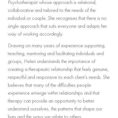
Psychotherapist whose approach is relational,
collaborative and tailored to the needs of the
individual or couple. She recognises that there is no
single approach that suits everyone and adapts her
way of working accordingly.
Drawing on many years of experience supporting,
teaching, mentoring and facilitating individuals and
groups, Helen understands the importance of
creating a therapeutic relationship that feels genuine,
respectful and responsive to each client’s needs. She
believes that many of the difficulties people
experience emerge within relationships and that
therapy can provide an opportunity to better
understand ourselves, the patterns that shape our
lives and the ways we relate to others.