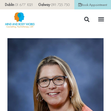
Dublin
01 677 1021
Galway
091 725 750
Book Appointment