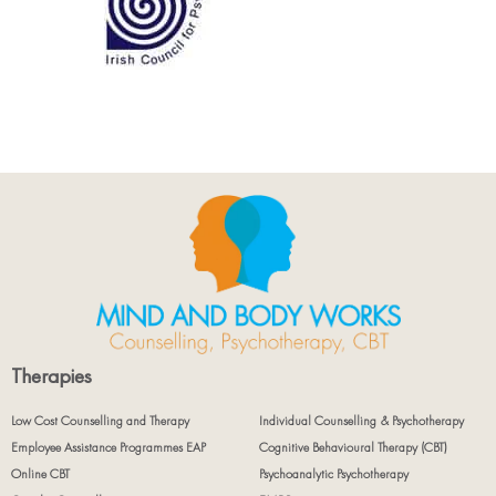
Therapies
Low Cost Counselling and Therapy
Individual Counselling & Psychotherapy
Employee Assistance Programmes EAP
Cognitive Behavioural Therapy (CBT)
Online CBT
Psychoanalytic Psychotherapy