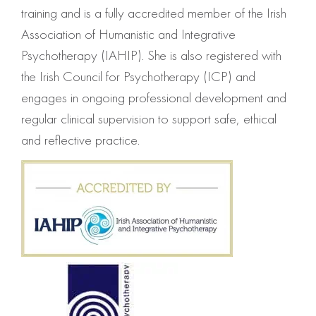
training and is a fully accredited member of the Irish
Association of Humanistic and Integrative
Psychotherapy (IAHIP). She is also registered with
the Irish Council for Psychotherapy (ICP) and
engages in ongoing professional development and
regular clinical supervision to support safe, ethical
and reflective practice.