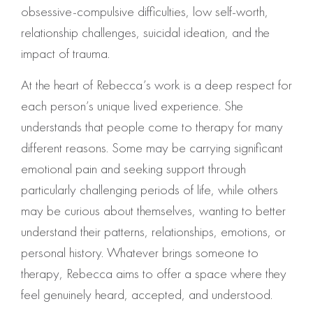
obsessive-compulsive difficulties, low self-worth,
relationship challenges, suicidal ideation, and the
impact of trauma.
At the heart of Rebecca’s work is a deep respect for
each person’s unique lived experience. She
understands that people come to therapy for many
different reasons. Some may be carrying significant
emotional pain and seeking support through
particularly challenging periods of life, while others
may be curious about themselves, wanting to better
understand their patterns, relationships, emotions, or
personal history. Whatever brings someone to
therapy, Rebecca aims to offer a space where they
feel genuinely heard, accepted, and understood.