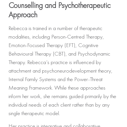
Counselling and Psychotherapeutic
Approach
Rebecca is trained in a number of therapeutic
modalities, including Person-Centred Therapy,
Emotion-Focused Therapy (EFT), Cognitive
Behavioural Therapy (CBT), and Psychodynamic
Therapy. Rebecca’s practice is influenced by
attachment and psychoneurodevelopment theory,
Internal Family Systems and the Power-Threat
Meaning Framework. While these approaches
inform her work, she remains guided primarily by the
individual needs of each client rather than by any
single therapeutic model.
Her practice is integrative and collaborative,