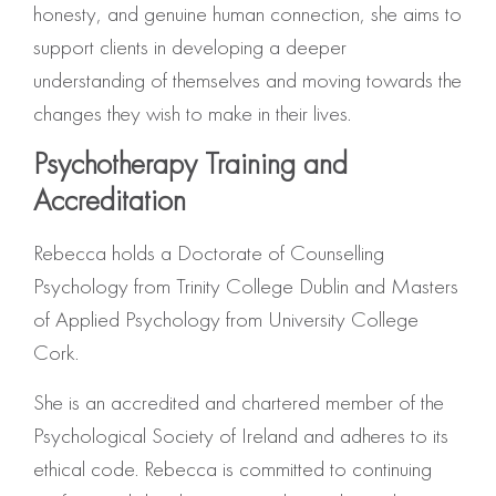
honesty, and genuine human connection, she aims to
support clients in developing a deeper
understanding of themselves and moving towards the
changes they wish to make in their lives.
Psychotherapy Training and
Accreditation
Rebecca holds a Doctorate of Counselling
Psychology from Trinity College Dublin and Masters
of Applied Psychology from University College
Cork.
She is an accredited and chartered member of the
Psychological Society of Ireland and adheres to its
ethical code. Rebecca is committed to continuing