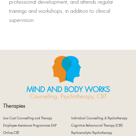
professional development, and attends regular
trainings and workshops, in addition to clinical
supervision.
Therapies
Low Cost Counselling and Therapy
Individual Counselling & Psychotherapy
Employee Assistance Programmes EAP
Cognitive Behavioural Therapy (CBT)
Online CBT
Psychoanalytic Psychotherapy