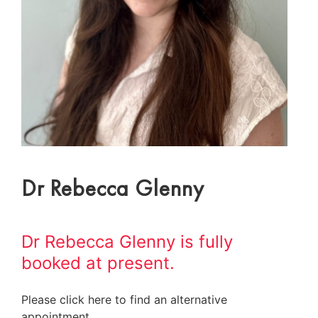
Dr Rebecca Glenny
Dr Rebecca Glenny is fully
booked at present.
Please click here to find an alternative
appointment.