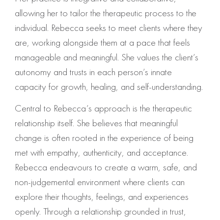
allowing her to tailor the therapeutic process to the
individual. Rebecca seeks to meet clients where they
are, working alongside them at a pace that feels
manageable and meaningful. She values the client’s
autonomy and trusts in each person’s innate
capacity for growth, healing, and self-understanding.
Central to Rebecca’s approach is the therapeutic
relationship itself. She believes that meaningful
change is often rooted in the experience of being
met with empathy, authenticity, and acceptance.
Rebecca endeavours to create a warm, safe, and
non-judgemental environment where clients can
explore their thoughts, feelings, and experiences
openly. Through a relationship grounded in trust,