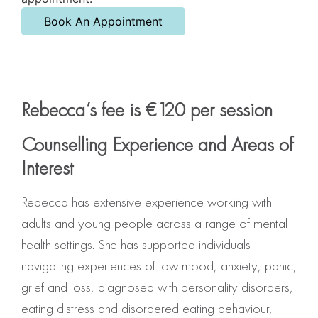
Book An Appointment
Rebecca’s fee is €120 per session
Counselling Experience and Areas of
Interest
Rebecca has extensive experience working with
adults and young people across a range of mental
health settings. She has supported individuals
navigating experiences of low mood, anxiety, panic,
grief and loss, diagnosed with personality disorders,
eating distress and disordered eating behaviour,