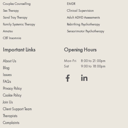
Couples Counselling
EMDR
Sex Therapy
Clinical Supervision
Sand Tray Therapy
Adult ADHD Assessments
Family Systemic Therapy
Rebirthing Psychotherapy
Amatsu
Sensorimotor Psychotherapy
CBT Insomnia
Important Links
Opening Hours
Mon-Fri
8:00 to 21:00pm
About Us
Sat
9:00 to 18:00pm
Blog
Issues
FAQs
Privacy Policy
Cookie Policy
Join Us
Client Support Team
Therapists
Complaints