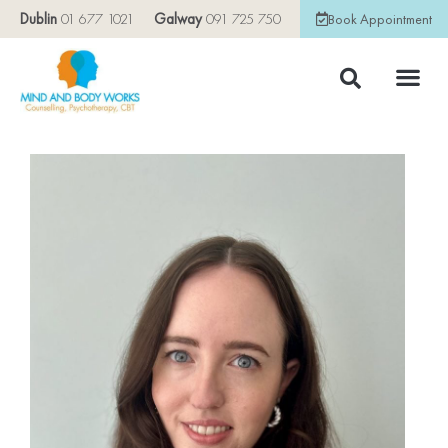
Dublin
01 677 1021
Galway
091 725 750
Book Appointment