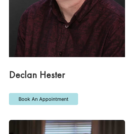
Declan Hester
Book An Appointment