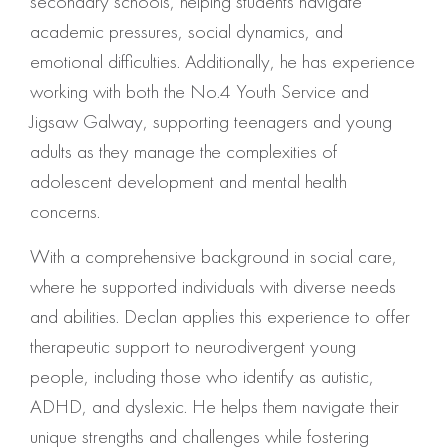
secondary schools, helping students navigate
academic pressures, social dynamics, and
emotional difficulties. Additionally, he has experience
working with both the No.4 Youth Service and
Jigsaw Galway, supporting teenagers and young
adults as they manage the complexities of
adolescent development and mental health
concerns.
With a comprehensive background in social care,
where he supported individuals with diverse needs
and abilities. Declan applies this experience to offer
therapeutic support to neurodivergent young
people, including those who identify as autistic,
ADHD, and dyslexic. He helps them navigate their
unique strengths and challenges while fostering