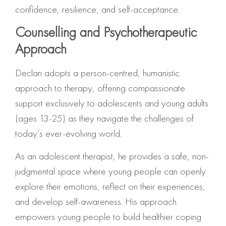
confidence, resilience, and self-acceptance.
Counselling and Psychotherapeutic
Approach
Declan adopts a person-centred, humanistic
approach to therapy, offering compassionate
support exclusively to adolescents and young adults
(ages 13-25) as they navigate the challenges of
today’s ever-evolving world.
As an adolescent therapist, he provides a safe, non-
judgmental space where young people can openly
explore their emotions, reflect on their experiences,
and develop self-awareness. His approach
empowers young people to build healthier coping