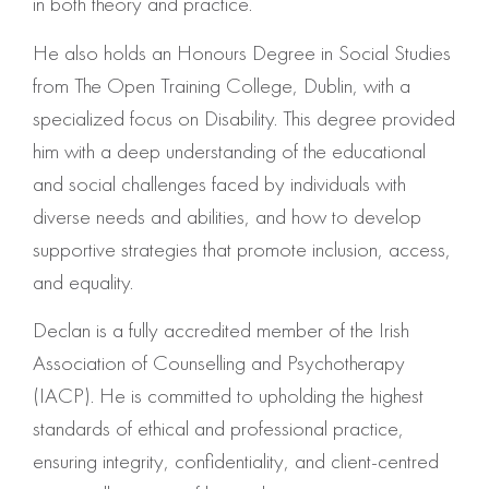
in both theory and practice.
He also holds an Honours Degree in Social Studies
from The Open Training College, Dublin, with a
specialized focus on Disability. This degree provided
him with a deep understanding of the educational
and social challenges faced by individuals with
diverse needs and abilities, and how to develop
supportive strategies that promote inclusion, access,
and equality.
Declan is a fully accredited member of the Irish
Association of Counselling and Psychotherapy
(IACP). He is committed to upholding the highest
standards of ethical and professional practice,
ensuring integrity, confidentiality, and client-centred