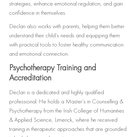
strategies, enhance emotional regulation, and gain
confidence in themselves.
Declan also works with parents, helping them better
understand their child’s needs and equipping them
with practical tools to foster healthy communication
and emotional connection.
Psychotherapy Training and
Accreditation
Declan is a dedicated and highly qualified
professional. He holds a Master’s in Counselling &
Psychotherapy from the Irish College of Humanities
& Applied Science, Limerick, where he received
training in therapeutic approaches that are grounded