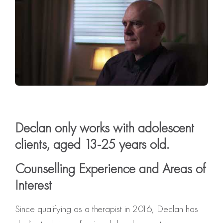
Declan only works with adolescent
clients, aged 13-25 years old.
Counselling Experience and Areas of
Interest
Since qualifying as a therapist in 2016, Declan has