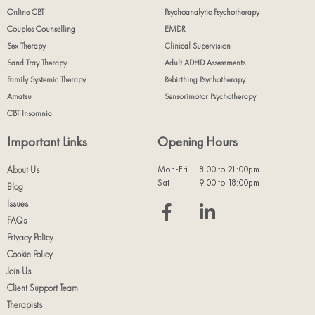
Online CBT
Psychoanalytic Psychotherapy
Couples Counselling
EMDR
Sex Therapy
Clinical Supervision
Sand Tray Therapy
Adult ADHD Assessments
Family Systemic Therapy
Rebirthing Psychotherapy
Amatsu
Sensorimotor Psychotherapy
CBT Insomnia
Important Links
Opening Hours
Mon-Fri
8:00 to 21:00pm
About Us
Sat
9:00 to 18:00pm
Blog
Issues
FAQs
Privacy Policy
Cookie Policy
Join Us
Client Support Team
Therapists