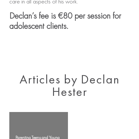
care in all aspects of his work.
Declan’s fee is €80 per session for
adolescent clients.
Articles by Declan
Hester
Parenting Teens and Young