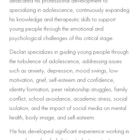
dedicated his professional development to
specializing in adolescence, continuously expanding
his knowledge and therapeutic skills to support
young people through the emotional and
psychological challenges of this critical stage.
Declan specializes in guiding young people through
the turbulence of adolescence, addressing issues
such as anxiety, depression, mood swings, low
motivation, grief, self-esteem and confidence,
identity formation, peer relationship struggles, family
conflict, school avoidance, academic stress, social
isolation, and the impact of social media on mental
health, body image, and self-esteem.
He has developed significant experience working in