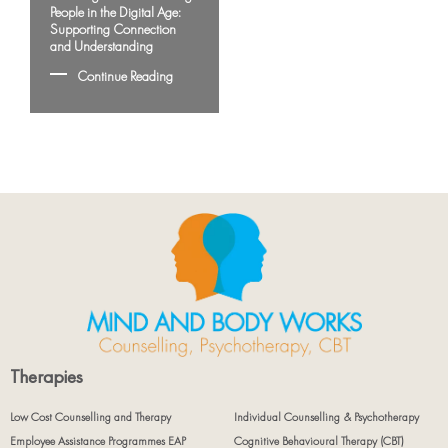
People in the Digital Age:
Supporting Connection
and Understanding
Continue Reading
Therapies
Low Cost Counselling and Therapy
Individual Counselling & Psychotherapy
Employee Assistance Programmes EAP
Cognitive Behavioural Therapy (CBT)