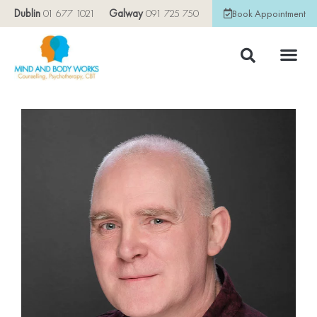
Dublin
01 677 1021
Galway
091 725 750
Book Appointment