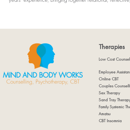
Therapies
Low Cost Counsel
Employee Assista
Online CBT
Couples Counsell
Sex Therapy
Sand Tray Therap
Family Systemic Th
Amatsu
CBT Insomnia