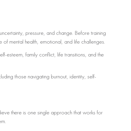
ncertainty, pressure, and change. Before training
 of mental health, emotional, and life challenges.
-esteem, family conflict, life transitions, and the
luding those navigating burnout, identity, self-
lieve there is one single approach that works for
em.