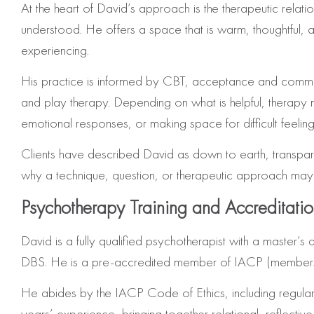
At the heart of David’s approach is the therapeutic rela
understood. He offers a space that is warm, thoughtful,
experiencing.
His practice is informed by CBT, acceptance and commitme
and play therapy. Depending on what is helpful, therapy 
emotional responses, or making space for difficult feelin
Clients have described David as down to earth, transpare
why a technique, question, or therapeutic approach may be
Psychotherapy Training and Accreditati
David is a fully qualified psychotherapist with a master
DBS. He is a pre-accredited member of IACP (membersh
He abides by the IACP Code of Ethics, including regular
years’ experience, bringing together relational, reflecti