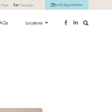
Book Appointment
m-9pm
Sat
9am-6pm
AQs
Locations