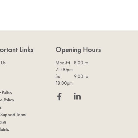
ortant Links
Opening Hours
 Us
Mon-Fri
8:00 to
21:00pm
Sat
9:00 to
18:00pm
y Policy
e Policy
s
t Support Team
ists
aints