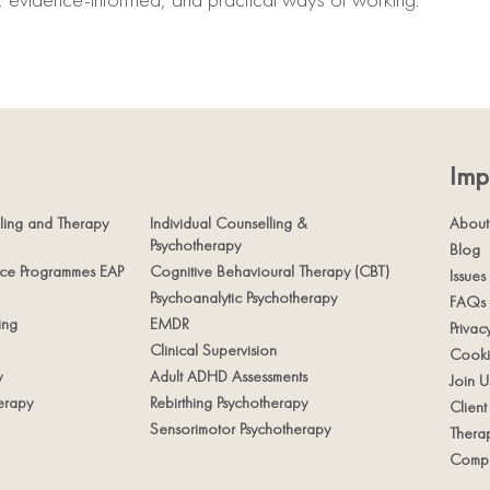
Imp
ling and Therapy
Individual Counselling &
About
Psychotherapy
Blog
nce Programmes EAP
Cognitive Behavioural Therapy (CBT)
Issues
Psychoanalytic Psychotherapy
FAQs
ing
EMDR
Privac
Clinical Supervision
Cooki
y
Adult ADHD Assessments
Join U
erapy
Rebirthing Psychotherapy
Clien
Sensorimotor Psychotherapy
Therap
Compl