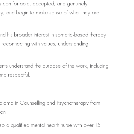
els comfortable, accepted, and genuinely
tly, and begin to make sense of what they are
nd his broader interest in somatic-based therapy
 reconnecting with values, understanding
ents understand the purpose of the work, including
nd respectful.
 Diploma in Counselling and Psychotherapy from
on.
o a qualified mental health nurse with over 15