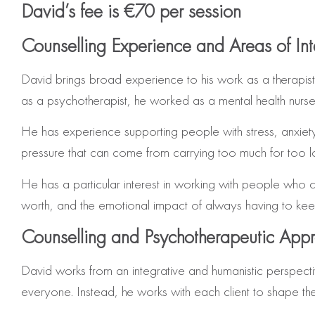
David’s fee is €70 per session
Counselling Experience and Areas of Int
David brings broad experience to his work as a therapist
as a psychotherapist, he worked as a mental health nurse 
He has experience supporting people with stress, anxiety, l
pressure that can come from carrying too much for too l
He has a particular interest in working with people who carr
worth, and the emotional impact of always having to kee
Counselling and Psychotherapeutic App
David works from an integrative and humanistic perspectiv
everyone. Instead, he works with each client to shape the