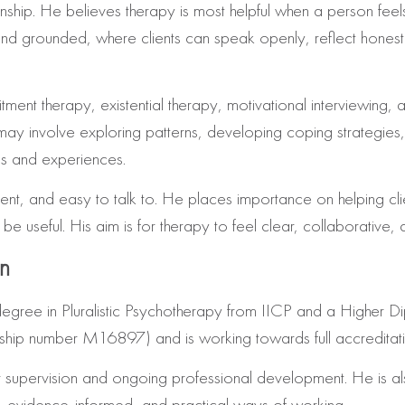
tionship. He believes therapy is most helpful when a person fe
 and grounded, where clients can speak openly, reflect hones
nt therapy, existential therapy, motivational interviewing, a
may involve exploring patterns, developing coping strategies,
gs and experiences.
nt, and easy to talk to. He places importance on helping cli
 useful. His aim is for therapy to feel clear, collaborative, a
on
’s degree in Pluralistic Psychotherapy from IICP and a Higher
ip number M16897) and is working towards full accreditati
 supervision and ongoing professional development. He is als
ve, evidence-informed, and practical ways of working.