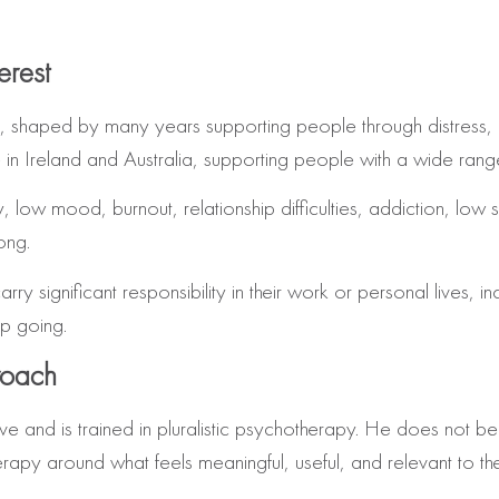
erest
, shaped by many years supporting people through distress, u
in Ireland and Australia, supporting people with a wide range
ow mood, burnout, relationship difficulties, addiction, low self
ong.
y significant responsibility in their work or personal lives, inc
p going.
roach
e and is trained in pluralistic psychotherapy. He does not be
rapy around what feels meaningful, useful, and relevant to th