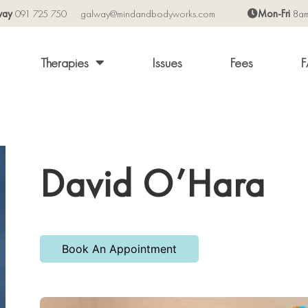
way
091 725 750
galway@mindandbodyworks.com
Mon-Fri
8a
Therapies
Issues
Fees
F
David O’Hara
Book An Appointment