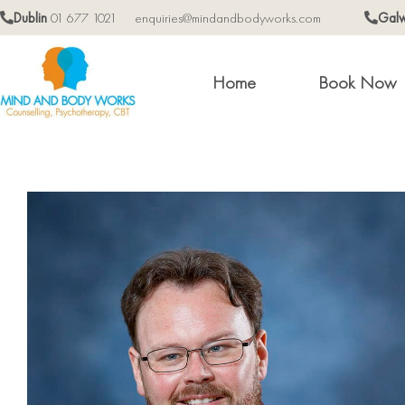
Dublin
01 677 1021
enquiries@mindandbodyworks.com
Gal
Home
Book Now