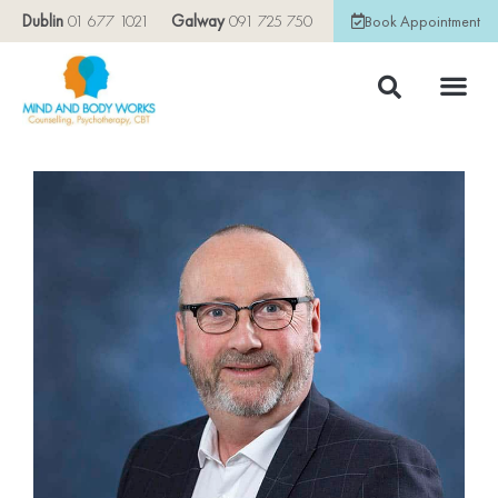
Dublin
01 677 1021
Galway
091 725 750
Book Appointment