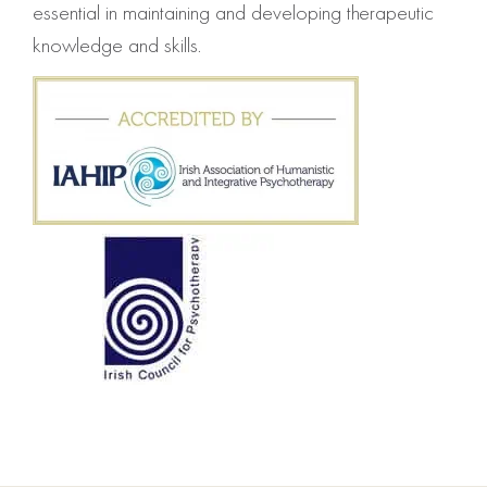
essential in maintaining and developing therapeutic
knowledge and skills.