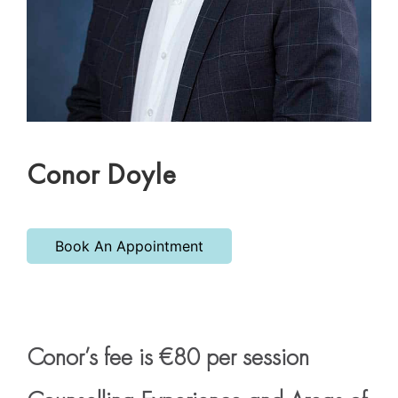
Conor Doyle
Book An Appointment
Conor’s fee is €80 per session