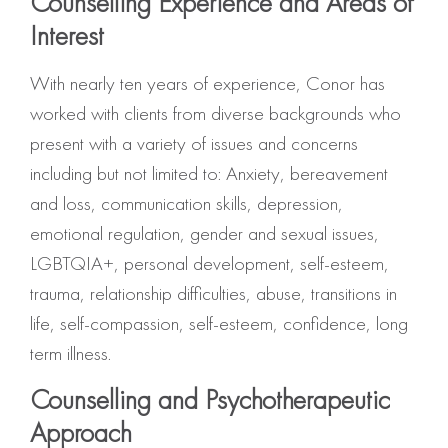
Counselling Experience and Areas of
Interest
With nearly ten years of experience, Conor has
worked with clients from diverse backgrounds who
present with a variety of issues and concerns
including but not limited to: Anxiety, bereavement
and loss, communication skills, depression,
emotional regulation, gender and sexual issues,
LGBTQIA+, personal development, self-esteem,
trauma, relationship difficulties, abuse, transitions in
life, self-compassion, self-esteem, confidence, long
term illness.
Counselling and Psychotherapeutic
Approach