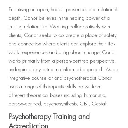
Prioritising an open, honest presence, and relational
depth, Conor believes in the healing power of a
trusting relationship. Working collaboratively with
clients, Conor seeks to co-create a place of safety
and connection where clients can explore their life-
world experiences and bring about change. Conor
works primarily from a person-centred perspective,
underpinned by a trauma-informed approach. As an
integrative counsellor and psychotherapist Conor
uses a range of therapeutic skills drawn from
different theoretical bases including: humanistic,
person-centred, psychosynthesis, CBT, Gestalt.
Psychotherapy Training and
Accreditation