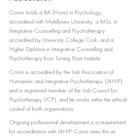
Conor holds a BA (Hons) in Psychology,
accredited with Middlesex University, a MSc. in
Integrative Counselling and Psychotherapy
accredited by University College Cork, and a
Higher Diploma in Integrative Counselling and
Psychotherapy from Turning Point Institute.
Conor is accredited by the Irish Association of
Humanistic and Integrative Psychotherapy (IAHIP)
and a registered member of the Irish Council for
Psychotherapy (ICP), and he works within the ethical
coded of both organisations.
Ongoing professional development is a requirement
for accreditation with IAHIP. Conor sees this as