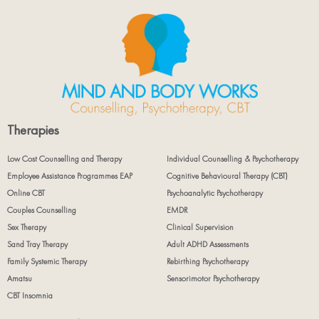
Therapies
Low Cost Counselling and Therapy
Individual Counselling & Psychotherapy
Employee Assistance Programmes EAP
Cognitive Behavioural Therapy (CBT)
Online CBT
Psychoanalytic Psychotherapy
Couples Counselling
EMDR
Sex Therapy
Clinical Supervision
Sand Tray Therapy
Adult ADHD Assessments
Family Systemic Therapy
Rebirthing Psychotherapy
Amatsu
Sensorimotor Psychotherapy
CBT Insomnia