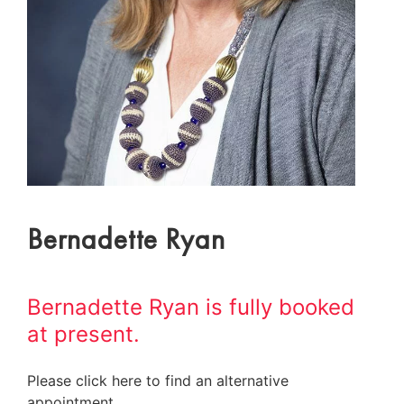
Bernadette Ryan
Bernadette Ryan is fully booked
at present.
Please click here to find an alternative
appointment.