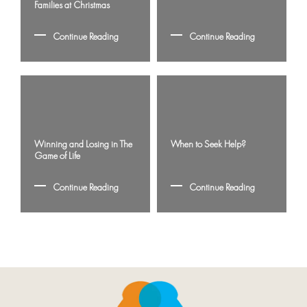
Families at Christmas
Continue Reading
Continue Reading
Winning and Losing in The
When to Seek Help?
Game of Life
Continue Reading
Continue Reading