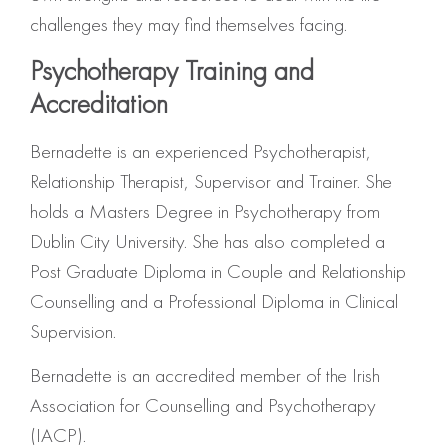
challenges they may find themselves facing.
Psychotherapy Training and
Accreditation
Bernadette is an experienced Psychotherapist,
Relationship Therapist, Supervisor and Trainer. She
holds a Masters Degree in Psychotherapy from
Dublin City University. She has also completed a
Post Graduate Diploma in Couple and Relationship
Counselling and a Professional Diploma in Clinical
Supervision.
Bernadette is an accredited member of the Irish
Association for Counselling and Psychotherapy
(IACP).