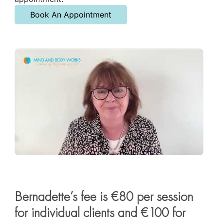
Book An Appointment
Bernadette’s fee is €80 per session
for individual clients and €100 for