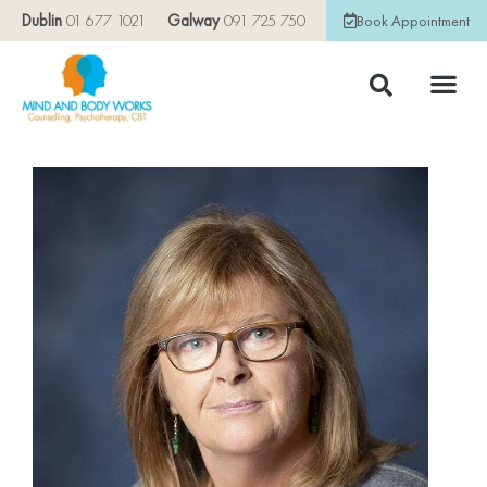
Dublin
01 677 1021
Galway
091 725 750
Book Appointment