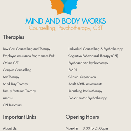
Therapies
Low Cost Counselling and Therapy
Individual Counselling & Psychotherapy
Employee Assistance Programmes EAP
Cognitive Behavioural Therapy (CBT)
Online CBT
Psychoanalytic Psychotherapy
Couples Counselling
EMDR
Sex Therapy
Clinical Supervision
Sand Tray Therapy
Adult ADHD Assessments
Family Systemic Therapy
Rebirthing Psychotherapy
Amatsu
Sensorimotor Psychotherapy
CBT Insomnia
Important Links
Opening Hours
Mon-Fri
8:00 to 21:00pm
About Us