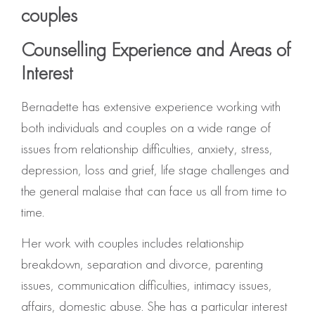
couples
Counselling Experience and Areas of
Interest
Bernadette has extensive experience working with
both individuals and couples on a wide range of
issues from relationship difficulties, anxiety, stress,
depression, loss and grief, life stage challenges and
the general malaise that can face us all from time to
time.
Her work with couples includes relationship
breakdown, separation and divorce, parenting
issues, communication difficulties, intimacy issues,
affairs, domestic abuse. She has a particular interest