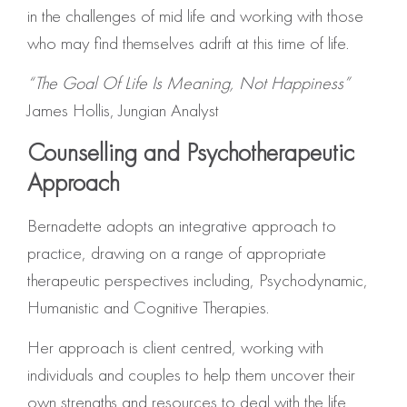
in the challenges of mid life and working with those
who may find themselves adrift at this time of life.
“The Goal Of Life Is Meaning, Not Happiness”
James Hollis, Jungian Analyst
Counselling and Psychotherapeutic
Approach
Bernadette adopts an integrative approach to
practice, drawing on a range of appropriate
therapeutic perspectives including, Psychodynamic,
Humanistic and Cognitive Therapies.
Her approach is client centred, working with
individuals and couples to help them uncover their
own strengths and resources to deal with the life