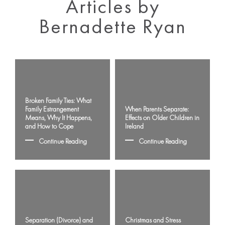
Articles by
Bernadette Ryan
Broken Family Ties: What
Family Estrangement
When Parents Separate:
Means, Why It Happens,
Effects on Older Children in
and How to Cope
Ireland
Continue Reading
Continue Reading
Separation (Divorce) and
Christmas and Stress