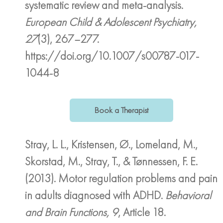
systematic review and meta-analysis.
European Child & Adolescent Psychiatry,
27
(3), 267–277.
https://doi.org/10.1007/s00787-017-
1044-8
Book a Therapist
Stray, L. L., Kristensen, Ø., Lomeland, M.,
Skorstad, M., Stray, T., & Tønnessen, F. E.
(2013). Motor regulation problems and pain
in adults diagnosed with ADHD.
Behavioral
and Brain Functions, 9
, Article 18.