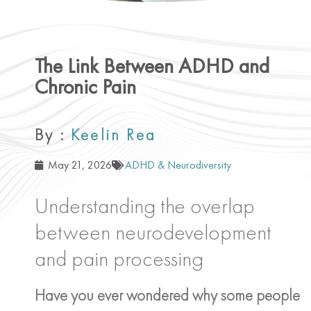
The Link Between ADHD and
Chronic Pain
By :
Keelin Rea
May 21, 2026
ADHD & Neurodiversity
Understanding the overlap
between neurodevelopment
and pain processing
Have you ever wondered why some people