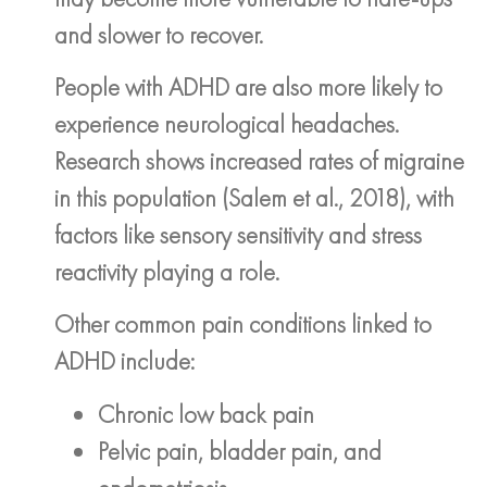
and slower to recover.
People with ADHD are also more likely to
experience neurological headaches.
Research shows increased rates of migraine
in this population (Salem et al., 2018), with
factors like sensory sensitivity and stress
reactivity playing a role.
Other common pain conditions linked to
ADHD include:
Chronic low back pain
Pelvic pain, bladder pain, and