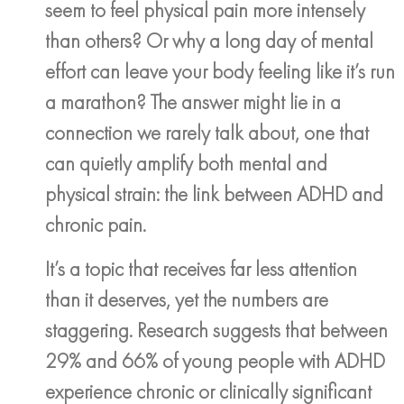
seem to feel physical pain more intensely
than others? Or why a long day of mental
effort can leave your body feeling like it’s run
a marathon? The answer might lie in a
connection we rarely talk about, one that
can quietly amplify both mental and
physical strain: the link between ADHD and
chronic pain.
It’s a topic that receives far less attention
than it deserves, yet the numbers are
staggering. Research suggests that between
29% and 66% of young people with ADHD
experience chronic or clinically significant