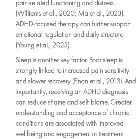
pain-related functioning and distress
(Williams et al., 2020; Ma et al., 2023).
ADHD-focused therapy can further support
emotional regulation and daily structure
(Young et al., 2023).
Sleep is another key factor. Poor sleep is
strongly linked to increased pain sensitivity
and slower recovery (Finan et al., 2013). And
importantly, receiving an ADHD diagnosis
can reduce shame and self-blame. Greater
understanding and acceptance of chronic
conditions are associated with improved
wellbeing and engagement in treatment