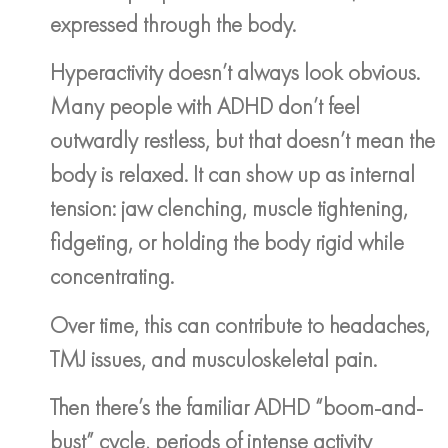
expressed through the body.
Hyperactivity doesn’t always look obvious.
Many people with ADHD don’t feel
outwardly restless, but that doesn’t mean the
body is relaxed. It can show up as internal
tension: jaw clenching, muscle tightening,
fidgeting, or holding the body rigid while
concentrating.
Over time, this can contribute to headaches,
TMJ issues, and musculoskeletal pain.
Then there’s the familiar ADHD “boom-and-
bust” cycle, periods of intense activity