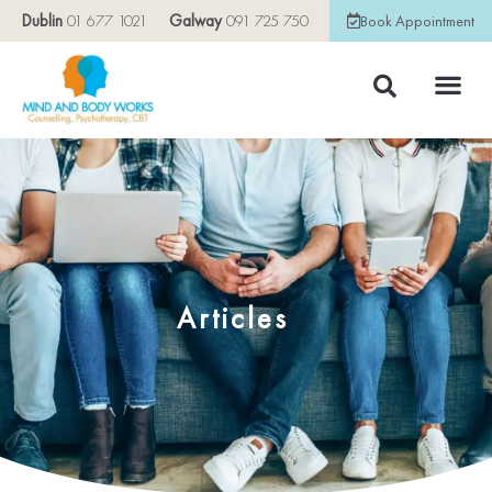
Dublin
01 677 1021
Galway
091 725 750
Book Appointment
Articles