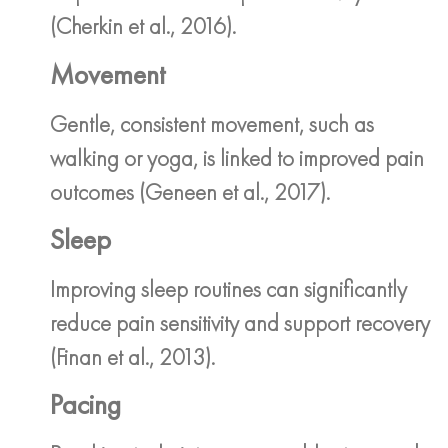
(Cherkin et al., 2016).
Movement
Gentle, consistent movement, such as
walking or yoga, is linked to improved pain
outcomes (Geneen et al., 2017).
Sleep
Improving sleep routines can significantly
reduce pain sensitivity and support recovery
(Finan et al., 2013).
Pacing