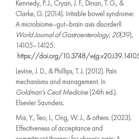
Kennedy, P. J., Cryan, J. F., Dinan, T. G., &
Clarke, G. (2014). Irritable bowel syndrome:
A microbiome–gut–brain axis disorder?
World Journal of Gastroenterology, 20
(39),
14105–14125.
https://doi.org/10.3748/wjg.v20.i39.1410
Levine, J. D., & Phillips, T. J. (2012). Pain
mechanisms and management. In
Goldman’s Cecil Medicine
(24th ed.).
Elsevier Saunders.
Ma, Y., Teo, I., Ong, W. J., & others. (2023).
Effectiveness of acceptance and
commitment therapy for chronic pain: A