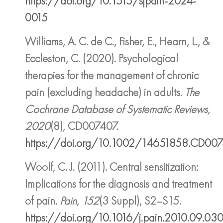
https://doi.org/10.1515/sjpain-2024-
0015
Williams, A. C. de C., Fisher, E., Hearn, L., &
Eccleston, C. (2020). Psychological
therapies for the management of chronic
pain (excluding headache) in adults.
The
Cochrane Database of Systematic Reviews,
2020
(8), CD007407.
https://doi.org/10.1002/14651858.CD00
Woolf, C. J. (2011). Central sensitization:
Implications for the diagnosis and treatment
of pain.
Pain, 152
(3 Suppl), S2–S15.
https://doi.org/10.1016/j.pain.2010.09.03