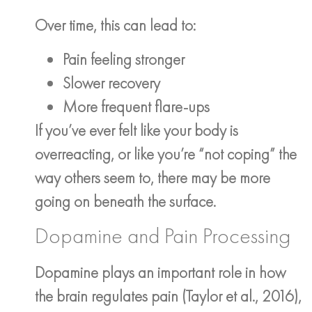
Over time, this can lead to:
Pain feeling stronger
Slower recovery
More frequent flare-ups
If you’ve ever felt like your body is
overreacting, or like you’re “not coping” the
way others seem to, there may be more
going on beneath the surface.
Dopamine and Pain Processing
Dopamine plays an important role in how
the brain regulates pain (Taylor et al., 2016),