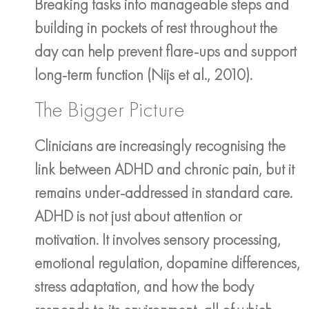
Breaking tasks into manageable steps and
building in pockets of rest throughout the
day can help prevent flare-ups and support
long-term function (Nijs et al., 2010).
The Bigger Picture
Clinicians are increasingly recognising the
link between ADHD and chronic pain, but it
remains under-addressed in standard care.
ADHD is not just about attention or
motivation. It involves sensory processing,
emotional regulation, dopamine differences,
stress adaptation, and how the body