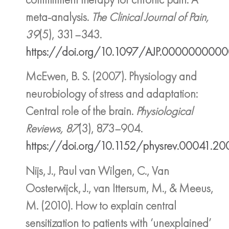
meta-analysis.
The Clinical Journal of Pain,
39
(5), 331–343.
https://doi.org/10.1097/AJP.000000000
McEwen, B. S. (2007). Physiology and
neurobiology of stress and adaptation:
Central role of the brain.
Physiological
Reviews, 87
(3), 873–904.
https://doi.org/10.1152/physrev.00041.2
Nijs, J., Paul van Wilgen, C., Van
Oosterwijck, J., van Ittersum, M., & Meeus,
M. (2010). How to explain central
sensitization to patients with ‘unexplained’