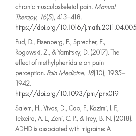
chronic musculoskeletal pain.
Manual
Therapy, 16
(5), 413–418.
https://doi.org/10.1016/j.math.2011.04.00
Pud, D., Eisenberg, E., Sprecher, E.,
Rogowski, Z., & Yarnitsky, D. (2017). The
effect of methylphenidate on pain
perception.
Pain Medicine, 18
(10), 1935–
1942.
https://doi.org/10.1093/pm/pnx019
Salem, H., Vivas, D., Cao, F., Kazimi, I. F.,
Teixeira, A. L., Zeni, C. P., & Frey, B. N. (2018).
ADHD is associated with migraine: A