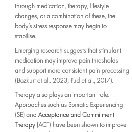
through medication, therapy, lifestyle
changes, or a combination of these, the
body’s stress response may begin to
stabilise.
Emerging research suggests that stimulant
medication may improve pain thresholds
and support more consistent pain processing
(Bozkurt et al., 2023; Pud et al., 2017).
Therapy also plays an important role.
Approaches such as Somatic Experiencing
(SE) and
Acceptance and Commitment
Therapy
(ACT) have been shown to improve