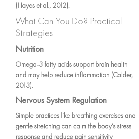
(Hayes et al., 2012).
What Can You Do? Practical
Strategies
Nutrition
Omega-3 fatty acids support brain health
and may help reduce inflammation (Calder,
2013).
Nervous System Regulation
Simple practices like breathing exercises and
gentle stretching can calm the body’s stress
response and reduce pain sensitivity