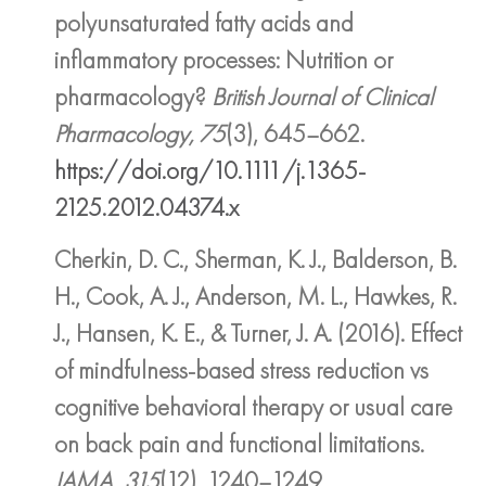
polyunsaturated fatty acids and
inflammatory processes: Nutrition or
pharmacology?
British Journal of Clinical
Pharmacology, 75
(3), 645–662.
https://doi.org/10.1111/j.1365-
2125.2012.04374.x
Cherkin, D. C., Sherman, K. J., Balderson, B.
H., Cook, A. J., Anderson, M. L., Hawkes, R.
J., Hansen, K. E., & Turner, J. A. (2016). Effect
of mindfulness-based stress reduction vs
cognitive behavioral therapy or usual care
on back pain and functional limitations.
JAMA, 315
(12), 1240–1249.