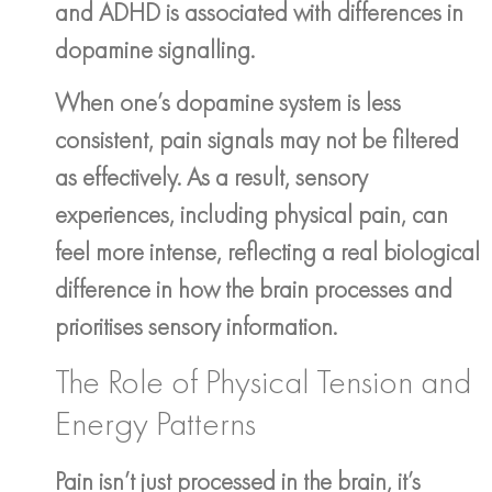
and ADHD is associated with differences in
dopamine signalling.
When one’s dopamine system is less
consistent, pain signals may not be filtered
as effectively. As a result, sensory
experiences, including physical pain, can
feel more intense, reflecting a real biological
difference in how the brain processes and
prioritises sensory information.
The Role of Physical Tension and
Energy Patterns
Pain isn’t just processed in the brain, it’s