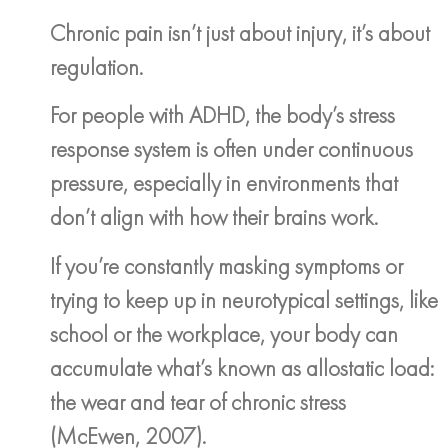
Chronic pain isn’t just about injury, it’s about
regulation.
For people with ADHD, the body’s stress
response system is often under continuous
pressure, especially in environments that
don’t align with how their brains work.
If you’re constantly masking symptoms or
trying to keep up in neurotypical settings, like
school or the workplace, your body can
accumulate what’s known as allostatic load:
the wear and tear of chronic stress
(McEwen, 2007).