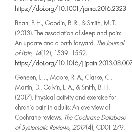
https://doi.org/10.1001/jama.2016.2323
Finan, P. H., Goodin, B. R., & Smith, M. T.
(2013). The association of sleep and pain:
An update and a path forward.
The Journal
of Pain, 14
(12), 1539–1552.
https://doi.org/10.1016/j.jpain.2013.08.00
Geneen, L. J., Moore, R. A., Clarke, C.,
Martin, D., Colvin, L. A., & Smith, B. H.
(2017). Physical activity and exercise for
chronic pain in adults: An overview of
Cochrane reviews.
The Cochrane Database
of Systematic Reviews, 2017
(4), CD011279.