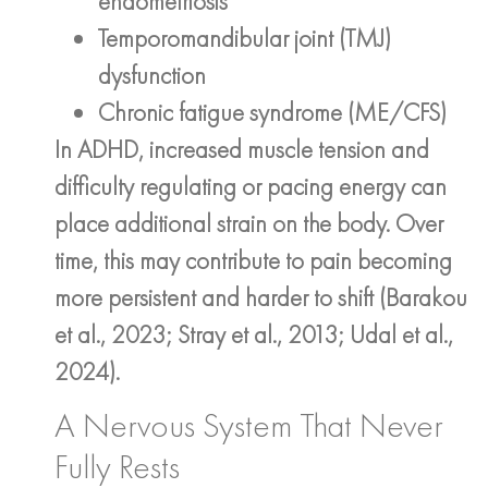
endometriosis
Temporomandibular joint (TMJ)
dysfunction
Chronic fatigue syndrome (ME/CFS)
In ADHD, increased muscle tension and
difficulty regulating or pacing energy can
place additional strain on the body. Over
time, this may contribute to pain becoming
more persistent and harder to shift (Barakou
et al., 2023; Stray et al., 2013; Udal et al.,
2024).
A Nervous System That Never
Fully Rests