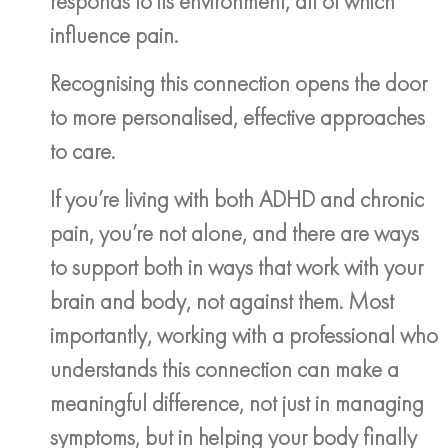
responds to its environment, all of which
influence pain.
Recognising this connection opens the door
to more personalised, effective approaches
to care.
If you’re living with both ADHD and chronic
pain, you’re not alone, and there are ways
to support both in ways that work with your
brain and body, not against them. Most
importantly, working with a professional who
understands this connection can make a
meaningful difference, not just in managing
symptoms, but in helping your body finally