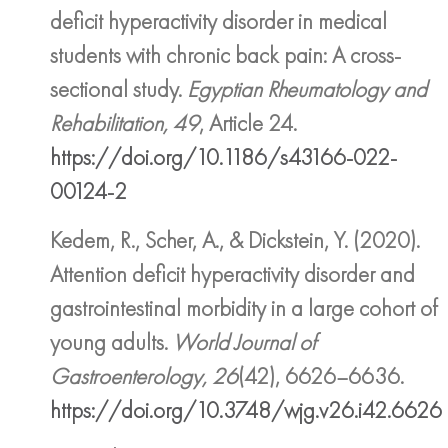
deficit hyperactivity disorder in medical
students with chronic back pain: A cross-
sectional study.
Egyptian Rheumatology and
Rehabilitation, 49
, Article 24.
https://doi.org/10.1186/s43166-022-
00124-2
Kedem, R., Scher, A., & Dickstein, Y. (2020).
Attention deficit hyperactivity disorder and
gastrointestinal morbidity in a large cohort of
young adults.
World Journal of
Gastroenterology, 26
(42), 6626–6636.
https://doi.org/10.3748/wjg.v26.i42.6626