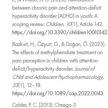
between chronic pain and attention-deficit
hyperactivity disorder (ADHD) in youth: A
scoping review.
Children, 10
(1), Article 142.
https://doi.org/10.3390/children10010142
Bozkurt, H., Özyurt, G., & Doğan, Ö. (2023).
The effects of methylphenidate treatment on
pain perception in children with attention-
deficit/hyperactivity disorder.
Journal of
Child and Adolescent Psychopharmacology,
33
(1), 12–18.
https://doi.org/10.1089/cap.2022.0043
Calder, P. C. (2013). Omega-3