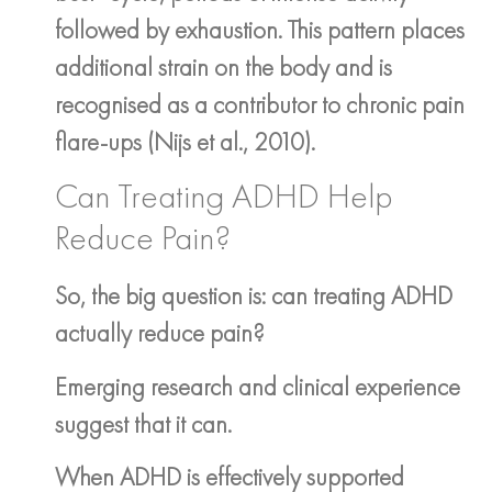
followed by exhaustion. This pattern places
additional strain on the body and is
recognised as a contributor to chronic pain
flare-ups (Nijs et al., 2010).
Can Treating ADHD Help
Reduce Pain?
So, the big question is: can treating ADHD
actually reduce pain?
Emerging research and clinical experience
suggest that it can.
When ADHD is effectively supported