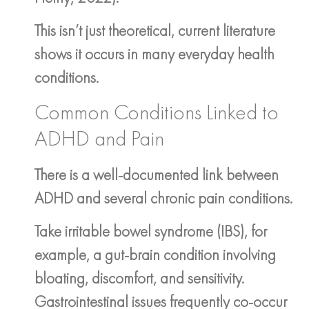
This isn’t just theoretical, current literature
shows it occurs in many everyday health
conditions.
Common Conditions Linked to
ADHD and Pain
There is a well-documented link between
ADHD and several chronic pain conditions.
Take irritable bowel syndrome (IBS), for
example, a gut-brain condition involving
bloating, discomfort, and sensitivity.
Gastrointestinal issues frequently co-occur