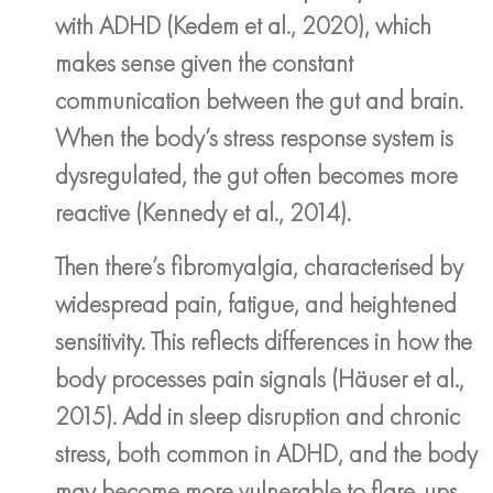
with ADHD (Kedem et al., 2020), which
makes sense given the constant
communication between the gut and brain.
When the body’s stress response system is
dysregulated, the gut often becomes more
reactive (Kennedy et al., 2014).
Then there’s fibromyalgia, characterised by
widespread pain, fatigue, and heightened
sensitivity. This reflects differences in how the
body processes pain signals (Häuser et al.,
2015). Add in sleep disruption and chronic
stress, both common in ADHD, and the body
may become more vulnerable to flare-ups