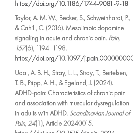
https://doi.org/10.1186/1744-9081-9-18
Taylor, A. M. W., Becker, S., Schweinhardt, P.,
& Cahill, C. (2016). Mesolimbic dopamine
signaling in acute and chronic pain.
Pain,
157
(6), 1194–1198.
https://doi.org/10.1097/j.pain.000000
Udal, A. B. H., Stray, L. L., Stray, T., Bertelsen,
T. B., Pripp, A. H., & Egeland, J. (2024).
ADHD-pain: Characteristics of chronic pain
and association with muscular dysregulation
in adults with ADHD.
Scandinavian Journal of
Pain, 24
(1), Article 20240015.