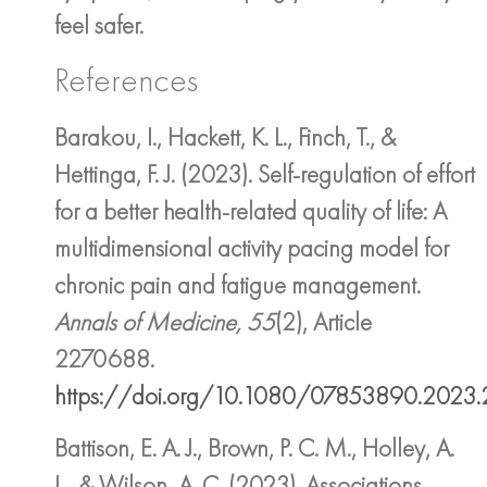
feel safer.
References
Barakou, I., Hackett, K. L., Finch, T., &
Hettinga, F. J. (2023). Self-regulation of effort
for a better health-related quality of life: A
multidimensional activity pacing model for
chronic pain and fatigue management.
Annals of Medicine, 55
(2), Article
2270688.
https://doi.org/10.1080/07853890.2023
Battison, E. A. J., Brown, P. C. M., Holley, A.
L., & Wilson, A. C. (2023). Associations