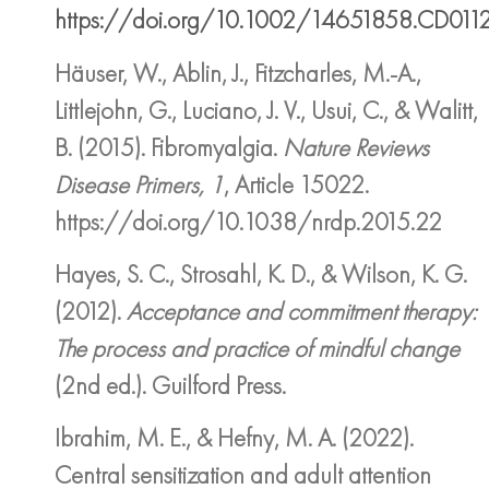
https://doi.org/10.1002/14651858.CD011
Häuser, W., Ablin, J., Fitzcharles, M.-A.,
Littlejohn, G., Luciano, J. V., Usui, C., & Walitt,
B. (2015). Fibromyalgia.
Nature Reviews
Disease Primers, 1
, Article 15022.
https://doi.org/10.1038/nrdp.2015.22
Hayes, S. C., Strosahl, K. D., & Wilson, K. G.
(2012).
Acceptance and commitment therapy:
The process and practice of mindful change
(2nd ed.). Guilford Press.
Ibrahim, M. E., & Hefny, M. A. (2022).
Central sensitization and adult attention