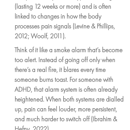
(lasting 12 weeks or more) and is often
linked to changes in how the body
processes pain signals (Levine & Phillips,
2012; Woolf, 2011).
Think of it like a smoke alarm that’s become
too alert. Instead of going off only when
there’s a real fire, it blares every time
someone burns toast. For someone with
ADHD, that alarm system is often already
heightened. When both systems are dialled
up, pain can feel louder, more persistent,
and much harder to switch off (Ibrahim &
Hefny, 2022).