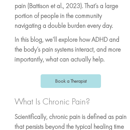
pain (Battison et al., 2023). That’s a large
portion of people in the community
navigating a double burden every day.
In this blog, we’ll explore how ADHD and
the body’s pain systems interact, and more
importantly, what can actually help.
Book a Therapist
What Is Chronic Pain?
Scientifically, chronic pain is defined as pain
that persists beyond the typical healing time