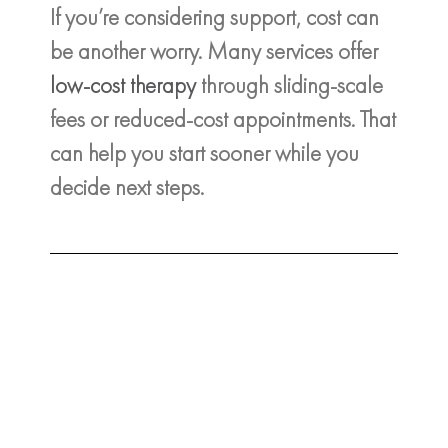
If you’re considering support, cost can
be another worry. Many services offer
low-cost therapy
through sliding-scale
fees or reduced-cost appointments. That
can help you start sooner while you
decide next steps.