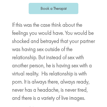
Book a Therapist
If this was the case think about the
feelings you would have. You would be
shocked and betrayed that your partner
was having sex outside of the
relationship. But instead of sex with
another person, he is having sex with a
virtual reality. His relationship is with
porn. It is always there, always ready,
never has a headache, is never tired,
and there is a variety of live images.