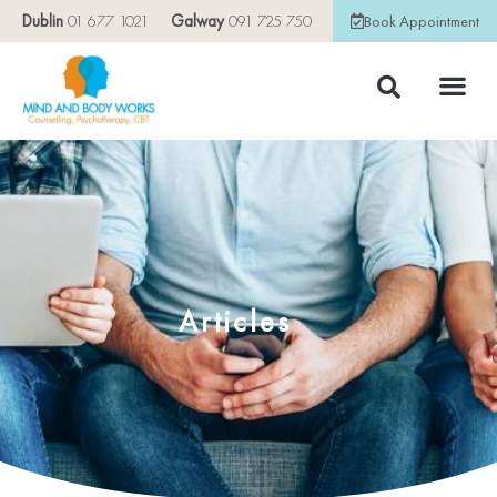
Dublin
01 677 1021
Galway
091 725 750
Book Appointment
Articles