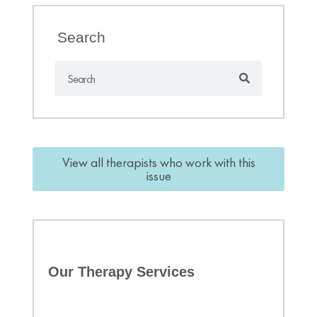
Search
View all therapists who work with this
issue
Our Therapy Services