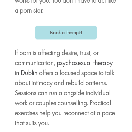
works for you. You don’t have to act like
a porn star.
Book a Therapist
If porn is affecting desire, trust, or
communication,
psychosexual therapy
in Dublin
offers a focused space to talk
about intimacy and rebuild patterns.
Sessions can run alongside individual
work or couples counselling. Practical
exercises help you reconnect at a pace
that suits you.