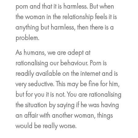
porn and that it is harmless. But when
the woman in the relationship feels it is
anything but harmless, then there is a
problem.
As humans, we are adept at
rationalising our behaviour. Porn is
readily available on the internet and is
very seductive. This may be fine for him,
but for you it is not. You are rationalising
the situation by saying if he was having
an affair with another woman, things
would be really worse.