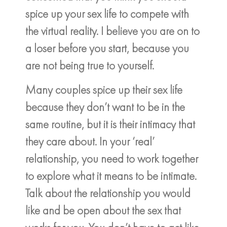
spice up your sex life to compete with
the virtual reality. I believe you are on to
a loser before you start, because you
are not being true to yourself.
Many couples spice up their sex life
because they don’t want to be in the
same routine, but it is their intimacy that
they care about. In your ‘real’
relationship, you need to work together
to explore what it means to be intimate.
Talk about the relationship you would
like and be open about the sex that