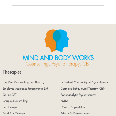
Therapies
Low Cost Counselling and Therapy
Individual Counselling & Psychotherapy
Employee Assistance Programmes EAP
Cognitive Behavioural Therapy (CBT)
Online CBT
Psychoanalytic Psychotherapy
Couples Counselling
EMDR
Sex Therapy
Clinical Supervision
Sand Tray Therapy
Adult ADHD Assessments