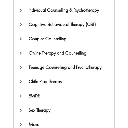
Individual Counselling & Psychotherapy
Cognitive Behavioural Therapy (CBT)
Couples Counselling
Online Therapy and Counselling
Teenage Counselling and Psychotherapy
Child Play Therapy
EMDR
Sex Therapy
More