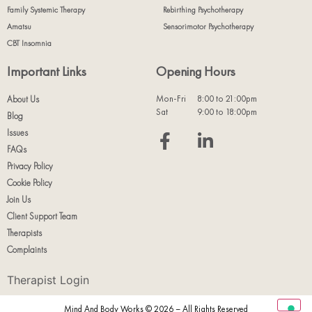
Family Systemic Therapy
Rebirthing Psychotherapy
Amatsu
Sensorimotor Psychotherapy
CBT Insomnia
Important Links
Opening Hours
Mon-Fri
8:00 to 21:00pm
About Us
Sat
9:00 to 18:00pm
Blog
Issues
FAQs
Privacy Policy
Cookie Policy
Join Us
Client Support Team
Therapists
Complaints
Therapist Login
Mind And Body Works © 2026 – All Rights Reserved