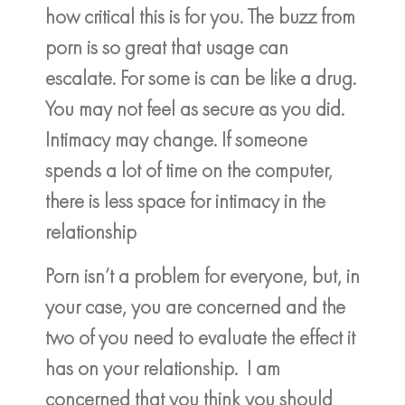
how critical this is for you. The buzz from
porn is so great that usage can
escalate. For some is can be like a drug.
You may not feel as secure as you did.
Intimacy may change. If someone
spends a lot of time on the computer,
there is less space for intimacy in the
relationship
Porn isn’t a problem for everyone, but, in
your case, you are concerned and the
two of you need to evaluate the effect it
has on your relationship. I am
concerned that you think you should