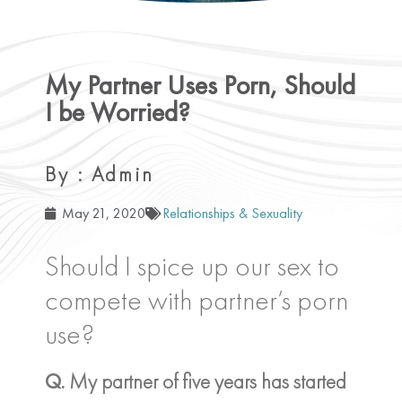
My Partner Uses Porn, Should
I be Worried?
By : Admin
May 21, 2020
Relationships & Sexuality
Should I spice up our sex to
compete with partner’s porn
use?
Q.
My partner of five years has started