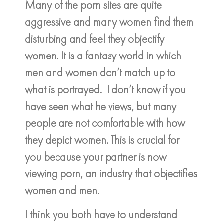
Many of the porn sites are quite
aggressive and many women find them
disturbing and feel they objectify
women. It is a fantasy world in which
men and women don’t match up to
what is portrayed. I don’t know if you
have seen what he views, but many
people are not comfortable with how
they depict women. This is crucial for
you because your partner is now
viewing porn, an industry that objectifies
women and men.
I think you both have to understand