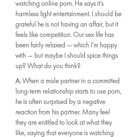
watching online porn. He says it’s
harmless light entertainment. I should be
grateful he is not having an affair, but it
feels like competition. Our sex life has
been fairly relaxed — which I’m happy
with — but maybe I should spice things
up? What do you think?
A.
When a male partner in a committed
long-term relationship starts to use porn,
he is often surprised by a negative
reaction from his partner. Many feel
they are entitled to look at what they
like, saying that everyone is watching