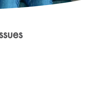
ssues