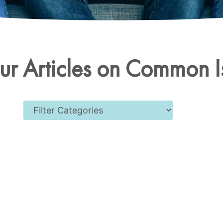
r Articles on Common I