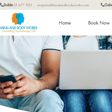
Dublin
01 677 1021
enquiries@mindandbodyworks.com
Gal
Home
Book Now