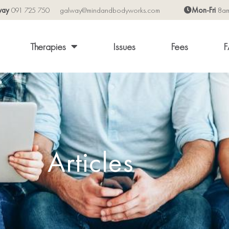
way
091 725 750
galway@mindandbodyworks.com
Mon-Fri
8a
Therapies
Issues
Fees
F
Articles