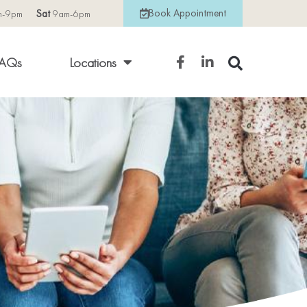
Book Appointment
m-9pm
Sat
9am-6pm
AQs
Locations