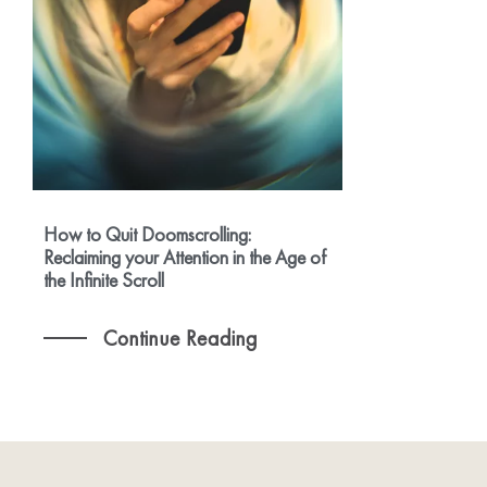
How to Quit Doomscrolling:
Reclaiming your Attention in the Age of
the Infinite Scroll
Continue Reading