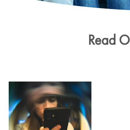
Read Ou