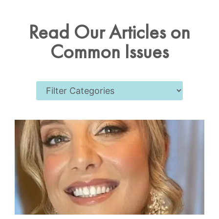
Read Our Articles on
Common Issues