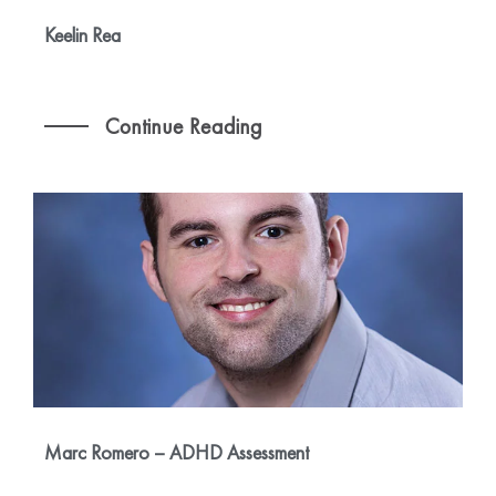
Keelin Rea
Continue Reading
Marc Romero – ADHD Assessment