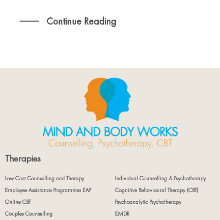
Continue Reading
Therapies
Low Cost Counselling and Therapy
Individual Counselling & Psychotherapy
Employee Assistance Programmes EAP
Cognitive Behavioural Therapy (CBT)
Online CBT
Psychoanalytic Psychotherapy
Couples Counselling
EMDR