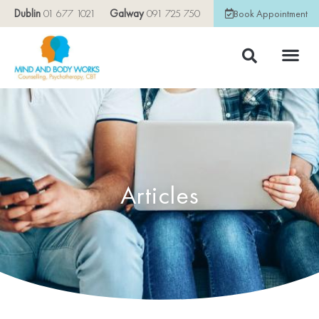
Dublin
01 677 1021
Galway
091 725 750
Book Appointment
Articles