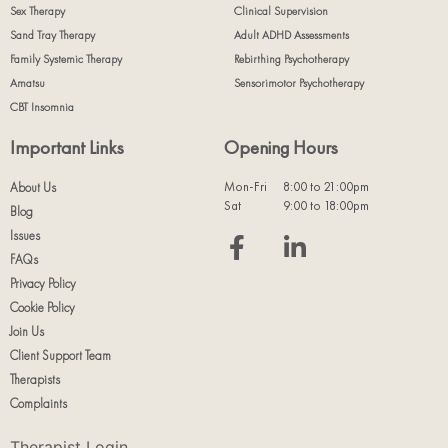
Sex Therapy
Clinical Supervision
Sand Tray Therapy
Adult ADHD Assessments
Family Systemic Therapy
Rebirthing Psychotherapy
Amatsu
Sensorimotor Psychotherapy
CBT Insomnia
Important Links
Opening Hours
Mon-Fri
8:00 to 21:00pm
About Us
Sat
9:00 to 18:00pm
Blog
Issues
FAQs
Privacy Policy
Cookie Policy
Join Us
Client Support Team
Therapists
Complaints
Therapist Login