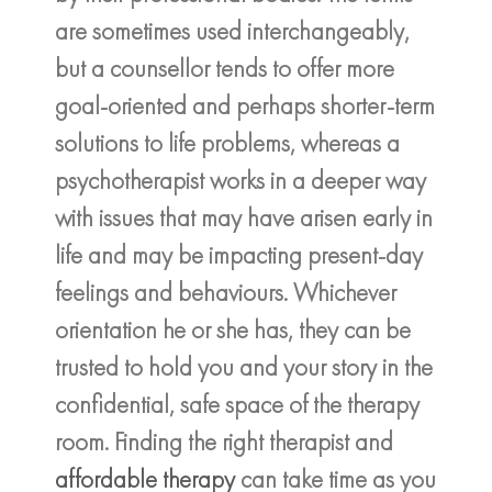
are sometimes used interchangeably,
but a counsellor tends to offer more
goal-oriented and perhaps shorter-term
solutions to life problems, whereas a
psychotherapist works in a deeper way
with issues that may have arisen early in
life and may be impacting present-day
feelings and behaviours. Whichever
orientation he or she has, they can be
trusted to hold you and your story in the
confidential, safe space of the therapy
room. Finding the right therapist and
affordable therapy
can take time as you