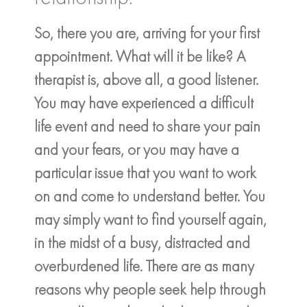
So, there you are, arriving for your first
appointment. What will it be like? A
therapist is, above all, a good listener.
You may have experienced a difficult
life event and need to share your pain
and your fears, or you may have a
particular issue that you want to work
on and come to understand better. You
may simply want to find yourself again,
in the midst of a busy, distracted and
overburdened life. There are as many
reasons why people seek help through