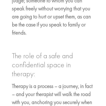
judge; someone to whom you can
speak freely without worrying that you
are going to hurt or upset them, as can
be the case if you speak to family or
friends.
The role of a safe and
confidential space in
therapy:
Therapy is a process – a journey, in fact
– and your therapist will walk the road
with you, anchoring you securely when