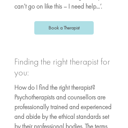
can’t go on like this – I need help…’.
Book a Therapist
Finding the right therapist for
you:
How do I find the right therapist?
Psychotherapists and counsellors are
professionally trained and experienced
and abide by the ethical standards set
by their professional bodies. The terms