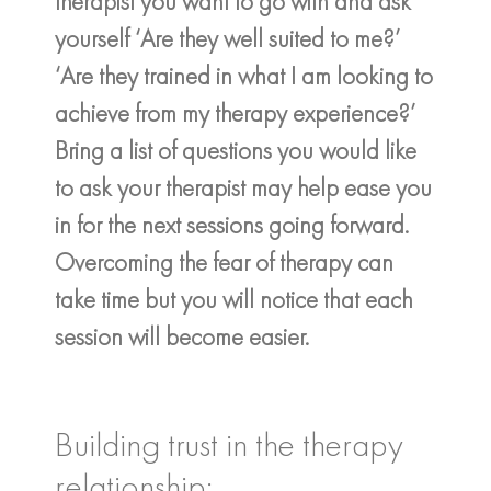
therapist you want to go with and ask
yourself ‘Are they well suited to me?’
‘Are they trained in what I am looking to
achieve from my therapy experience?’
Bring a list of questions you would like
to ask your therapist may help ease you
in for the next sessions going forward.
Overcoming the fear of therapy can
take time but you will notice that each
session will become easier.
Building trust in the therapy
relationship: