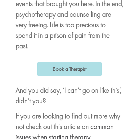
events that brought you here. In the end,
psychotherapy and counselling are
very freeing. Life is too precious to
spend it in a prison of pain from the
past.
Book a Therapist
And you did say, ‘I can’t go on like this’,
didn’t you?
If you are looking to find out more why
not check out this article on
common
issues when starting therapy
.