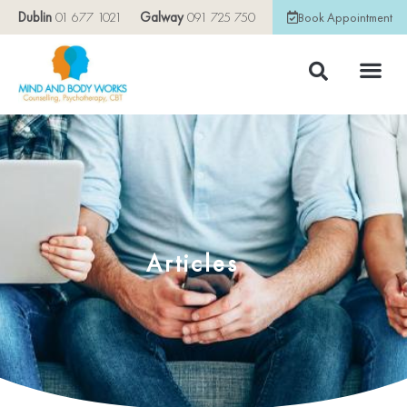
Dublin
01 677 1021
Galway
091 725 750
Book Appointment
Articles