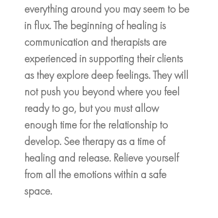
everything around you may seem to be
in flux. The beginning of healing is
communication and therapists are
experienced in supporting their clients
as they explore deep feelings. They will
not push you beyond where you feel
ready to go, but you must allow
enough time for the relationship to
develop. See therapy as a time of
healing and release. Relieve yourself
from all the emotions within a safe
space.