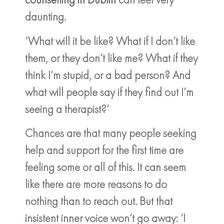
daunting.
‘What will it be like? What if I don’t like
them, or they don’t like me? What if they
think I’m stupid, or a bad person? And
what will people say if they find out I’m
seeing a therapist?’
Chances are that many people seeking
help and support for the first time are
feeling some or all of this. It can seem
like there are more reasons to do
nothing than to reach out. But that
insistent inner voice won’t go away: ‘I