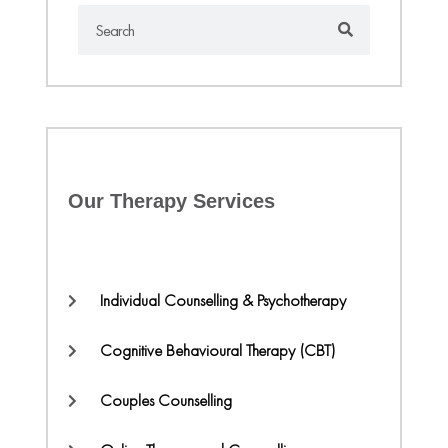
Our Therapy Services
Individual Counselling & Psychotherapy
Cognitive Behavioural Therapy (CBT)
Couples Counselling