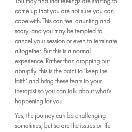
You may find that feelings are starting to
come up that you are not sure you can
cope with. This can feel daunting and
scary, and you may be tempted to
cancel your session or even to terminate
altogether. But this is a normal
experience. Rather than dropping out
abruptly, this is the point to ‘keep the
faith’ and bring these fears to your
therapist so you can talk about what’s
happening for you.
Yes, the journey can be challenging
sometimes, but so are the issues or life