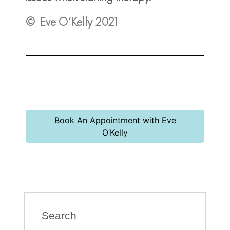
© Eve O’Kelly 2021
Book An Appointment with Eve
O’Kelly
Search