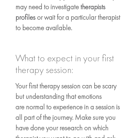
may need to investigate
therapists
profiles
or wait for a particular therapist
to become available.
What to expect in your first
therapy session:
Your first therapy session can be scary
but understanding that emotions
are normal to experience in a session is
all part of the journey. Make sure you
have done your research on which