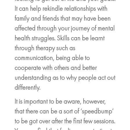
It can help rekindle relationships with
family and friends that may have been
affected through your journey of mental
health struggles. Skills can be learnt
through therapy such as
communication, being able to
cooperate with others and better
understanding as to why people act out
differently.
It is important to be aware, however,
that there can be a sort of ‘speedbump’
to be got over after the first few sessions.