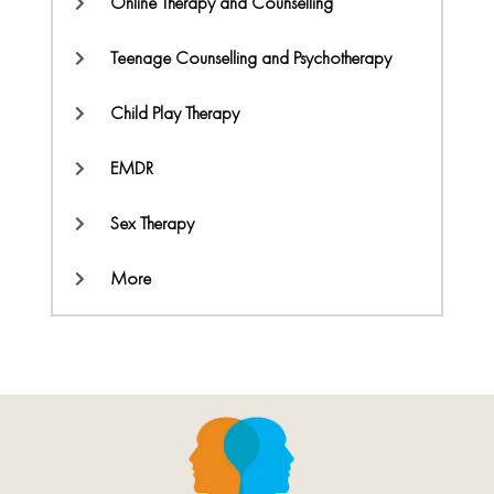
Online Therapy and Counselling
Teenage Counselling and Psychotherapy
Child Play Therapy
EMDR
Sex Therapy
More