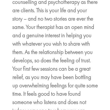
counselling and psychotherapy as there
are clients. This is your life and your
story – and no two stories are ever the
same. Your therapist has an open mind
and a genuine interest in helping you
with whatever you wish to share with
them. As the relationship between you
develops, so does the feeling of trust.
Your first few sessions can be a great
relief, as you may have been bottling
up overwhelming feelings for quite some
time. It feels good to have found
someone who listens and does not