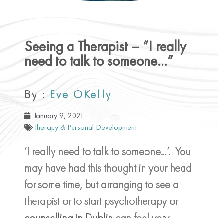
Seeing a Therapist – “I really
need to talk to someone…”
By :
Eve OKelly
January 9, 2021
Therapy & Personal Development
‘I really need to talk to someone…’. You
may have had this thought in your head
for some time, but arranging to see a
therapist or to start psychotherapy or
counselling in Dublin
can feel very