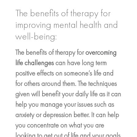
The benefits of therapy for
improving mental health and
well-being:
The benefits of therapy for
overcoming
life challenges
can have long term
positive effects on someone’s life and
for others around them. The techniques
given will benefit your daily life as it can
help you manage your issues such as
anxiety or depression better. It can help
you concentrate on what you are
looking to get out of life and your goals.