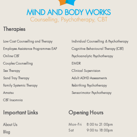
Therapies
Low Cost Counselling and Therapy
Individual Counselling & Psychotherapy
Employee Assistance Programmes EAP
Cognitive Behavioural Therapy (CBT)
Online CBT
Psychoanalytic Psychotherapy
Couples Counselling
EMDR
Sex Therapy
Clinical Supervision
Sand Tray Therapy
Adult ADHD Assessments
Family Systemic Therapy
Rebirthing Psychotherapy
Amatsu
Sensorimotor Psychotherapy
CBT Insomnia
Important Links
Opening Hours
Mon-Fri
8:00 to 21:00pm
About Us
Sat
9:00 to 18:00pm
Blog