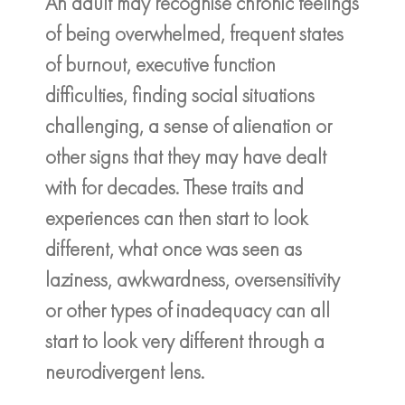
An adult may recognise chronic feelings
of being overwhelmed, frequent states
of burnout, executive function
difficulties, finding social situations
challenging, a sense of alienation or
other signs that they may have dealt
with for decades. These traits and
experiences can then start to look
different, what once was seen as
laziness, awkwardness, oversensitivity
or other types of inadequacy can all
start to look very different through a
neurodivergent lens.