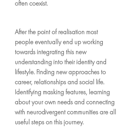
often coexist.
After the point of realisation most
people eventually end up working
towards integrating this new
understanding into their identity and
lifestyle. Finding new approaches to
career, relationships and social life.
Identifying masking features, learning
about your own needs and connecting
with neurodivergent communities are all
useful steps on this journey.