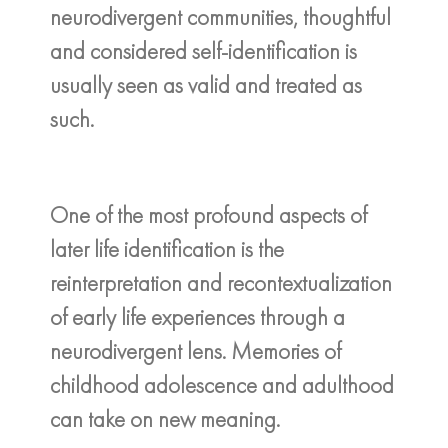
neurodivergent communities, thoughtful
and considered self-identification is
usually seen as valid and treated as
such.
One of the most profound aspects of
later life identification is the
reinterpretation and recontextualization
of early life experiences through a
neurodivergent lens. Memories of
childhood adolescence and adulthood
can take on new meaning.