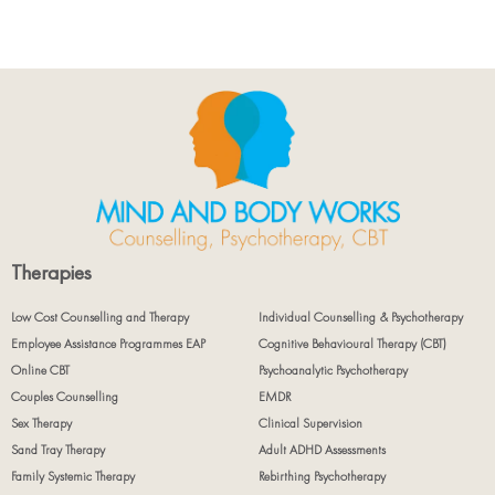
Therapies
Low Cost Counselling and Therapy
Individual Counselling & Psychotherapy
Employee Assistance Programmes EAP
Cognitive Behavioural Therapy (CBT)
Online CBT
Psychoanalytic Psychotherapy
Couples Counselling
EMDR
Sex Therapy
Clinical Supervision
Sand Tray Therapy
Adult ADHD Assessments
Family Systemic Therapy
Rebirthing Psychotherapy