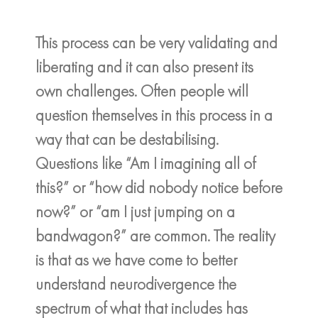
This process can be very validating and
liberating and it can also present its
own challenges. Often people will
question themselves in this process in a
way that can be destabilising.
Questions like “Am I imagining all of
this?” or “how did nobody notice before
now?” or “am I just jumping on a
bandwagon?” are common. The reality
is that as we have come to better
understand neurodivergence the
spectrum of what that includes has