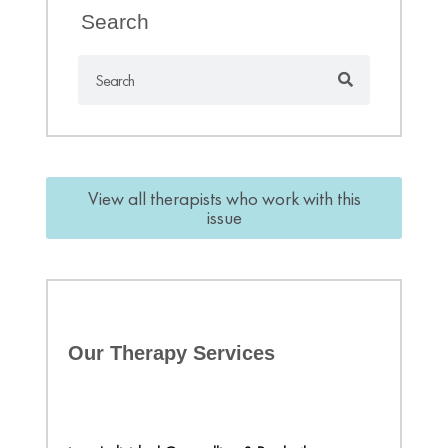
Search
View all therapists who work with this
issue
Our Therapy Services