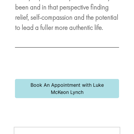
been and in that perspective finding
relief, self-compassion and the potential
to lead a fuller more authentic life.
Book An Appointment with Luke
McKeon Lynch