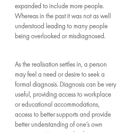
expanded to include more people.
Whereas in the past it was not as well
understood leading to many people
being overlooked or misdiagnosed.
As the realisation settles in, a person
may feel a need or desire to seek a
formal diagnosis. Diagnosis can be very
useful, providing access to workplace
or educational accommodations,
access to better supports and provide
better understanding of one’s own