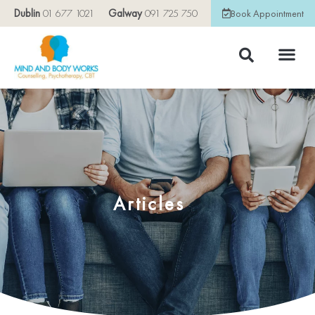
Dublin
01 677 1021
Galway
091 725 750
Book Appointment
Articles