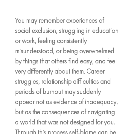
You may remember experiences of
social exclusion, struggling in education
or work, feeling consistently
misunderstood, or being overwhelmed
by things that others find easy, and feel
very differently about them. Career
struggles, relationship difficulties and
periods of burnout may suddenly
appear not as evidence of inadequacy,
but as the consequences of navigating
a world that was not designed for you.
Through this process self-blame can be