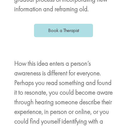
information and reframing old.
Book a Therapist
How this idea enters a person’s
awareness is different for everyone.
Perhaps you read something and found
it to resonate, you could become aware
through hearing someone describe their
experience, in person or online, or you
could find yourself identifying with a