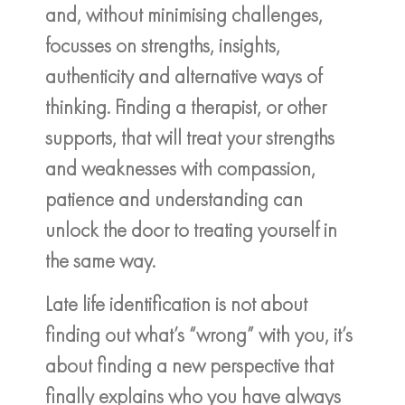
and, without minimising challenges,
focusses on strengths, insights,
authenticity and alternative ways of
thinking. Finding a therapist, or other
supports, that will treat your strengths
and weaknesses with compassion,
patience and understanding can
unlock the door to treating yourself in
the same way.
Late life identification is not about
finding out what’s “wrong” with you, it’s
about finding a new perspective that
finally explains who you have always