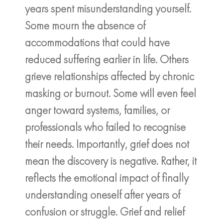
years spent misunderstanding yourself.
Some mourn the absence of
accommodations that could have
reduced suffering earlier in life. Others
grieve relationships affected by chronic
masking or burnout. Some will even feel
anger toward systems, families, or
professionals who failed to recognise
their needs. Importantly, grief does not
mean the discovery is negative. Rather, it
reflects the emotional impact of finally
understanding oneself after years of
confusion or struggle. Grief and relief