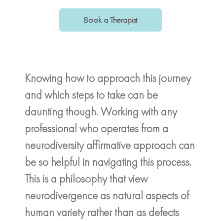
Book a Therapist
Knowing how to approach this journey
and which steps to take can be
daunting though. Working with any
professional who operates from a
neurodiversity affirmative approach can
be so helpful in navigating this process.
This is a philosophy that view
neurodivergence as natural aspects of
human variety rather than as defects