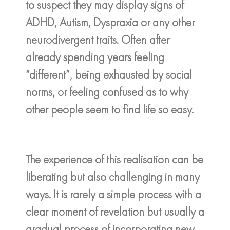
to suspect they may display signs of
ADHD, Autism, Dyspraxia or any other
neurodivergent traits. Often after
already spending years feeling
“different”, being exhausted by social
norms, or feeling confused as to why
other people seem to find life so easy.
The experience of this realisation can be
liberating but also challenging in many
ways. It is rarely a simple process with a
clear moment of revelation but usually a
gradual process of incorporating new