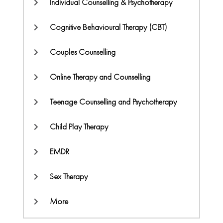
Individual Counselling & Psychotherapy
Cognitive Behavioural Therapy (CBT)
Couples Counselling
Online Therapy and Counselling
Teenage Counselling and Psychotherapy
Child Play Therapy
EMDR
Sex Therapy
More