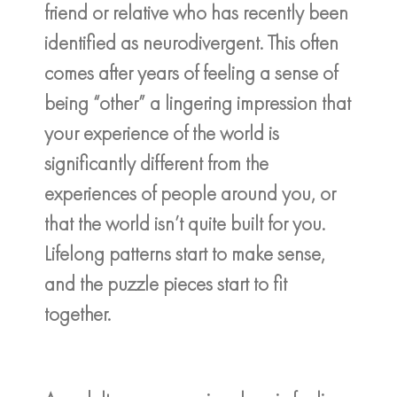
friend or relative who has recently been
identified as neurodivergent. This often
comes after years of feeling a sense of
being “other” a lingering impression that
your experience of the world is
significantly different from the
experiences of people around you, or
that the world isn’t quite built for you.
Lifelong patterns start to make sense,
and the puzzle pieces start to fit
together.