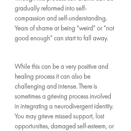
gradually reformed into self-
compassion and self-understanding.
Years of shame at being “weird” or “not
good enough” can start to fall away.
While this can be a very positive and
healing process it can also be
challenging and intense. There is
sometimes a grieving process involved
in integrating a neurodivergent identity.
You may grieve missed support, lost
opportunities, damaged self-esteem, or