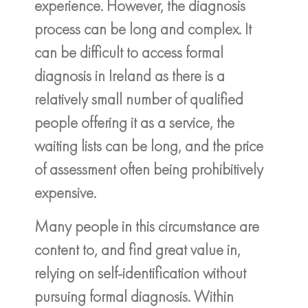
experience. However, the diagnosis
process can be long and complex. It
can be difficult to access formal
diagnosis in Ireland as there is a
relatively small number of qualified
people offering it as a service, the
waiting lists can be long, and the price
of assessment often being prohibitively
expensive.
Many people in this circumstance are
content to, and find great value in,
relying on self-identification without
pursuing formal diagnosis. Within