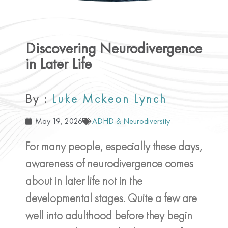
Discovering Neurodivergence
in Later Life
By :
Luke Mckeon Lynch
May 19, 2026
ADHD & Neurodiversity
For many people, especially these days,
awareness of neurodivergence comes
about in later life not in the
developmental stages. Quite a few are
well into adulthood before they begin