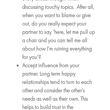
discussing touchy topics. After all,
when you want to blame or give
out, do you really expect your
partner to say ‘here, let me pull up
a chair and you can tell me all
about how I’m ruining everything
for you’?
Accept influence from your
partner. Long term happy
relationships tend to turn to each
other and consider the other’s
needs as well as their own. This
helps to build trust in the