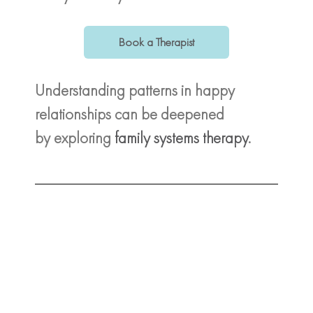
Book a Therapist
Understanding patterns in happy
relationships can be deepened
by exploring
family systems therapy
.