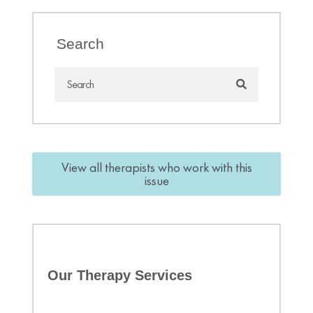
Search
View all therapists who work with this
issue
Our Therapy Services