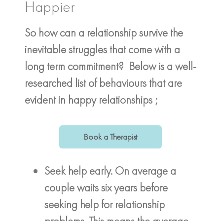
Happier
So how can a relationship survive the
inevitable struggles that come with a
long term commitment? Below is a well-
researched list of behaviours that are
evident in happy relationships ;
Book a Therapist
Seek help early. On average a
couple waits six years before
seeking help for relationship
problems. This means the average