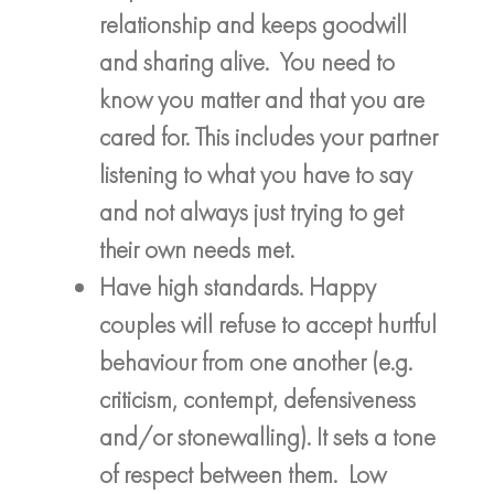
relationship and keeps goodwill
and sharing alive. You need to
know you matter and that you are
cared for. This includes your partner
listening to what you have to say
and not always just trying to get
their own needs met.
Have high standards. Happy
couples will refuse to accept hurtful
behaviour from one another (e.g.
criticism, contempt, defensiveness
and/or stonewalling). It sets a tone
of respect between them. Low