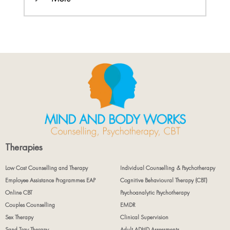
Therapies
Low Cost Counselling and Therapy
Individual Counselling & Psychotherapy
Employee Assistance Programmes EAP
Cognitive Behavioural Therapy (CBT)
Online CBT
Psychoanalytic Psychotherapy
Couples Counselling
EMDR
Sex Therapy
Clinical Supervision
Sand Tray Therapy
Adult ADHD Assessments