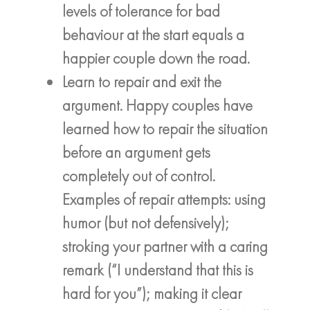
levels of tolerance for bad
behaviour at the start equals a
happier couple down the road.
Learn to repair and exit the
argument. Happy couples have
learned how to repair the situation
before an argument gets
completely out of control.
Examples of repair attempts: using
humor (but not defensively);
stroking your partner with a caring
remark (“I understand that this is
hard for you”); making it clear