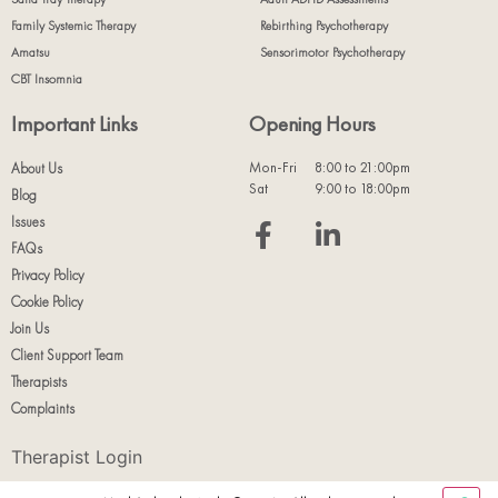
Family Systemic Therapy
Rebirthing Psychotherapy
Amatsu
Sensorimotor Psychotherapy
CBT Insomnia
Important Links
Opening Hours
Mon-Fri
8:00 to 21:00pm
About Us
Sat
9:00 to 18:00pm
Blog
Issues
FAQs
Privacy Policy
Cookie Policy
Join Us
Client Support Team
Therapists
Complaints
Therapist Login