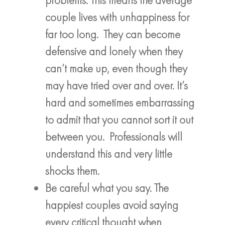
couple lives with unhappiness for
far too long. They can become
defensive and lonely when they
can’t make up, even though they
may have tried over and over. It’s
hard and sometimes embarrassing
to admit that you cannot sort it out
between you. Professionals will
understand this and very little
shocks them.
Be careful what you say. The
happiest couples avoid saying
every critical thought when