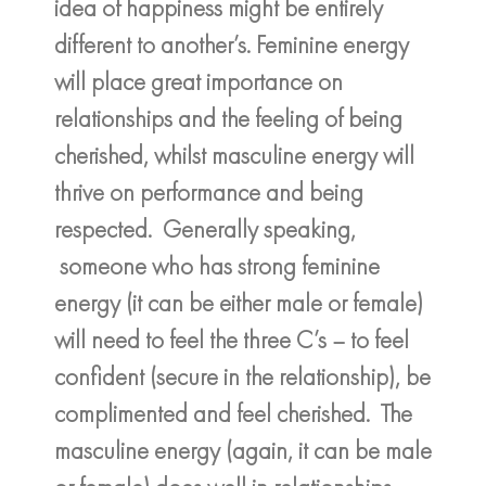
idea of happiness might be entirely
different to another’s. Feminine energy
will place great importance on
relationships and the feeling of being
cherished, whilst masculine energy will
thrive on performance and being
respected. Generally speaking,
someone who has strong feminine
energy (it can be either male or female)
will need to feel the three C’s – to feel
confident (secure in the relationship), be
complimented and feel cherished. The
masculine energy (again, it can be male