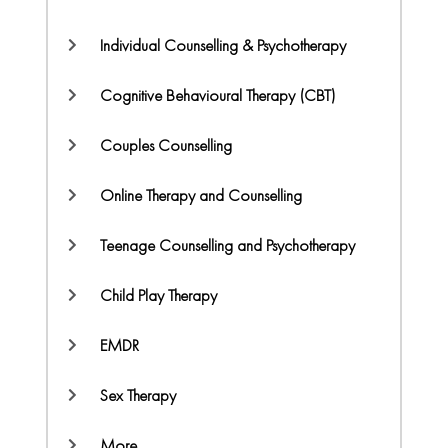
Individual Counselling & Psychotherapy
Cognitive Behavioural Therapy (CBT)
Couples Counselling
Online Therapy and Counselling
Teenage Counselling and Psychotherapy
Child Play Therapy
EMDR
Sex Therapy
More