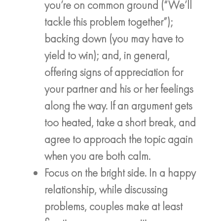
you’re on common ground (“We’ll
tackle this problem together”);
backing down (you may have to
yield to win); and, in general,
offering signs of appreciation for
your partner and his or her feelings
along the way. If an argument gets
too heated, take a short break, and
agree to approach the topic again
when you are both calm.
Focus on the bright side. In a happy
relationship, while discussing
problems, couples make at least