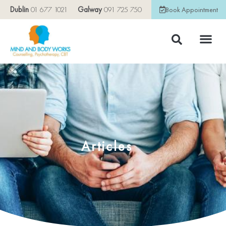
Dublin
01 677 1021
Galway
091 725 750
Book Appointment
Articles