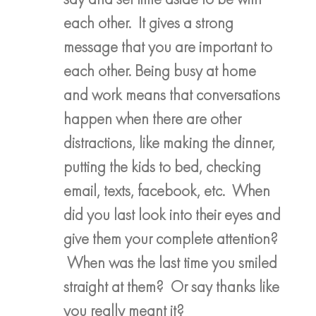
each other. It gives a strong
message that you are important to
each other. Being busy at home
and work means that conversations
happen when there are other
distractions, like making the dinner,
putting the kids to bed, checking
email, texts, facebook, etc. When
did you last look into their eyes and
give them your complete attention?
When was the last time you smiled
straight at them? Or say thanks like
you really meant it?