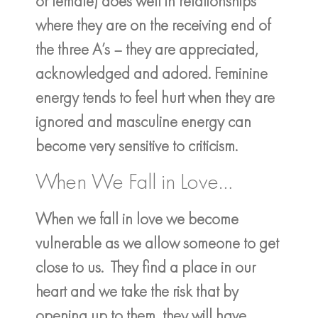
or female) does well in relationships
where they are on the receiving end of
the three A’s – they are appreciated,
acknowledged and adored. Feminine
energy tends to feel hurt when they are
ignored and masculine energy can
become very sensitive to criticism.
When We Fall in Love…
When we fall in love we become
vulnerable as we allow someone to get
close to us. They find a place in our
heart and we take the risk that by
opening up to them, they will have