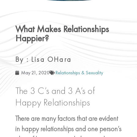
What Makes Relationships
Happier?
By : Lisa OHara
May 21, 2020
Relationships & Sexuality
The 3 C’s and 3 A’s of
Happy Relationships
There are many factors that are evident
in happy relationships and one person’s