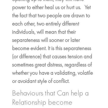
power to either heal us or hurt us. Yet
the fact that two people are drawn to
each other, two entirely different
individuals, will mean that their
separateness will sooner or later
become evident. It is this separateness
(or difference) that causes tension and
sometimes great distress, regardless of
whether you have a validating, volatile
or avoidant style of conflict.
Behaviours that Can help a
Relationship become