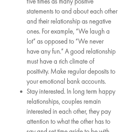
five times as many positive
statements to and about each other
and their relationship as negative
ones. For example, “We laugh a
lot” as opposed to “We never
have any fun.” A good relationship
must have a rich climate of
positivity. Make regular deposits to
your emotional bank accounts.
Stay interested. In long term happy
relationships, couples remain
interested in each other, they pay
attention to what the other has to
say and set time aside to be with