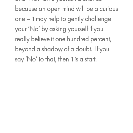
because an open mind will be a curious
one – it may help to gently challenge
your ‘No’ by asking yourself if you
really believe it one hundred percent,
beyond a shadow of a doubt. If you
say ‘No’ to that, then it is a start.