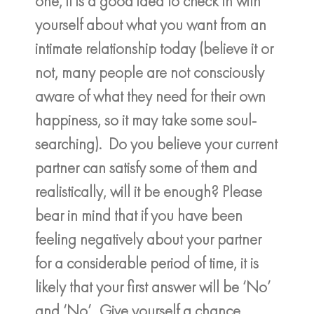
one, it is a good idea to check in with
yourself about what you want from an
intimate relationship today (believe it or
not, many people are not consciously
aware of what they need for their own
happiness, so it may take some soul-
searching). Do you believe your current
partner can satisfy some of them and
realistically, will it be enough? Please
bear in mind that if you have been
feeling negatively about your partner
for a considerable period of time, it is
likely that your first answer will be ‘No’
and ‘No’. Give yourself a chance