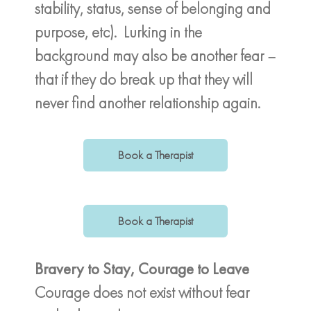
stability, status, sense of belonging and
purpose, etc). Lurking in the
background may also be another fear –
that if they do break up that they will
never find another relationship again.
Book a Therapist
Book a Therapist
Bravery to Stay, Courage to Leave
Courage does not exist without fear