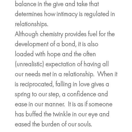
balance in the give and take that
determines how intimacy is regulated in
relationships.
Although chemistry provides fuel for the
development of a bond, it is also
loaded with hope and the often
(unrealistic) expectation of having all
our needs met in a relationship. When it
is reciprocated, falling in love gives a
spring to our step, a confidence and
ease in our manner. It is as if someone
has buffed the twinkle in our eye and
eased the burden of our souls.