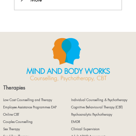
Therapies
Low Cost Counselling and Therapy
Individual Counselling & Psychotherapy
Employee Assistance Programmes EAP
Cognitive Behavioural Therapy (CBT)
Online CBT
Psychoanalytic Psychotherapy
Couples Counselling
EMDR
Sex Therapy
Clinical Supervision