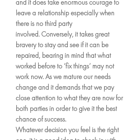
and it does take enormous courage to
leave a relationship especially when
there is no third party
involved. Conversely, it takes great
bravery to stay and see if it can be
repaired, bearing in mind that what
worked before to ‘fix things’ may not
work now. As we mature our needs
change and it demands that we pay
close attention to what they are now for
both parties in order to give it the best
chance of success.
Whatever decision you feel is the right