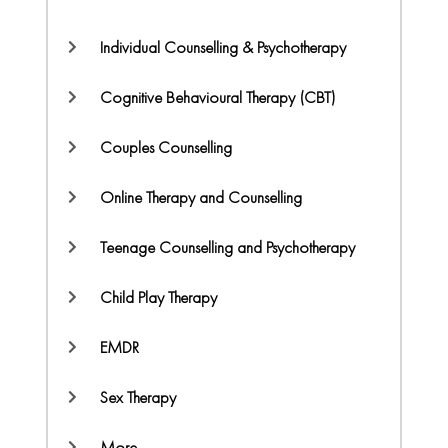
Individual Counselling & Psychotherapy
Cognitive Behavioural Therapy (CBT)
Couples Counselling
Online Therapy and Counselling
Teenage Counselling and Psychotherapy
Child Play Therapy
EMDR
Sex Therapy
More