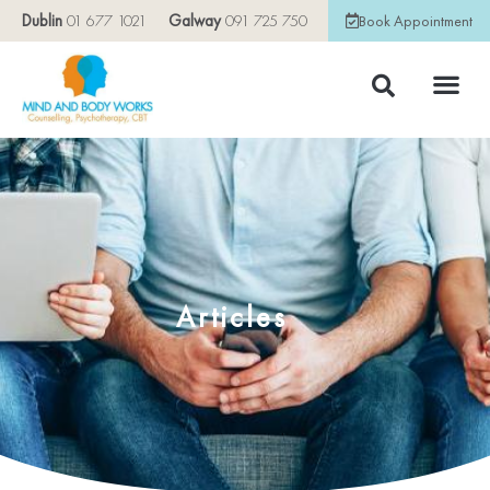
Dublin
01 677 1021
Galway
091 725 750
Book Appointment
Articles