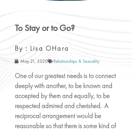
To Stay or to Go?
By : Lisa OHara
May 21, 2020
Relationships & Sexuality
One of our greatest needs is to connect
deeply with another, to be known and
accepted by them and equally, to be
respected admired and cherished. A
reciprocal arrangement would be
reasonable so that there is some kind of