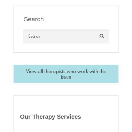
Search
View all therapists who work with this
issue
Our Therapy Services