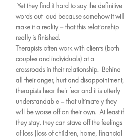
Yet they find it hard to say the definitive
words out loud because somehow it will
make it a reality – that this relationship
really is finished.
Therapists often work with clients (both
couples and individuals) at a
crossroads in their relationship. Behind
all their anger, hurt and disappointment,
therapists hear their fear and it is utterly
understandable – that ultimately they
will be worse off on their own. At least if
they stay, they can stave off the feelings
of loss (loss of children, home, financial