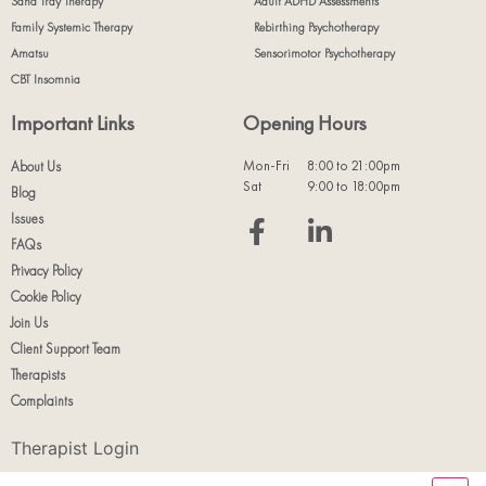
Sand Tray Therapy
Adult ADHD Assessments
Family Systemic Therapy
Rebirthing Psychotherapy
Amatsu
Sensorimotor Psychotherapy
CBT Insomnia
Important Links
Opening Hours
Mon-Fri
8:00 to 21:00pm
About Us
Sat
9:00 to 18:00pm
Blog
Issues
FAQs
Privacy Policy
Cookie Policy
Join Us
Client Support Team
Therapists
Complaints
Therapist Login