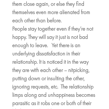
them close again, or else they find
themselves even more alienated from
each other than before.
People stay together even if they’re not
happy. They will say it just is not bad
enough to leave. Yet there is an
underlying dissatisfaction in their
relationship. It is noticed it in the way
they are with each other – nitpicking,
putting down or insulting the other,
ignoring requests, etc. The relationship
limps along and unhappiness becomes
parasitic as it robs one or both of their