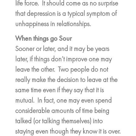
life force. It should come as no surprise
that depression is a typical symptom of
unhappiness in relationships.
When things go Sour
Sooner or later, and it may be years
later, if things don’t improve one may
leave the other. Two people do not
really make the decision to leave at the
same time even if they say that it is
mutual. In fact, one may even spend
considerable amounts of time being
talked (or talking themselves) into
staying even though they know it is over.