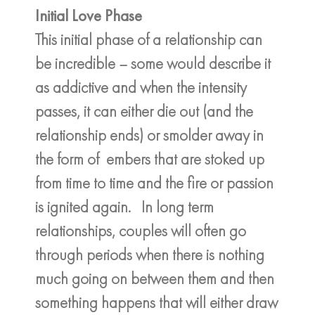
Initial Love Phase
This initial phase of a relationship can
be incredible – some would describe it
as addictive and when the intensity
passes, it can either die out (and the
relationship ends) or smolder away in
the form of embers that are stoked up
from time to time and the fire or passion
is ignited again. In long term
relationships, couples will often go
through periods when there is nothing
much going on between them and then
something happens that will either draw