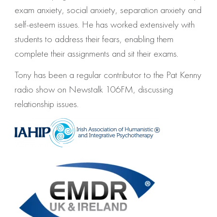
exam anxiety, social anxiety, separation anxiety and
self-esteem issues. He has worked extensively with
students to address their fears, enabling them
complete their assignments and sit their exams.
Tony has been a regular contributor to the Pat Kenny
radio show on Newstalk 106FM, discussing
relationship issues.