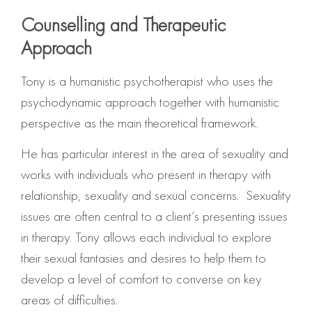
Counselling and Therapeutic
Approach
Tony is a humanistic psychotherapist who uses the
psychodynamic approach together with humanistic
perspective as the main theoretical framework.
He has particular interest in the area of sexuality and
works with individuals who present in therapy with
relationship, sexuality and sexual concerns. Sexuality
issues are often central to a client’s presenting issues
in therapy. Tony allows each individual to explore
their sexual fantasies and desires to help them to
develop a level of comfort to converse on key
areas of difficulties.