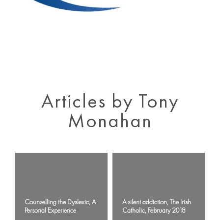
Articles by Tony
Monahan
Counselling the Dyslexic, A
A silent addiction, The Irish
Personal Experience
Catholic, February 2018