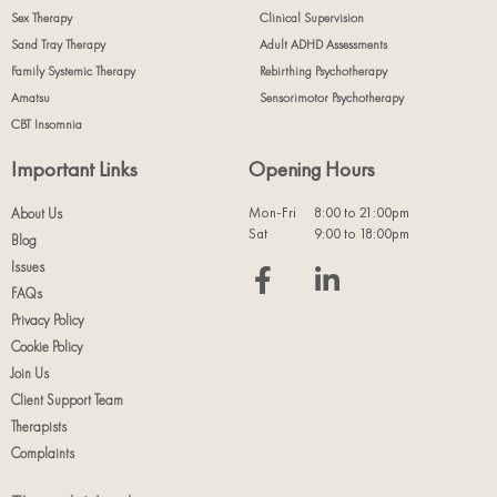
Sex Therapy
Clinical Supervision
Sand Tray Therapy
Adult ADHD Assessments
Family Systemic Therapy
Rebirthing Psychotherapy
Amatsu
Sensorimotor Psychotherapy
CBT Insomnia
Important Links
Opening Hours
Mon-Fri
8:00 to 21:00pm
About Us
Sat
9:00 to 18:00pm
Blog
Issues
FAQs
Privacy Policy
Cookie Policy
Join Us
Client Support Team
Therapists
Complaints