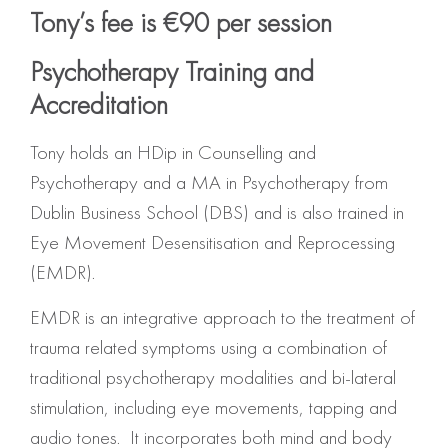
Tony’s fee is €90 per session
Psychotherapy Training and
Accreditation
Tony holds an HDip in Counselling and
Psychotherapy and a MA in Psychotherapy from
Dublin Business School (DBS) and is also trained in
Eye Movement Desensitisation and Reprocessing
(EMDR).
EMDR is an integrative approach to the treatment of
trauma related symptoms using a combination of
traditional psychotherapy modalities and bi-lateral
stimulation, including eye movements, tapping and
audio tones. It incorporates both mind and body