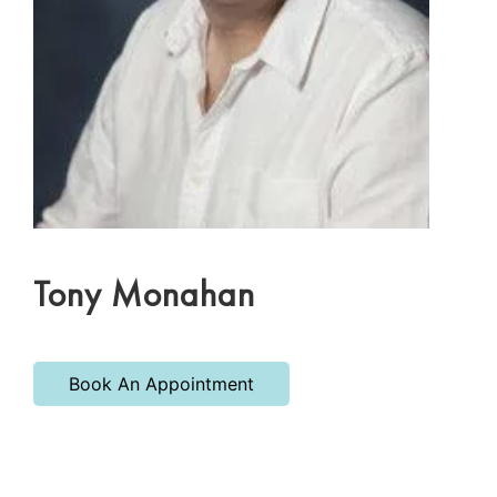
Tony Monahan
Book An Appointment