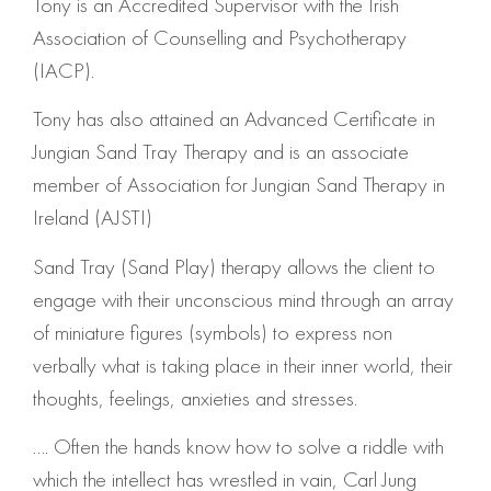
Tony is an Accredited Supervisor with the Irish
Association of Counselling and Psychotherapy
(IACP).
Tony has also attained an Advanced Certificate in
Jungian Sand Tray Therapy and is an associate
member of Association for Jungian Sand Therapy in
Ireland (AJSTI)
Sand Tray (Sand Play) therapy allows the client to
engage with their unconscious mind through an array
of miniature figures (symbols) to express non
verbally what is taking place in their inner world, their
thoughts, feelings, anxieties and stresses.
…. Often the hands know how to solve a riddle with
which the intellect has wrestled in vain, Carl Jung