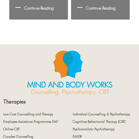
Continue Reading
Continue Reading
Therapies
Low Cost Counselling and Therapy
Individual Counselling & Psychotherapy
Employee Assistance Programmes EAP
Cognitive Behavioural Therapy (CBT)
Online CBT
Psychoanalytic Psychotherapy
Couples Counselling
EMDR