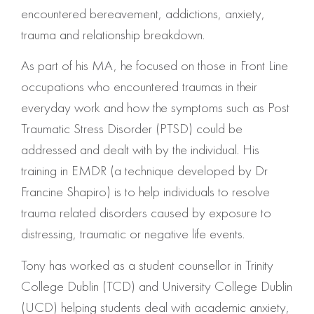
encountered bereavement, addictions, anxiety,
trauma and relationship breakdown.
As part of his MA, he focused on those in Front Line
occupations who encountered traumas in their
everyday work and how the symptoms such as Post
Traumatic Stress Disorder (PTSD) could be
addressed and dealt with by the individual. His
training in EMDR (a technique developed by Dr
Francine Shapiro) is to help individuals to resolve
trauma related disorders caused by exposure to
distressing, traumatic or negative life events.
Tony has worked as a student counsellor in Trinity
College Dublin (TCD) and University College Dublin
(UCD) helping students deal with academic anxiety,