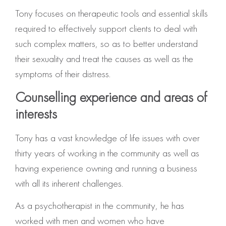
Tony focuses on therapeutic tools and essential skills
required to effectively support clients to deal with
such complex matters, so as to better understand
their sexuality and treat the causes as well as the
symptoms of their distress.
Counselling experience and areas of
interests
Tony has a vast knowledge of life issues with over
thirty years of working in the community as well as
having experience owning and running a business
with all its inherent challenges.
As a psychotherapist in the community, he has
worked with men and women who have