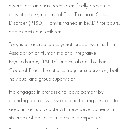
awareness and has been scientifically proven to
alleviate the symptoms of Post-Traumatic Stress
Disorder (PTSD). Tony is trained in EMDR for adults,
adolescents and children.
Tony is an accredited psychotherapist with the Irish
Association of Humanistic and Integrative
Psychotherapy (IAHIP) and he abides by their
Code of Ethics. He attends regular supervision, both
individual and group supervision.
He engages in professional development by
attending regular workshops and training sessions to
keep himself up to date with new developments in
his areas of particular interest and expertise.