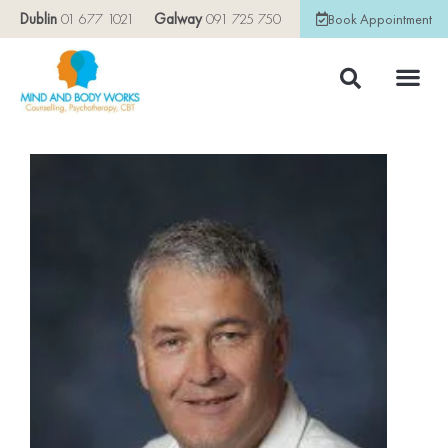
Dublin
01 677 1021
Galway
091 725 750
Book Appointment