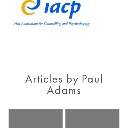
Articles by Paul
Adams