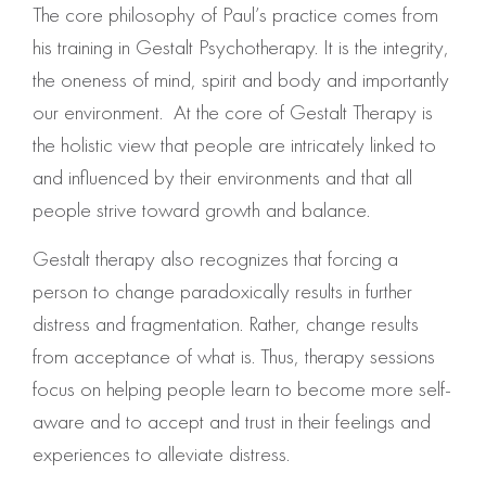
The core philosophy of Paul’s practice comes from
his training in Gestalt Psychotherapy. It is the integrity,
the oneness of mind, spirit and body and importantly
our environment. At the core of Gestalt Therapy is
the holistic view that people are intricately linked to
and influenced by their environments and that all
people strive toward growth and balance.
Gestalt therapy also recognizes that forcing a
person to change paradoxically results in further
distress and fragmentation. Rather, change results
from acceptance of what is. Thus, therapy sessions
focus on helping people learn to become more self-
aware and to accept and trust in their feelings and
experiences to alleviate distress.