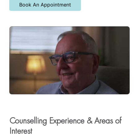
Book An Appointment
Counselling Experience & Areas of
Interest