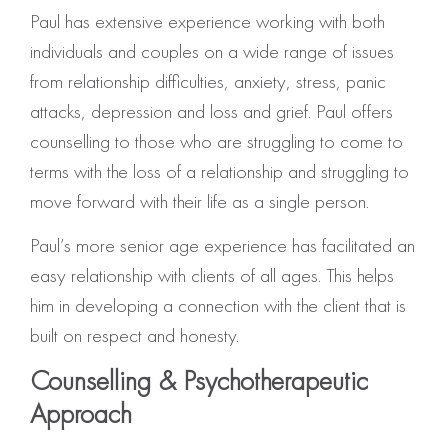
Paul has extensive experience working with both
individuals and couples on a wide range of issues
from relationship difficulties, anxiety, stress, panic
attacks, depression and loss and grief. Paul offers
counselling to those who are struggling to come to
terms with the loss of a relationship and struggling to
move forward with their life as a single person.
Paul’s more senior age experience has facilitated an
easy relationship with clients of all ages. This helps
him in developing a connection with the client that is
built on respect and honesty.
Counselling & Psychotherapeutic
Approach