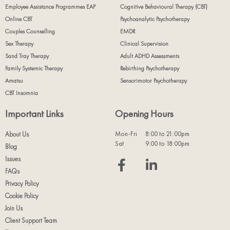
Employee Assistance Programmes EAP
Cognitive Behavioural Therapy (CBT)
Online CBT
Psychoanalytic Psychotherapy
Couples Counselling
EMDR
Sex Therapy
Clinical Supervision
Sand Tray Therapy
Adult ADHD Assessments
Family Systemic Therapy
Rebirthing Psychotherapy
Amatsu
Sensorimotor Psychotherapy
CBT Insomnia
Important Links
Opening Hours
Mon-Fri
8:00 to 21:00pm
About Us
Sat
9:00 to 18:00pm
Blog
Issues
FAQs
Privacy Policy
Cookie Policy
Join Us
Client Support Team