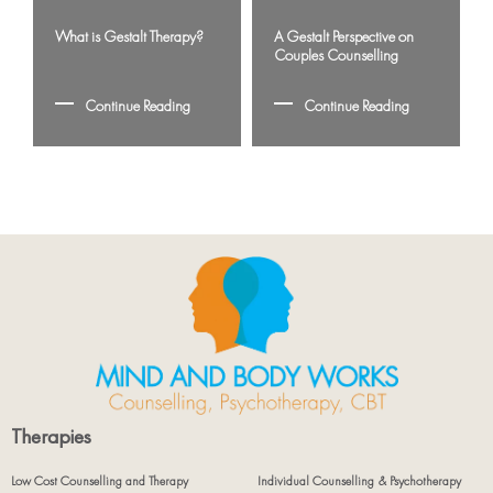
What is Gestalt Therapy?
A Gestalt Perspective on
Couples Counselling
Continue Reading
Continue Reading
Therapies
Low Cost Counselling and Therapy
Individual Counselling & Psychotherapy