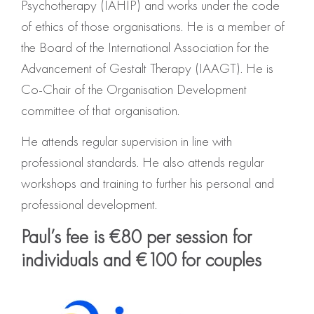
Psychotherapy (IAHIP) and works under the code
of ethics of those organisations. He is a member of
the Board of the International Association for the
Advancement of Gestalt Therapy (IAAGT). He is
Co-Chair of the Organisation Development
committee of that organisation.
He attends regular supervision in line with
professional standards. He also attends regular
workshops and training to further his personal and
professional development.
Paul’s fee is €80 per session for
individuals and €100 for couples