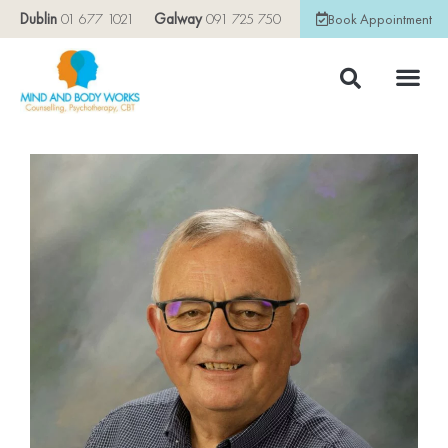
Dublin
01 677 1021
Galway
091 725 750
Book Appointment