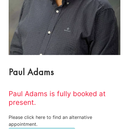
Paul Adams
Paul Adams is fully booked at
present.
Please click here to find an alternative
appointment.