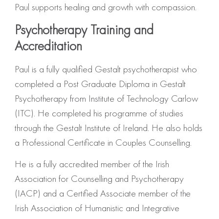
Paul supports healing and growth with compassion.
Psychotherapy Training and
Accreditation
Paul is a fully qualified Gestalt psychotherapist who
completed a Post Graduate Diploma in Gestalt
Psychotherapy from Institute of Technology Carlow
(ITC). He completed his programme of studies
through the Gestalt Institute of Ireland. He also holds
a Professional Certificate in Couples Counselling.
He is a fully accredited member of the Irish
Association for Counselling and Psychotherapy
(IACP) and a Certified Associate member of the
Irish Association of Humanistic and Integrative