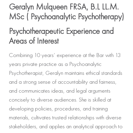
Geralyn Mulqueen FRSA, B.L LL.M.
MSc ( Psychoanalytic Psychotherapy)
Psychotherapeutic Experience and
Areas of Interest
Combining 10 years’ experience at the Bar with 13
years private practice as a Psychoanalytic
Psychotherapist, Geralyn maintains ethical standards
and a strong sense of accountability and fairness,
and communicates ideas, and legal arguments
concisely to diverse audiences. She is skilled at
developing policies, procedures, and training
materials, cultivates trusted relationships with diverse
stakeholders, and applies an analytical approach to