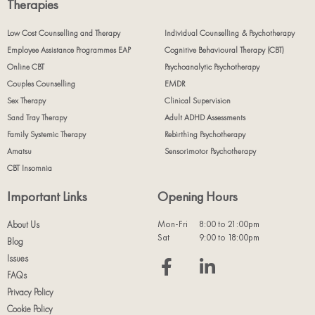
Therapies
Low Cost Counselling and Therapy
Individual Counselling & Psychotherapy
Employee Assistance Programmes EAP
Cognitive Behavioural Therapy (CBT)
Online CBT
Psychoanalytic Psychotherapy
Couples Counselling
EMDR
Sex Therapy
Clinical Supervision
Sand Tray Therapy
Adult ADHD Assessments
Family Systemic Therapy
Rebirthing Psychotherapy
Amatsu
Sensorimotor Psychotherapy
CBT Insomnia
Important Links
Opening Hours
Mon-Fri
8:00 to 21:00pm
About Us
Sat
9:00 to 18:00pm
Blog
Issues
FAQs
Privacy Policy
Cookie Policy