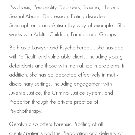
Psychosis, Personality Disorders, Trauma, Historic
Sexual Abuse, Depression, Eating disorders,
Schizophrenia and Autism [by way of example]. She
works with Adults, Children, Families and Groups.
Both as a Lawyer and Psychotherapist, she has dealt
with ‘difficult’ and vulnerable clients, including young
defendants and those with mental health problems. In
addition, she has collaborated effectively in multi-
disciplinary settings, including engagement with
Juvenile Justice, the Criminal Justice system, and
Probation through the private practice of
Psychotherapy.
Geralyn also offers Forensic Profiling of all
clients/patients and the Preparation and delivery of