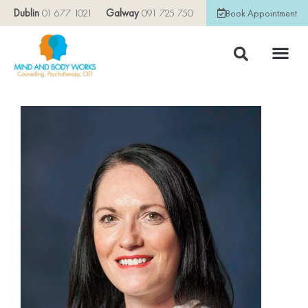
Dublin
01 677 1021
Galway
091 725 750
Book Appointment