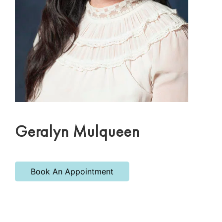
Geralyn Mulqueen
Book An Appointment