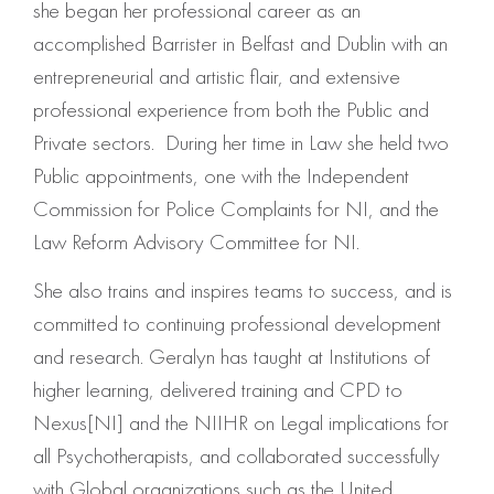
she began her professional career as an
accomplished Barrister in Belfast and Dublin with an
entrepreneurial and artistic flair, and extensive
professional experience from both the Public and
Private sectors. During her time in Law she held two
Public appointments, one with the Independent
Commission for Police Complaints for NI, and the
Law Reform Advisory Committee for NI.
She also trains and inspires teams to success, and is
committed to continuing professional development
and research. Geralyn has taught at Institutions of
higher learning, delivered training and CPD to
Nexus[NI] and the NIIHR on Legal implications for
all Psychotherapists, and collaborated successfully
with Global organizations such as the United