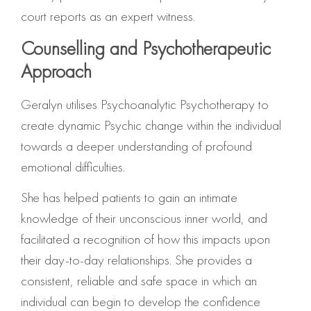
court reports as an expert witness.
Counselling and Psychotherapeutic
Approach
Geralyn utilises Psychoanalytic Psychotherapy to
create dynamic Psychic change within the individual
towards a deeper understanding of profound
emotional difficulties.
She has helped patients to gain an intimate
knowledge of their unconscious inner world, and
facilitated a recognition of how this impacts upon
their day-to-day relationships. She provides a
consistent, reliable and safe space in which an
individual can begin to develop the confidence