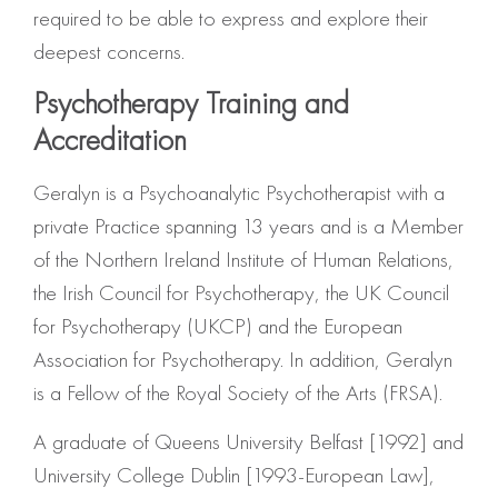
required to be able to express and explore their
deepest concerns.
Psychotherapy Training and
Accreditation
Geralyn is a Psychoanalytic Psychotherapist with a
private Practice spanning 13 years and is a Member
of the Northern Ireland Institute of Human Relations,
the Irish Council for Psychotherapy, the UK Council
for Psychotherapy (UKCP) and the European
Association for Psychotherapy. In addition, Geralyn
is a Fellow of the Royal Society of the Arts (FRSA).
A graduate of Queens University Belfast [1992] and
University College Dublin [1993-European Law],