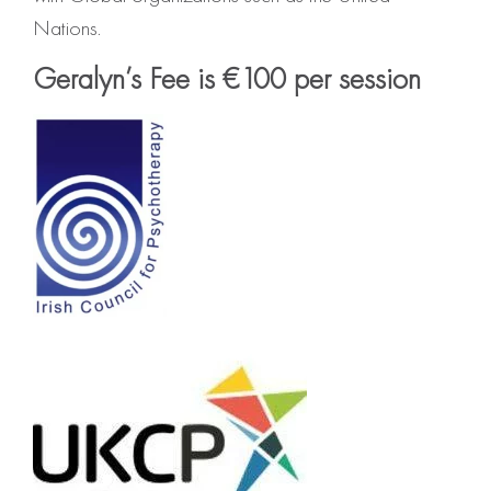
Nations.
Geralyn’s Fee is €100 per session