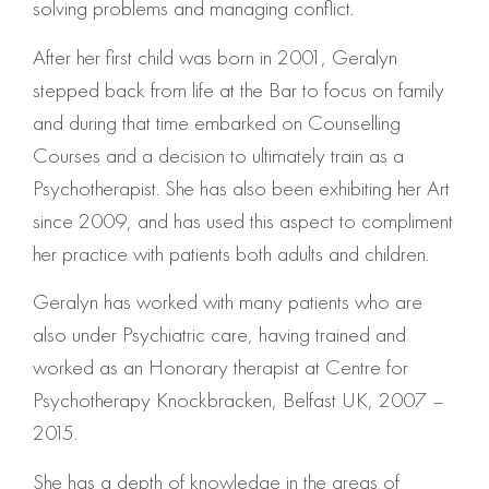
solving problems and managing conflict.
After her first child was born in 2001, Geralyn
stepped back from life at the Bar to focus on family
and during that time embarked on Counselling
Courses and a decision to ultimately train as a
Psychotherapist. She has also been exhibiting her Art
since 2009, and has used this aspect to compliment
her practice with patients both adults and children.
Geralyn has worked with many patients who are
also under Psychiatric care, having trained and
worked as an Honorary therapist at Centre for
Psychotherapy Knockbracken, Belfast UK, 2007 –
2015.
She has a depth of knowledge in the areas of