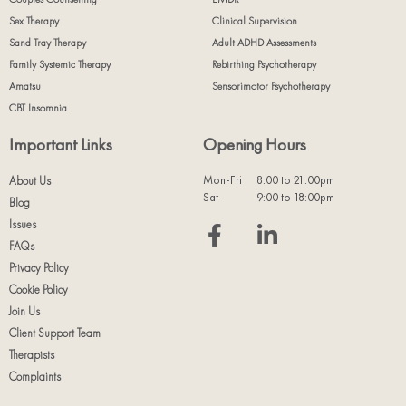
Sex Therapy
Clinical Supervision
Sand Tray Therapy
Adult ADHD Assessments
Family Systemic Therapy
Rebirthing Psychotherapy
Amatsu
Sensorimotor Psychotherapy
CBT Insomnia
Important Links
Opening Hours
Mon-Fri
8:00 to 21:00pm
About Us
Sat
9:00 to 18:00pm
Blog
Issues
FAQs
Privacy Policy
Cookie Policy
Join Us
Client Support Team
Therapists
Complaints