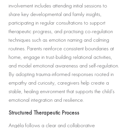
involvement includes attending initial sessions to
share key developmental and family insights,
participating in regular consultations to support
therapeutic progress, and practising co-regulation
techniques such as emotion naming and calming
routines. Parents reinforce consistent boundaries at
home, engage in trust-building relational activities,
and model emotional awareness and self-regulation.
By adopting trauma-informed responses rooted in
empathy and curiosity, caregivers help create a
stable, healing environment that supports the child’s
emotional integration and resilience.
Structured Therapeutic Process
Angéla follows a clear and collaborative