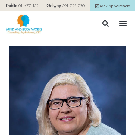
Dublin
01 677 1021
Galway
091 725 750
Book Appointment