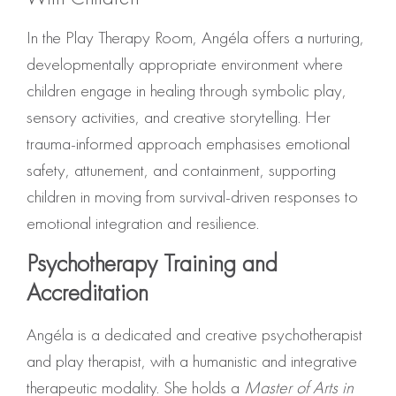
In the Play Therapy Room, Angéla offers a nurturing,
developmentally appropriate environment where
children engage in healing through symbolic play,
sensory activities, and creative storytelling. Her
trauma-informed approach emphasises emotional
safety, attunement, and containment, supporting
children in moving from survival-driven responses to
emotional integration and resilience.
Psychotherapy Training and
Accreditation
Angéla is a dedicated and creative psychotherapist
and play therapist, with a humanistic and integrative
therapeutic modality. She holds a
Master of Arts in