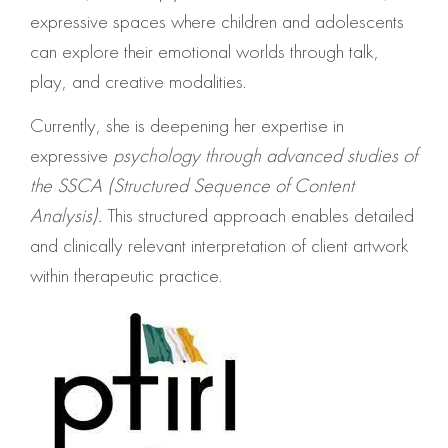
expressive spaces where children and adolescents
can explore their emotional worlds through talk,
play, and creative modalities.
Currently, she is deepening her expertise in
expressive
psychology through advanced studies of
the SSCA (Structured Sequence of Content
Analysis).
This structured approach enables detailed
and clinically relevant interpretation of client artwork
within therapeutic practice.