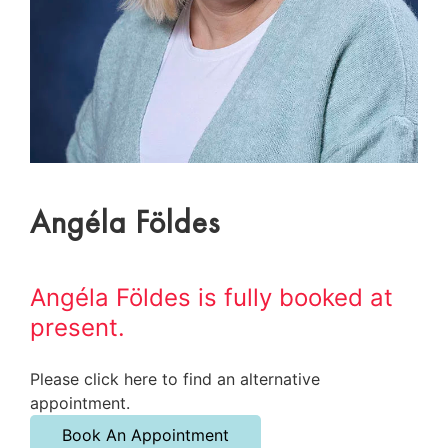
Angéla Földes
Angéla Földes is fully booked at
present.
Please click here to find an alternative
appointment.
Book An Appointment