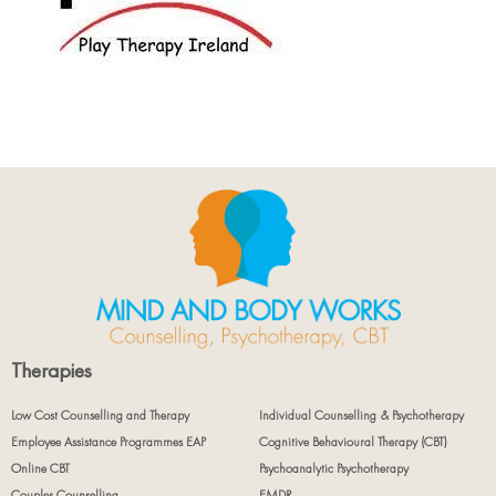
Therapies
Low Cost Counselling and Therapy
Individual Counselling & Psychotherapy
Employee Assistance Programmes EAP
Cognitive Behavioural Therapy (CBT)
Online CBT
Psychoanalytic Psychotherapy
Couples Counselling
EMDR