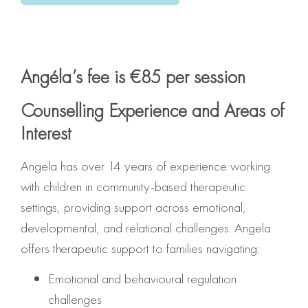
Angéla’s fee is €85 per session
Counselling Experience and Areas of
Interest
Angela has over 14 years of experience working
with children in community-based therapeutic
settings, providing support across emotional,
developmental, and relational challenges. Angela
offers therapeutic support to families navigating:
Emotional and behavioural regulation
challenges