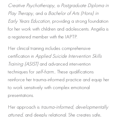
Creative Psychotherapy
, a
Postgraduate Diploma in
Play Therapy
, and a
Bachelor of Arts (Hons) in
Early Years Education
, providing a strong foundation
for her work with children and adolescents. Angéla is
a registered member with the IAPTP.
Her clinical training includes comprehensive
certification in
Applied Suicide Intervention Skills
Training (ASIST)
and advanced intervention
techniques for
self-harm..
These qualifications
reinforce her trauma-informed practice and equip her
to work sensitively with complex emotional
presentations.
Her approach is
trauma-informed, developmentally
attuned
, and deeply relational. She creates safe,