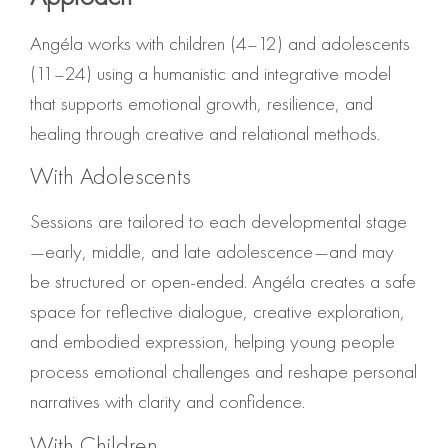
Angéla works with children (4–12) and adolescents
(11–24) using a humanistic and integrative model
that supports emotional growth, resilience, and
healing through creative and relational methods.
With Adolescents
Sessions are tailored to each developmental stage
—early, middle, and late adolescence—and may
be structured or open-ended. Angéla creates a safe
space for reflective dialogue, creative exploration,
and embodied expression, helping young people
process emotional challenges and reshape personal
narratives with clarity and confidence.
With Children