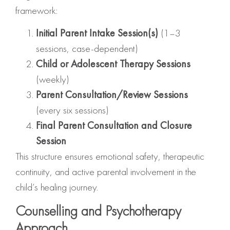
framework:
Initial Parent Intake Session(s)
(1–3
sessions, case-dependent)
Child or Adolescent Therapy Sessions
(weekly)
Parent Consultation/Review Sessions
(every six sessions)
Final Parent Consultation and Closure
Session
This structure ensures emotional safety, therapeutic
continuity, and active parental involvement in the
child’s healing journey.
Counselling and Psychotherapy
Approach