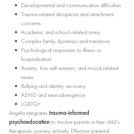
Developmental and communication difficulties
Trauma-related disruptions and attachment
concerns
Academic and school-related stress
Complex family dynamics and transitions
Psychological responses to illness or
hospitalisation
Anxiety, low self-esteem, and mood-related
issues
Bullying and identity recovery
ADHD and neurodivergence
LGBTQ+
Angéla integrates
trauma-informed
psychoeducation
to involve parents in their child’s
therapeutic journey actively. Effective parental