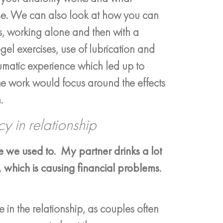
se. We can also look at how you can
s, working alone and then with a
gel exercises, use of lubrication and
aumatic experience which led up to
the work would focus around the effects
.
y in relationship
 we used to. My partner drinks a lot
, which is causing financial problems.
 in the relationship, as couples often