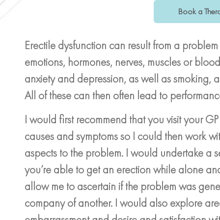
Book a Thera
Erectile dysfunction can result from a problem
emotions, hormones, nerves, muscles or blood v
anxiety and depression, as well as smoking, 
All of these can then often lead to performanc
I would first recommend that you visit your GP
causes and symptoms so I could then work wit
aspects to the problem. I would undertake a se
you’re able to get an erection while alone a
allow me to ascertain if the problem was gene
company of another. I would also explore are
embarrassment and desire and satisfaction with