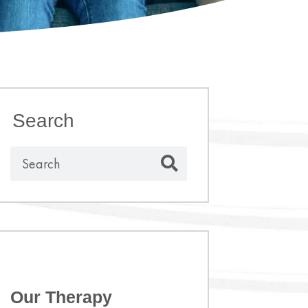
Search
Our Therapy