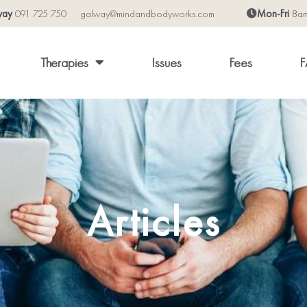
way
091 725 750
galway@mindandbodyworks.com
Mon-Fri
8a
Therapies
Issues
Fees
F
Articles