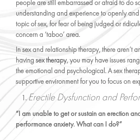
people are still embarrassed or afraid to do 
understanding and experience to openly and
topic of sex, for fear of being judged or ridicul
concern a ‘taboo’ area.
In sex and relationship therapy, there aren’t 
having
sex therapy
, you may have issues rang
the emotional and psychological. A sex therap
supportive environment for you to focus on exp
Erectile Dysfunction and Perf
“I am unable to get or sustain an erection and
performance anxiety. What can I do?”