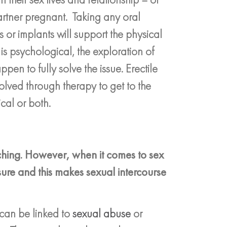
artner pregnant. Taking any oral
 or implants will support the physical
is psychological, the exploration of
pen to fully solve the issue. Erectile
olved through therapy to get to the
cal or both.
ching. However, when it comes to sex
sure and this makes sexual intercourse
 can be linked to
sexual abuse
or