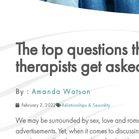
The top questions t
therapists get aske
By :
Amanda Watson
February 2, 2022
Relationships & Sexuality
We may be surrounded by sex, love and romance
advertisements. Yet, when it comes to discussin