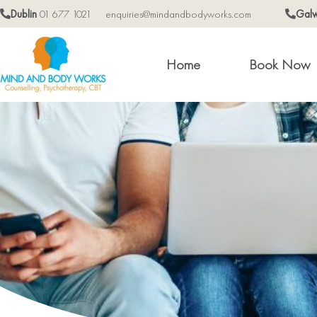
Dublin
01 677 1021
enquiries@mindandbodyworks.com
Gal
Home
Book Now