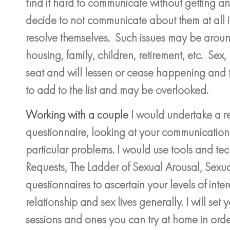
find it hard to communicate without getting a
decide to not communicate about them at all i
resolve themselves. Such issues may be around
housing, family, children, retirement, etc. Sex
seat and will lessen or cease happening and 
to add to the list and may be overlooked.
Working with a couple
I would undertake a re
questionnaire, looking at your communication
particular problems. I would use tools and te
Requests, The Ladder of Sexual Arousal, Sexua
questionnaires to ascertain your levels of intere
relationship and sex lives generally. I will set
sessions and ones you can try at home in orde