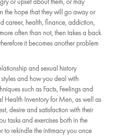
ngry or upset about them, or may
n the hope that they will go away or
 career, health, finance, addiction,
, more often than not, then takes a back
therefore it becomes another problem
lationship and sexual history
 styles and how you deal with
chniques such as Facts, Feelings and
l Health Inventory for Men, as well as
st, desire and satisfaction with their
 you tasks and exercises both in the
r to rekindle the intimacy you once