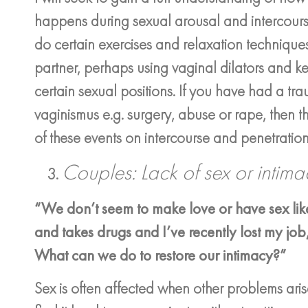
happens during sexual arousal and intercour
do certain exercises and relaxation technique
partner, perhaps using vaginal dilators and ke
certain sexual positions. If you have had a tr
vaginismus e.g. surgery, abuse or rape, then 
of these events on intercourse and penetration
Couples: Lack of sex or intimac
“We don’t seem to make love or have sex like
and takes drugs and I’ve recently lost my job
What can we do to restore our intimacy?”
Sex is often affected when other problems arise