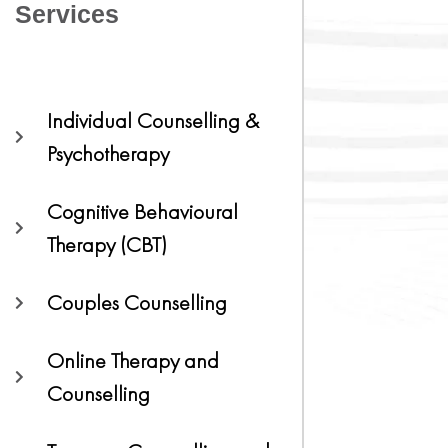
Services
Individual Counselling &
Psychotherapy
Cognitive Behavioural
Therapy (CBT)
Couples Counselling
Online Therapy and
Counselling