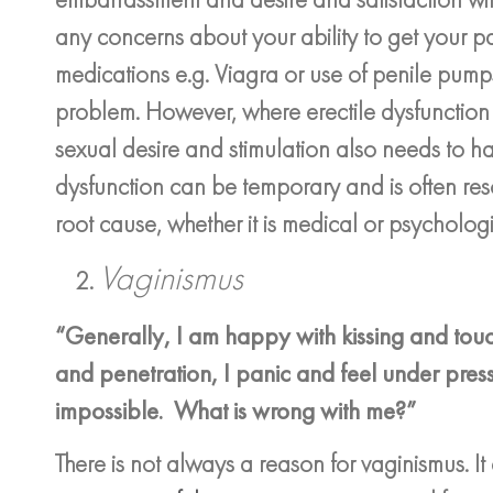
any concerns about your ability to get your p
medications e.g. Viagra or use of penile pumps
problem. However, where erectile dysfunction 
sexual desire and stimulation also needs to hap
dysfunction can be temporary and is often res
root cause, whether it is medical or psychologi
Vaginismus
“Generally, I am happy with kissing and tou
and penetration, I panic and feel under pres
impossible. What is wrong with me?”
There is not always a reason for vaginismus. It