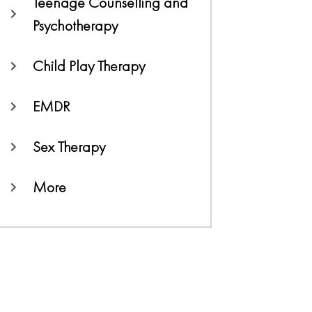
Teenage Counselling and
Psychotherapy
Child Play Therapy
EMDR
Sex Therapy
More