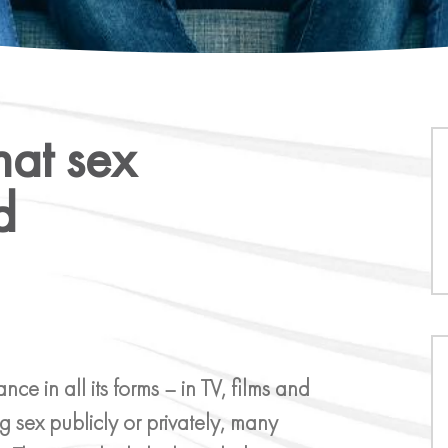
hat sex
d
 in all its forms – in TV, films and
g sex publicly or privately, many