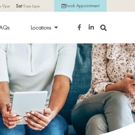
Book Appointment
m-9pm
Sat
9am-6pm
AQs
Locations