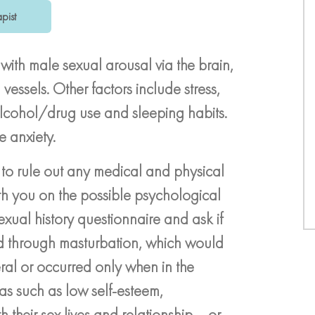
pist
 with male sexual arousal via the brain,
essels. Other factors include stress,
alcohol/drug use and sleeping habits.
e anxiety.
 to rule out any medical and physical
h you on the possible psychological
xual history questionnaire and ask if
nd through masturbation, which would
ral or occurred only when in the
as such as low self-esteem,
 their sex lives and relationship – or