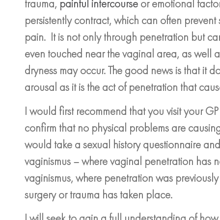
trauma,
painful intercourse
or emotional factor
persistently contract, which can often preven
pain. It is not only through penetration but c
even touched near the vaginal area, as well
dryness may occur. The good news is that it do
arousal as it is the act of penetration that cau
I would first recommend that you visit your G
confirm that no physical problems are causing 
would take a sexual history questionnaire and
vaginismus – where vaginal penetration has 
vaginismus, where penetration was previousl
surgery or trauma has taken place.
I will seek to gain a full understanding of h