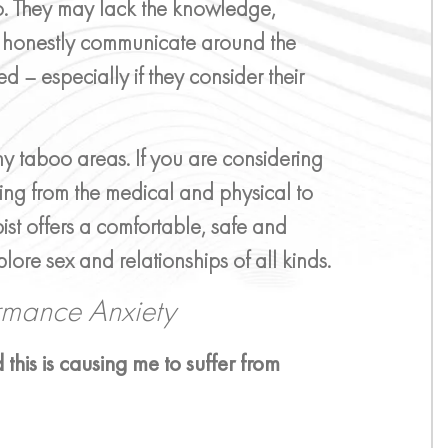
so. They may lack the knowledge,
 honestly communicate around the
ed – especially if they consider their
any taboo areas. If you are considering
ing from the medical and physical to
ist offers a comfortable, safe and
lore sex and relationships of all kinds.
ormance Anxiety
 this is causing me to suffer from