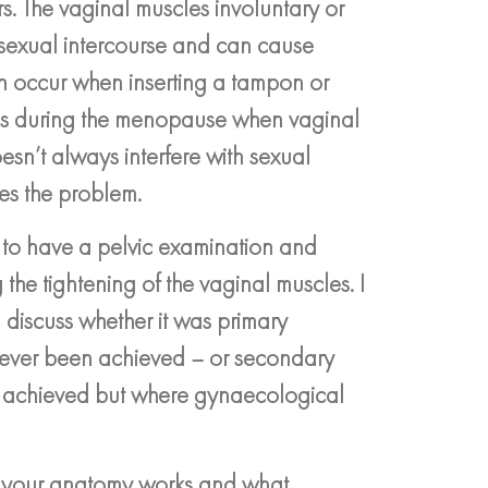
s. The vaginal muscles involuntary or
t sexual intercourse and can cause
an occur when inserting a tampon or
 as during the menopause when vaginal
esn’t always interfere with sexual
ses the problem.
P to have a pelvic examination and
the tightening of the vaginal muscles. I
 discuss whether it was primary
never been achieved – or secondary
y achieved but where gynaecological
ow your anatomy works and what