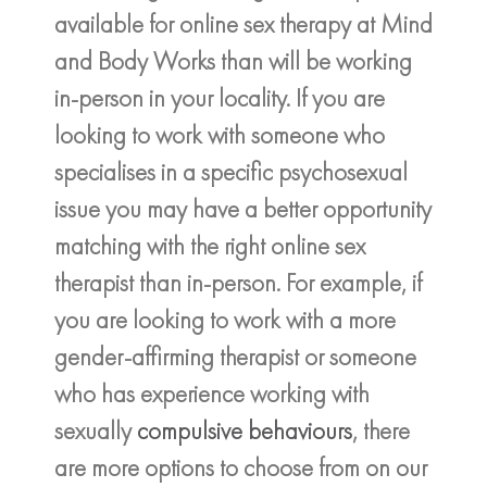
available for online sex therapy at Mind
and Body Works than will be working
in-person in your locality. If you are
looking to work with someone who
specialises in a specific psychosexual
issue you may have a better opportunity
matching with the right online sex
therapist than in-person. For example, if
you are looking to work with a more
gender-affirming therapist or someone
who has experience working with
sexually
compulsive behaviours
, there
are more options to choose from on our