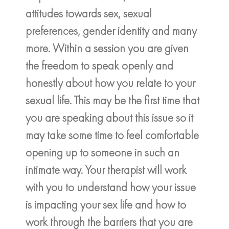
attitudes towards sex, sexual
preferences, gender identity and many
more. Within a session you are given
the freedom to speak openly and
honestly about how you relate to your
sexual life. This may be the first time that
you are speaking about this issue so it
may take some time to feel comfortable
opening up to someone in such an
intimate way. Your therapist will work
with you to understand how your issue
is impacting your sex life and how to
work through the barriers that you are