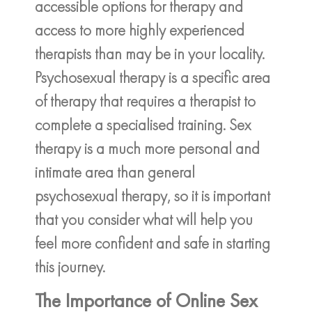
accessible options for therapy and
access to more highly experienced
therapists than may be in your locality.
Psychosexual therapy is a specific area
of therapy that requires a therapist to
complete a specialised training. Sex
therapy is a much more personal and
intimate area than general
psychosexual therapy, so it is important
that you consider what will help you
feel more confident and safe in starting
this journey.
The Importance of Online Sex