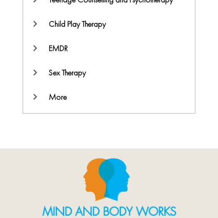
Child Play Therapy
EMDR
Sex Therapy
More