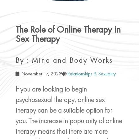
The Role of Online Therapy in
Sex Therapy
By : Mind and Body Works
November 17, 2023
Relationships & Sexuality
If you are looking to begin
psychosexual therapy, online sex
therapy can be a suitable option for
you. The increase in popularity of online
therapy means that there are more