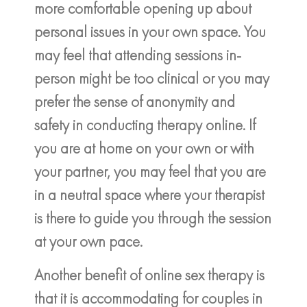
more comfortable opening up about
personal issues in your own space. You
may feel that attending sessions in-
person might be too clinical or you may
prefer the sense of anonymity and
safety in conducting therapy online. If
you are at home on your own or with
your partner, you may feel that you are
in a neutral space where your therapist
is there to guide you through the session
at your own pace.
Another benefit of online sex therapy is
that it is accommodating for couples in