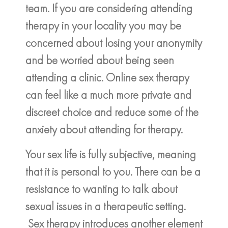
team. If you are considering attending
therapy in your locality you may be
concerned about losing your anonymity
and be worried about being seen
attending a clinic. Online sex therapy
can feel like a much more private and
discreet choice and reduce some of the
anxiety about attending for therapy.
Your sex life is fully subjective, meaning
that it is personal to you. There can be a
resistance to wanting to talk about
sexual issues in a therapeutic setting.
Sex therapy introduces another element