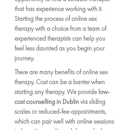
that has experience working with it.
Starting the process of online sex
therapy with a choice from a team of
experienced therapists can help you
feel less daunted as you begin your
journey.
There are many benefits of online sex
therapy. Cost can be a barrier when
starting any therapy. We provide
low-
cost counselling in Dublin
via sliding
scales or reduced-fee appointments,
which can pair well with online sessions