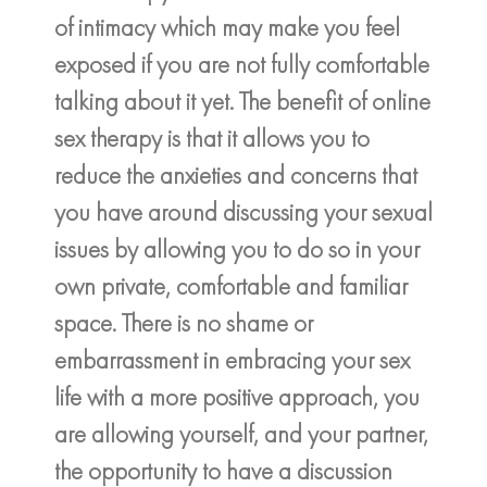
of intimacy which may make you feel
exposed if you are not fully comfortable
talking about it yet. The benefit of online
sex therapy is that it allows you to
reduce the anxieties and concerns that
you have around discussing your sexual
issues by allowing you to do so in your
own private, comfortable and familiar
space. There is no shame or
embarrassment in embracing your sex
life with a more positive approach, you
are allowing yourself, and your partner,
the opportunity to have a discussion