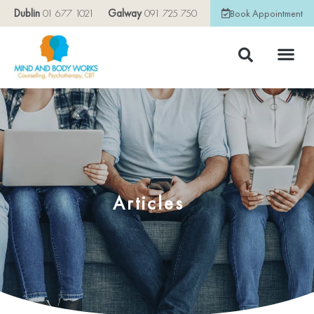
Dublin
01 677 1021
Galway
091 725 750
Book Appointment
Articles