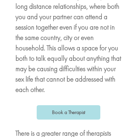
long distance relationships, where both
you and your partner can attend a
session together even if you are not in
the same country, city or even
household. This allows a space for you
both to talk equally about anything that
may be causing difficulties within your
sex life that cannot be addressed with
each other.
Book a Therapist
There is a greater range of therapists