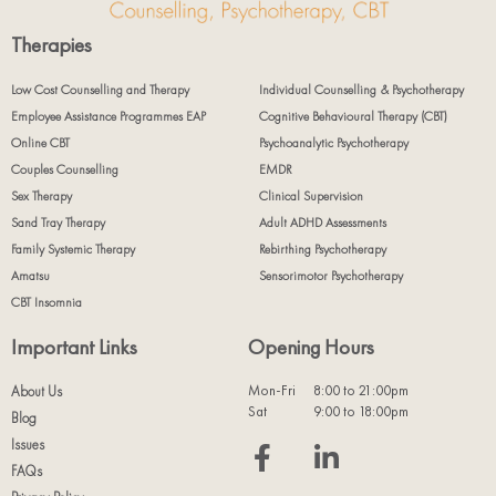
Therapies
Low Cost Counselling and Therapy
Individual Counselling & Psychotherapy
Employee Assistance Programmes EAP
Cognitive Behavioural Therapy (CBT)
Online CBT
Psychoanalytic Psychotherapy
Couples Counselling
EMDR
Sex Therapy
Clinical Supervision
Sand Tray Therapy
Adult ADHD Assessments
Family Systemic Therapy
Rebirthing Psychotherapy
Amatsu
Sensorimotor Psychotherapy
CBT Insomnia
Important Links
Opening Hours
Mon-Fri
8:00 to 21:00pm
About Us
Sat
9:00 to 18:00pm
Blog
Issues
FAQs