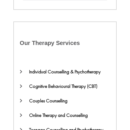
Our Therapy Services
Individual Counselling & Psychotherapy
Cognitive Behavioural Therapy (CBT)
Couples Counselling
Online Therapy and Counselling
Teenage Counselling and Psychotherapy