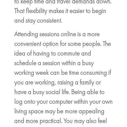
to keep time and travel demands down.
That flexibility makes it easier to begin
and stay consistent.
Attending sessions online is a more
convenient option for some people. The
idea of having to commute and
schedule a session within a busy
working week can be time consuming if
you are working, raising a family or
have a busy social life. Being able to
log onto your computer within your own
living space may be more appealing
and more practical. You may also feel