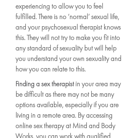
experiencing to allow you to feel
fulfilled. There is no ‘normal’ sexual life,
and your psychosexual therapist knows
this. They will not try to make you fit into
any standard of sexuality but will help
you understand your own sexuality and
how you can relate to this.
Finding a sex therapist
in your area may
be difficult as there may not be many
options available, especially if you are
living in a remote area. By accessing
online sex therapy at Mind and Body
Works, you can work with qualified