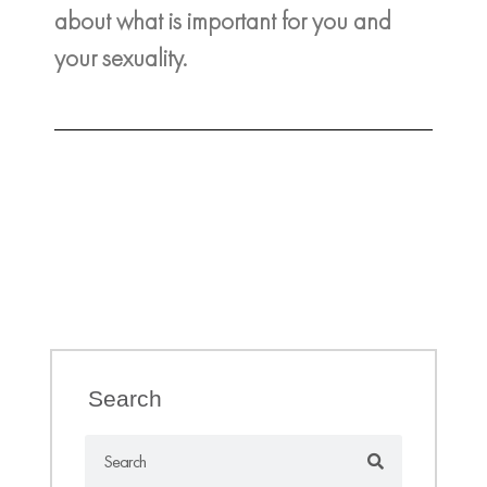
about what is important for you and
your sexuality.
Search