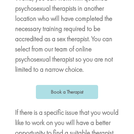
psychosexual therapists in another
location who will have completed the
necessary training required to be
accredited as a sex therapist. You can
select from our team of online
psychosexual therapist so you are not
limited to a narrow choice.
Book a Therapist
If there is a specific issue that you would
like to work on you will have a better
opportunity to find a suitable therapist