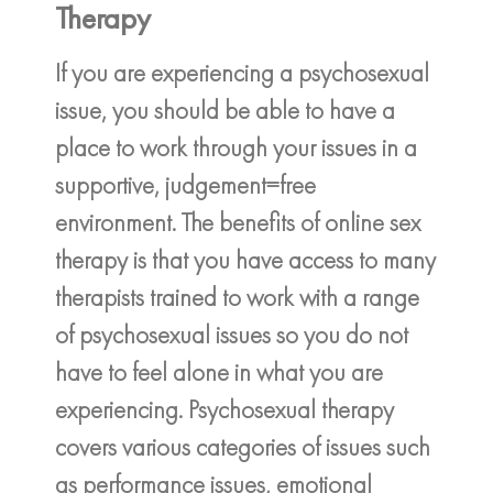
Therapy
If you are experiencing a psychosexual
issue, you should be able to have a
place to work through your issues in a
supportive, judgement=free
environment. The benefits of online sex
therapy is that you have access to many
therapists trained to work with a range
of psychosexual issues so you do not
have to feel alone in what you are
experiencing. Psychosexual therapy
covers various categories of issues such
as performance issues, emotional