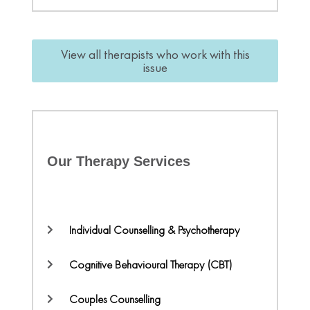
View all therapists who work with this
issue
Our Therapy Services
Individual Counselling & Psychotherapy
Cognitive Behavioural Therapy (CBT)
Couples Counselling