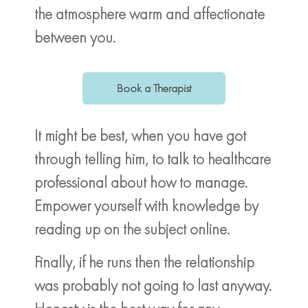
the atmosphere warm and affectionate
between you.
Book a Therapist
It might be best, when you have got
through telling him, to talk to healthcare
professional about how to manage.
Empower yourself with knowledge by
reading up on the subject online.
Finally, if he runs then the relationship
was probably not going to last anyway.