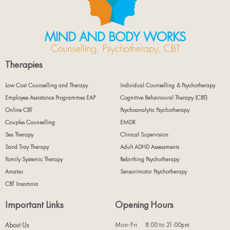
Therapies
Low Cost Counselling and Therapy
Individual Counselling & Psychotherapy
Employee Assistance Programmes EAP
Cognitive Behavioural Therapy (CBT)
Online CBT
Psychoanalytic Psychotherapy
Couples Counselling
EMDR
Sex Therapy
Clinical Supervision
Sand Tray Therapy
Adult ADHD Assessments
Family Systemic Therapy
Rebirthing Psychotherapy
Amatsu
Sensorimotor Psychotherapy
CBT Insomnia
Important Links
Opening Hours
Mon-Fri
8:00 to 21:00pm
About Us