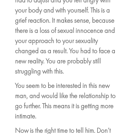
your body and with yourself. This is a
grief reaction. It makes sense, because
there is a loss of sexual innocence and
your approach to your sexuality
changed as a result. You had to face a
new reality. You are probably still
struggling with this.
You seem to be interested in this new
man, and would like the relationship to
go further. This means it is getting more
intimate.
Now is the right time to tell him. Don’t