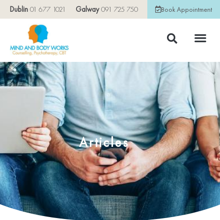
Dublin
01 677 1021
Galway
091 725 750
Book Appointment
Articles