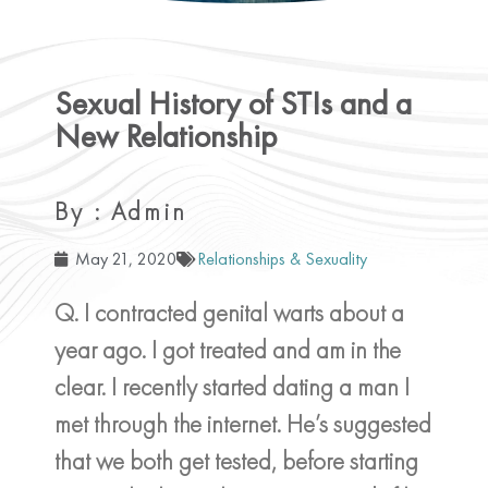
Sexual History of STIs and a
New Relationship
By : Admin
May 21, 2020
Relationships & Sexuality
Q. I contracted genital warts about a
year ago. I got treated and am in the
clear. I recently started dating a man I
met through the internet. He’s suggested
that we both get tested, before starting