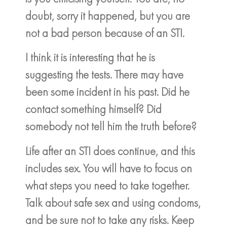
doubt, sorry it happened, but you are
not a bad person because of an STI.
I think it is interesting that he is
suggesting the tests. There may have
been some incident in his past. Did he
contact something himself? Did
somebody not tell him the truth before?
Life after an STI does continue, and this
includes sex. You will have to focus on
what steps you need to take together.
Talk about safe sex and using condoms,
and be sure not to take any risks. Keep