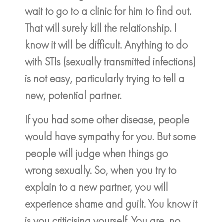
wait to go to a clinic for him to find out.
That will surely kill the relationship. I
know it will be difficult. Anything to do
with STIs (sexually transmitted infections)
is not easy, particularly trying to tell a
new, potential partner.
If you had some other disease, people
would have sympathy for you. But some
people will judge when things go
wrong sexually. So, when you try to
explain to a new partner, you will
experience shame and guilt. You know it
is you criticising yourself. You are, no