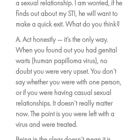
a sexual relationship. I am worried, if he
finds out about my STI, he will want to
make a quick exit. What do you think?
A. Act honestly — it’s the only way.
When you found out you had genital
warts (human papilloma virus), no
doubt you were very upset. You don’t
say whether you were with one person,
or if you were having casual sexual
relationships. It doesn’t really matter
now. The point is you were left with a
virus and were treated.
Being in the clear doesn’t mean it is