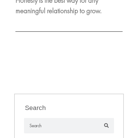
Honesty is the best way for any
meaningful relationship to grow.
Search