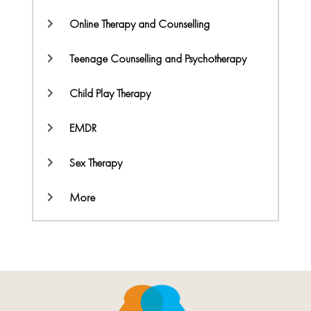
Online Therapy and Counselling
Teenage Counselling and Psychotherapy
Child Play Therapy
EMDR
Sex Therapy
More