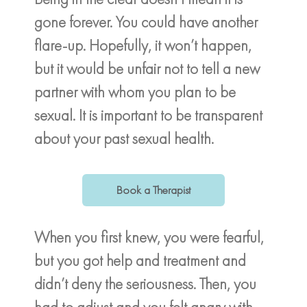
gone forever. You could have another
flare-up. Hopefully, it won’t happen,
but it would be unfair not to tell a new
partner with whom you plan to be
sexual. It is important to be transparent
about your past sexual health.
Book a Therapist
When you first knew, you were fearful,
but you got help and treatment and
didn’t deny the seriousness. Then, you
had to adjust and you felt angry with